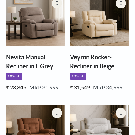
Nevita Manual
Veyron Rocker-
Recliner in L.Grey
Recliner in Beige
Fabric
Fabric
10% off
10% off
₹ 28,849
MRP
31,999
₹ 31,549
MRP
34,999