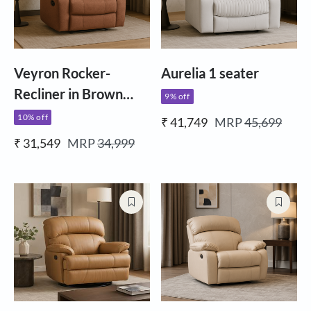
Veyron Rocker-
Aurelia 1 seater
Recliner in Brown
9% off
Fabric
10% off
₹ 41,749
MRP
45,699
₹ 31,549
MRP
34,999