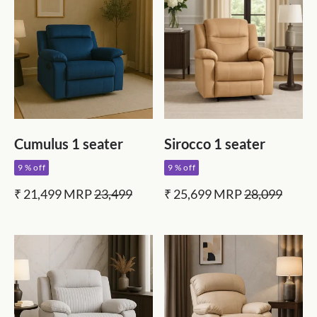
Cumulus 1 seater
Sirocco 1 seater
9 % off
9 % off
₹ 21,499
MRP
23,499
₹ 25,699
MRP
28,099