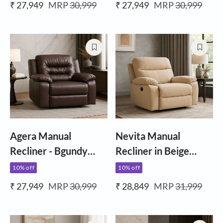
₹ 27,949
MRP
30,999
₹ 27,949
MRP
30,999
Agera Manual
Nevita Manual
Recliner - Bgundy
Recliner in Beige
Ltherette
Fabric
10% off
10% off
₹ 27,949
MRP
30,999
₹ 28,849
MRP
31,999