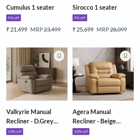
Cumulus 1 seater
Sirocco 1 seater
9% off
9% off
₹ 21,499
MRP
23,499
₹ 25,699
MRP
28,099
Valkyrie Manual
Agera Manual
Recliner - D.Grey
Recliner - Beige
Fabric
Letherette
10% off
10% off