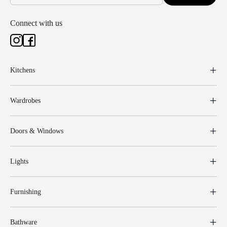
Connect with us
Kitchens
Wardrobes
Doors & Windows
Lights
Furnishing
Bathware