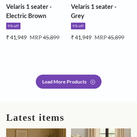
Velaris 1 seater -
Velaris 1 seater -
Electric Brown
Grey
9% off
9% off
₹ 41,949
MRP
45,899
₹ 41,949
MRP
45,899
Load More Products
Latest items