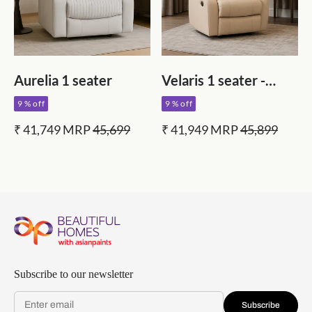
Aurelia 1 seater
Velaris 1 seater -
Grey
9 % off
9 % off
₹ 41,749
MRP
45,699
₹ 41,949
MRP
45,899
Subscribe to our newsletter
Subscribe