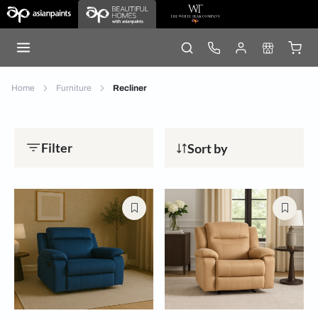
Home
Furniture
Recliner
Filter
Sort by