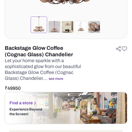
Backstage Glow Coffee
(Cognac Glass) Chandelier
Let your home sparkle with a
sophisticated glow from our beautiful
Backstage Glow Coffee (Cognac
Glass) Chandelier.…
see more
₹
49950
Find a store
Experience Beyond
the Screen!