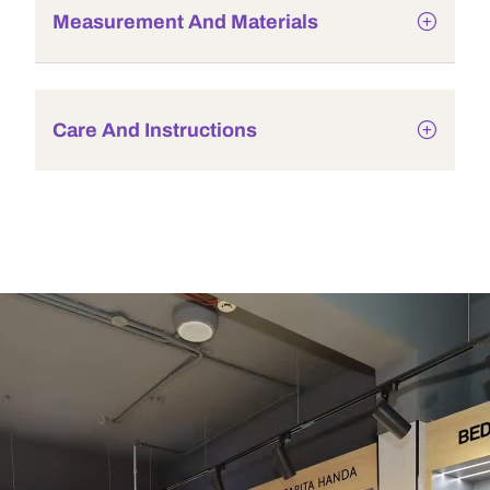
Measurement And Materials
Care And Instructions