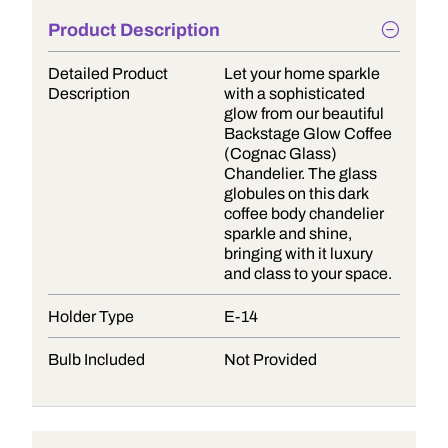
Product Description
Detailed Product
Let your home sparkle
Description
with a sophisticated
glow from our beautiful
Backstage Glow Coffee
(Cognac Glass)
Chandelier. The glass
globules on this dark
coffee body chandelier
sparkle and shine,
bringing with it luxury
and class to your space.
Holder Type
E-14
Bulb Included
Not Provided