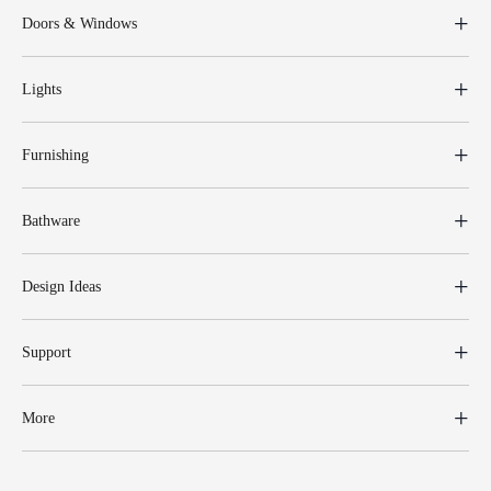
Doors & Windows
Lights
Furnishing
Bathware
Design Ideas
Support
More