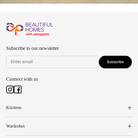
Subscribe to our newsletter
Subscribe
Connect with us
Kitchens
Wardrobes