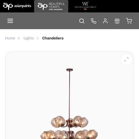
Home
Lights
Chandeliers