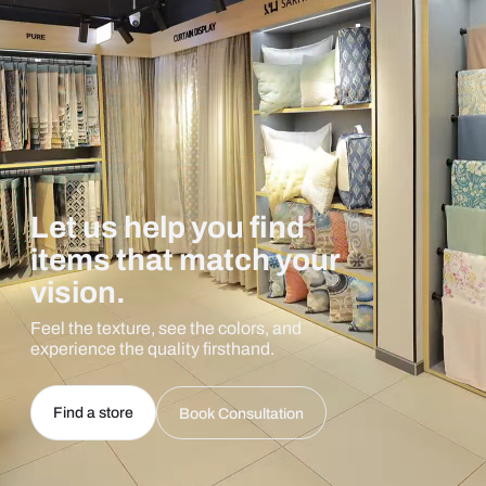
Let us help you find
items that match your
vision.
Feel the texture, see the colors, and
experience the quality firsthand.
Find a store
Book Consultation