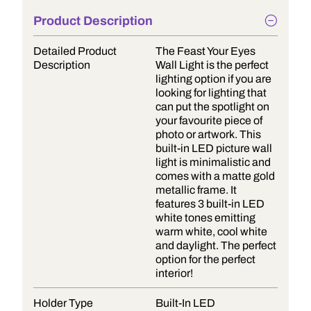
Product Description
Detailed Product
The Feast Your Eyes
Description
Wall Light is the perfect
lighting option if you are
looking for lighting that
can put the spotlight on
your favourite piece of
photo or artwork. This
built-in LED picture wall
light is minimalistic and
comes with a matte gold
metallic frame. It
features 3 built-in LED
white tones emitting
warm white, cool white
and daylight. The perfect
option for the perfect
interior!
Holder Type
Built-In LED