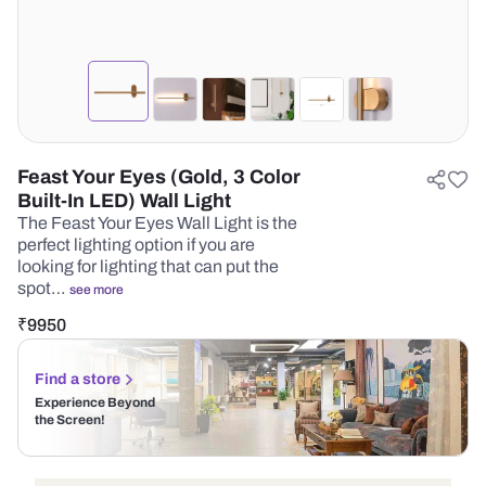
Feast Your Eyes (Gold, 3 Color
Built-In LED) Wall Light
The Feast Your Eyes Wall Light is the
perfect lighting option if you are
looking for lighting that can put the
spot…
see more
₹
9950
Find a store
Experience Beyond
the Screen!