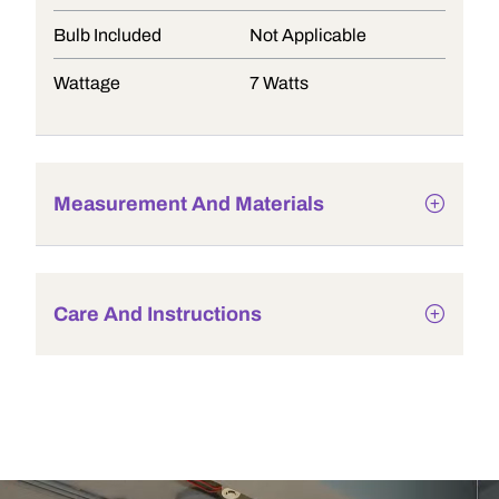
Bulb Included
Not Applicable
Wattage
7 Watts
Measurement And Materials
Care And Instructions