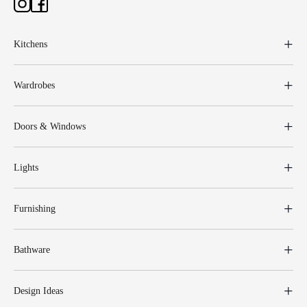
Kitchens
Wardrobes
Doors & Windows
Lights
Furnishing
Bathware
Design Ideas