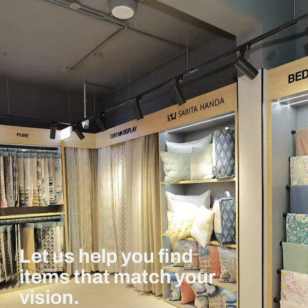
Let us help you find
items that match your
vision.