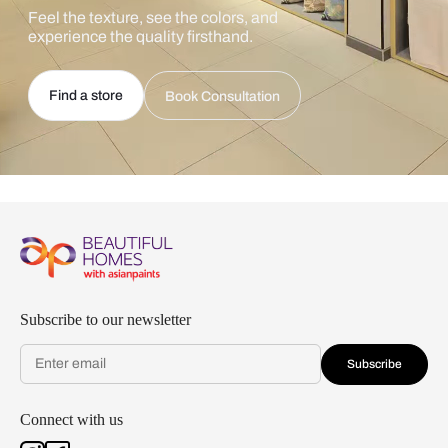
Feel the texture, see the colors, and
experience the quality firsthand.
Find a store
Book Consultation
Subscribe to our newsletter
Subscribe
Connect with us