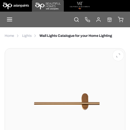
Home
Lights
Wall Lights Catalogue for your Home Lighting