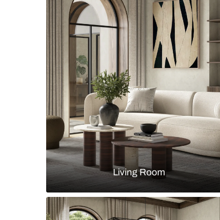
Luxury hinged wardrobe with hig