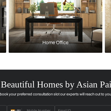
Kitchen