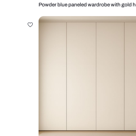
Powder blue paneled wardrobe wi