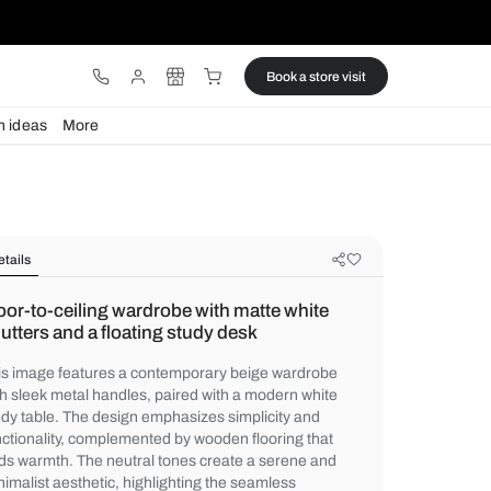
ware
Lights
Design ideas
More
Details
Floor-to-ceiling wardrobe with mat
shutters and a floating study desk
This image features a contemporary beig
with sleek metal handles, paired with a mo
study table. The design emphasizes simpli