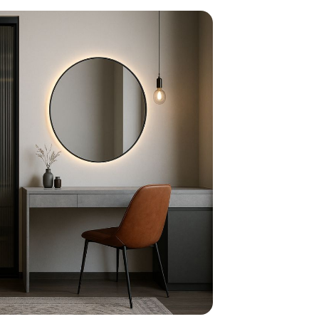
home
ndations