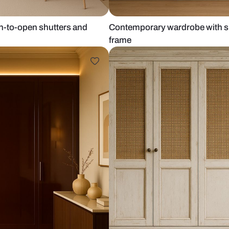
cream push-to-open shutters and
Contemporary
frame