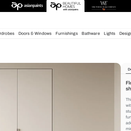
deas
chens
Wardrobes
Doors & Windows
Furnishings
Bath