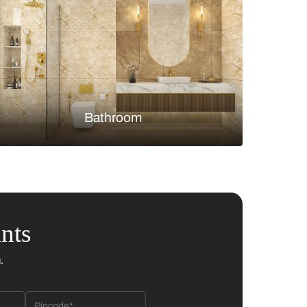
Bedroom