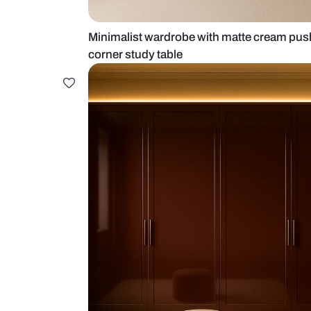
Minimalist wardrobe with matte 
corner study table