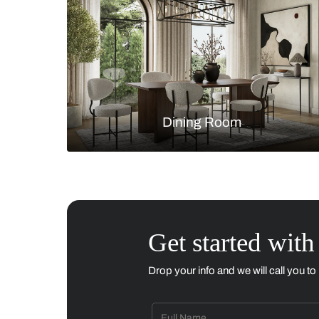
Living Room