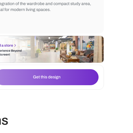
functionality, complemented by wooden flo
adds warmth. The neutral tones create a 
minimalist aesthetic, highlighting the seam
integration of the wardrobe and compact s
ideal for modern living spaces.
Find a store
Experience Beyond
the Screen!
Get this design