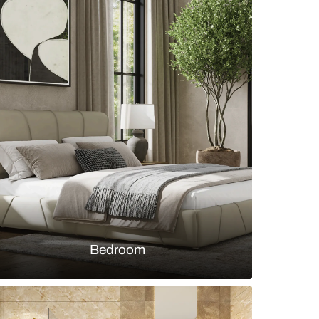
wardrobe with distressed white wood shutters and 
s