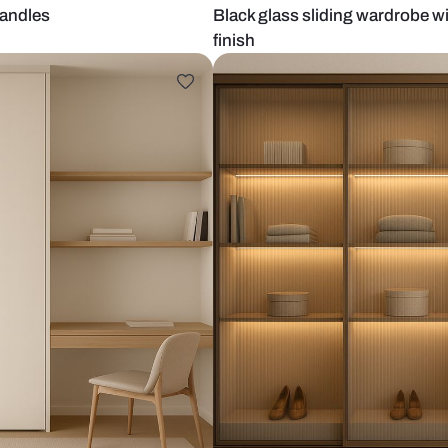
th gold handles
Black glass s
finish