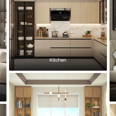
h-gloss burgundy shutters
Rustic chic 
inserts
Load more ideas
Browse by room