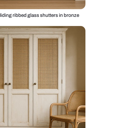
 wardrobe with sliding ribbed glass shutters in br