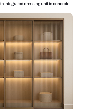
liding wardrobe with integrated dressing unit in co