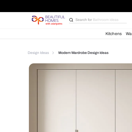
Search for
Bathroom i
Kit
Design Ideas
Modern Wardrobe Design Ideas