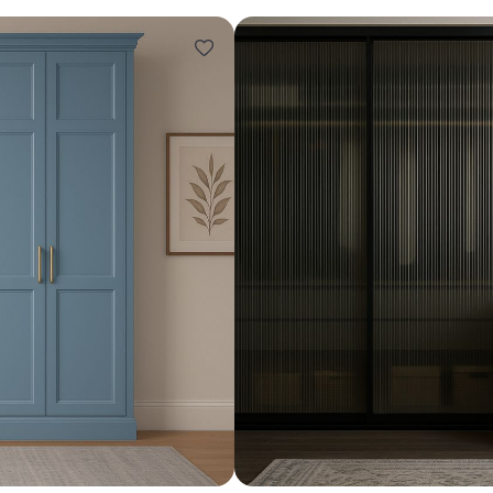
Design ideas for your 
Similar recomme