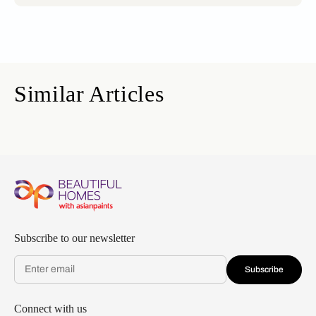
Similar Articles
Subscribe to our newsletter
Subscribe
Connect with us