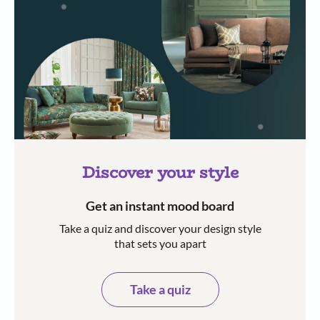
Discover your style
Get an instant mood board
Take a quiz and discover your design style
that sets you apart
Take a quiz