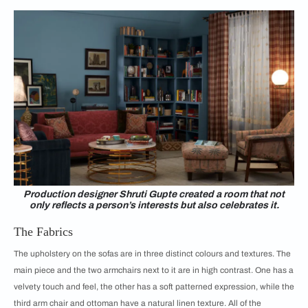
Production designer Shruti Gupte created a room that not
only reflects a person’s interests but also celebrates it.
The Fabrics
The upholstery on the sofas are in three distinct colours and textures. The
main piece and the two armchairs next to it are in high contrast. One has a
velvety touch and feel, the other has a soft patterned expression, while the
third arm chair and ottoman have a natural linen texture. All of the