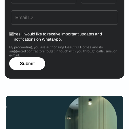
Yes, I would like to receive important updates and
notifications on WhatsApp.
By proceeding, you are authorizing Beautiful Homes and its
suggested contractors to get in touch with you through calls, sms, or
e-mail.
Submit