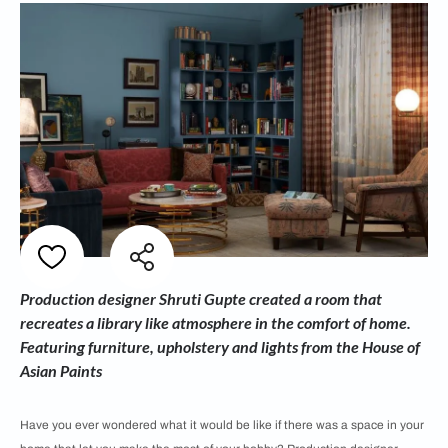
Production designer Shruti Gupte created a room that
recreates a library like atmosphere in the comfort of home.
Featuring furniture, upholstery and lights from the House of
Asian Paints
Have you ever wondered what it would be like if there was a space in your