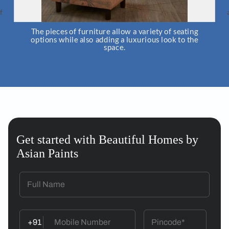
The pieces of furniture allow a variety of seating
Artworks
options while also adding a luxurious look to the
and place
space.
Get started with Beautiful Homes by
Asian Paints
+91