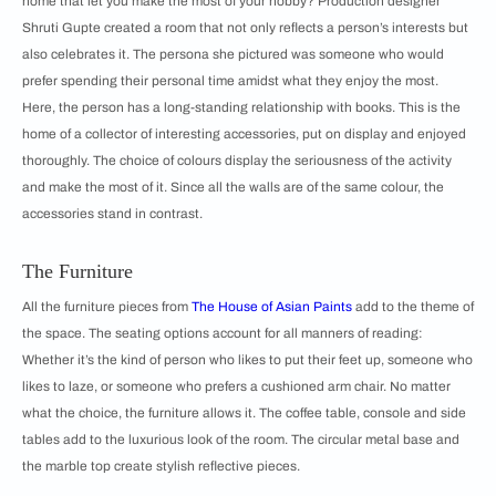
home that let you make the most of your hobby? Production designer
Shruti Gupte created a room that not only reflects a person’s interests but
also celebrates it. The persona she pictured was someone who would
prefer spending their personal time amidst what they enjoy the most.
Here, the person has a long-standing relationship with books. This is the
home of a collector of interesting accessories, put on display and enjoyed
thoroughly. The choice of colours display the seriousness of the activity
and make the most of it. Since all the walls are of the same colour, the
accessories stand in contrast.
The Furniture
All the furniture pieces from
The House of Asian Paints
add to the theme of
the space. The seating options account for all manners of reading:
Whether it’s the kind of person who likes to put their feet up, someone who
likes to laze, or someone who prefers a cushioned arm chair. No matter
what the choice, the furniture allows it. The coffee table, console and side
tables add to the luxurious look of the room. The circular metal base and
the marble top create stylish reflective pieces.