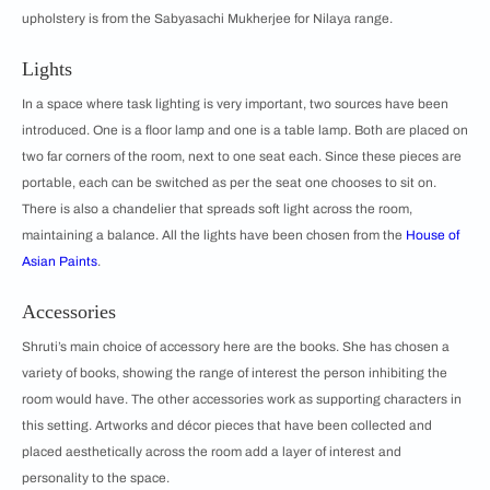
upholstery is from the Sabyasachi Mukherjee for Nilaya range.
Lights
In a space where task lighting is very important, two sources have been
introduced. One is a floor lamp and one is a table lamp. Both are placed on
two far corners of the room, next to one seat each. Since these pieces are
portable, each can be switched as per the seat one chooses to sit on.
There is also a chandelier that spreads soft light across the room,
maintaining a balance. All the lights have been chosen from the
House of
Asian Paints
.
Accessories
Shruti’s main choice of accessory here are the books. She has chosen a
variety of books, showing the range of interest the person inhibiting the
room would have. The other accessories work as supporting characters in
this setting. Artworks and décor pieces that have been collected and
placed aesthetically across the room add a layer of interest and
personality to the space.