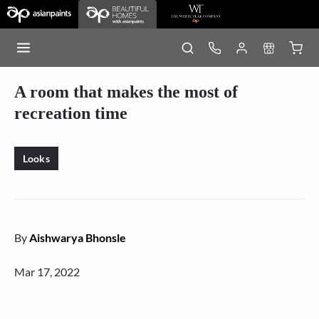
A room that makes the most of
recreation time
Looks
By
Aishwarya Bhonsle
Mar 17, 2022