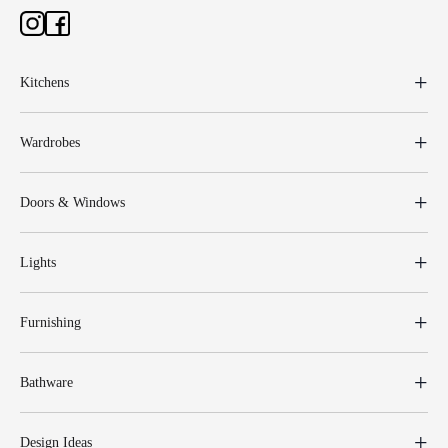
Kitchens
Wardrobes
Doors & Windows
Lights
Furnishing
Bathware
Design Ideas