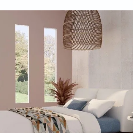
 D’Souza