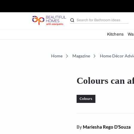
Search for
Bathroom i
Kit
Home
Magazine
Home D
Colours c
Colours