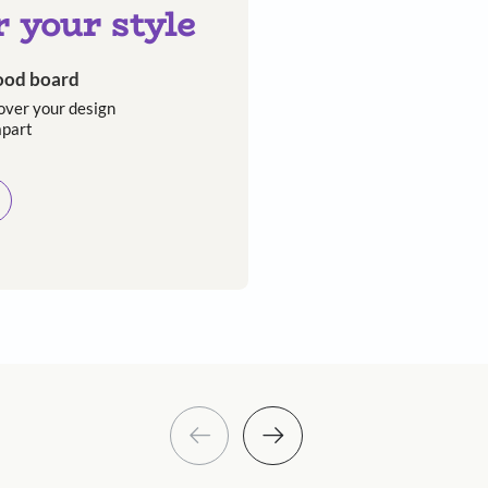
Asian Paints
 will reach out to you.
Submit
 you through calls, sms, or e-mail.