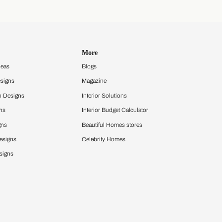
Discover your style
Get an instant mood board
Take a quiz and discover your design
style that sets you apart
Take a quiz