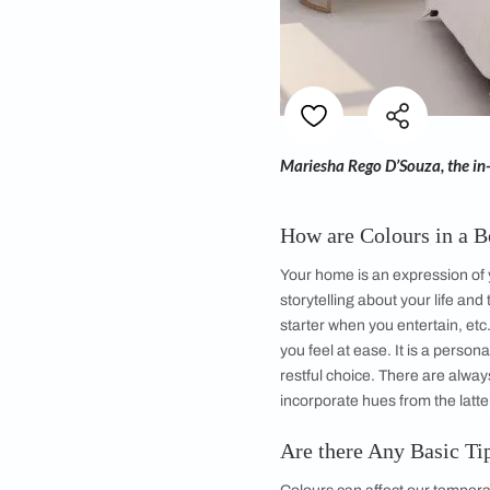
Mariesha Rego D’Sou
How are Colour