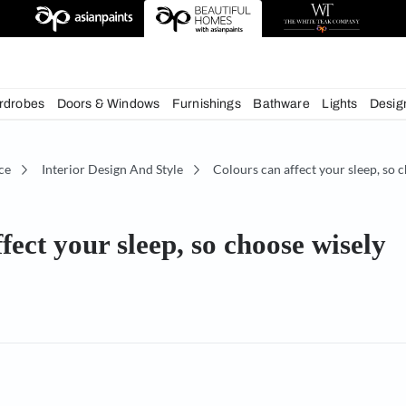
deas
chens
Wardrobes
Doors & Windows
Furnishings
Bath
écor Advice
Interior Design And Style
Colours can 
an affect your sleep, so choo