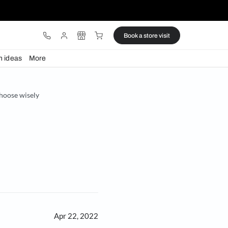
ware
Lights
Design ideas
More
affect your sleep, so choose wisely
se wisely