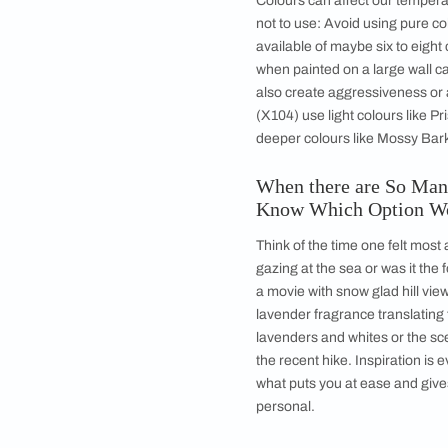
Your home is an expre
storytelling about yo
starter when you ent
you feel at ease. It
restful choice. Ther
incorporate hues fro
Are there Any 
Colours can affect o
not to use: Avoid us
available of maybe s
when painted on a la
also create aggressi
(X104) use light col
deeper colours like