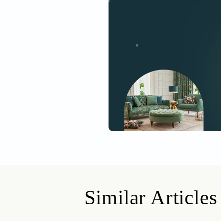
Get started
Drop your info and we will 
Yes, I would like to receive
By proceeding, you are authoriz