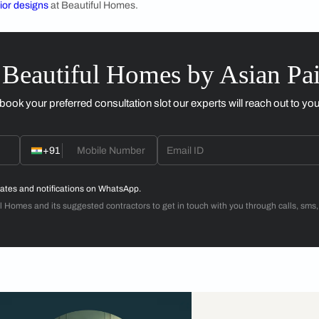
re open make sure that the wall opposite the
ter colour to ensure light bounces off and the
light in the morning. It would also rely on
 window opens to, an east facing window might
est facing. Avoiding visual cluster around the
ut the room to ensure a bright room at dawn.
Application 
nique Ways to Add Colour in the Bedroom?
d patterns are good to have, especially if it will be visible fr
us have the default white, but this can be a unique space to a
 about
bedroom designs
.
room interior designs
at Beautiful Homes.