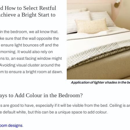
e So Many Options, How Does One
tion Works Best?
e felt most at peace. Was it the beach, or
was it the foliage in the lawn, was it a scene in
d hill view? It could also be a soft
ranslating to a very serene colour palette of
s or the scent of glass/ moss and wood from
iration is everywhere, especially in nature, but
e and gives you a sense of calm is very
derstand How to Select Restful
an We Achieve a Bright Start to
 is a norm in the bedroom, we all know that.