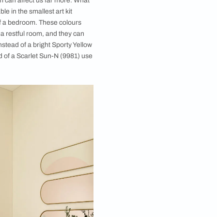
ibility. Some parts like the living room are for
 you love, a curious object that is a conversation
 an inward projection of what you feel and what makes
olours for the bedroom it must be a very personal
s that we think of as calming, the bedroom should
nd withdraw when you’re in the bedroom.
Choosing Colours for a Restful Space
e on a wall or in a room can affect us far more. What
as the colours available in the smallest art kit
ers all over the walls of a bedroom. These colours
 which is opposite of a restful room, and they can
restful environment. Instead of a bright Sporty Yellow
ustard (7897). Instead of a Scarlet Sun-N (9981) use
).