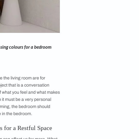
le pointers about choosing colours for a bedroom
ms of the Home?