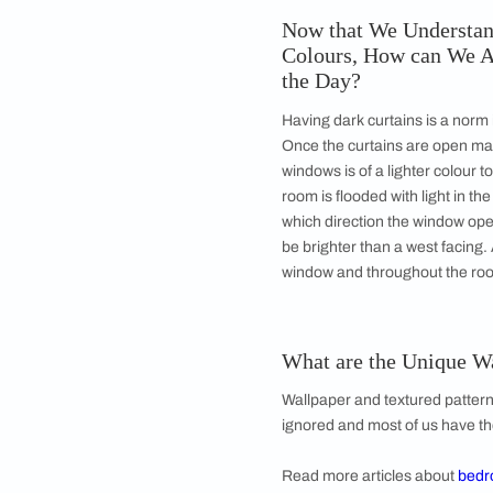
When there ar
Know Which Op
Think of the time on
gazing at the sea or 
a movie with snow gla
lavender fragrance t
lavenders and white
the recent hike. Insp
what puts you at eas
personal.
Now that We Un
Colours, How c
the Day?
Having dark curtains