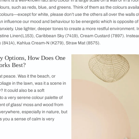
ssion of yourself. It is a reflection of you and your design sens
ur life and taste, heirloom objects with a backstory, an artwork
ertain, etc. Other parts of the home, such as the bedroom, is
 is a personal area, a sanctuary. And hence when one selects c
e are always colours that we think of as celebratory and other
m the latter end of the spectrum. You must be able to rest a
Basic Tips that One Must Keep in Mind While 
ur temperament is a well-known fact and colour in a large scal
ing pure colours, such as reds, blue, and greens. Think of them 
ix to eight colours—except for white, please don’t use the oth
rge wall can influence our mood and behaviour to be energetic
veness or anxiety. Use lighter, deeper tones to create a more 
ours like Pristine Linen(L153), Caribbean Sky (7419), Cream C
 Mossy Bark (8414), Kahlua Cream-N (K279), Straw Mat (8575