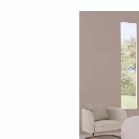
By
Mariesha Rego