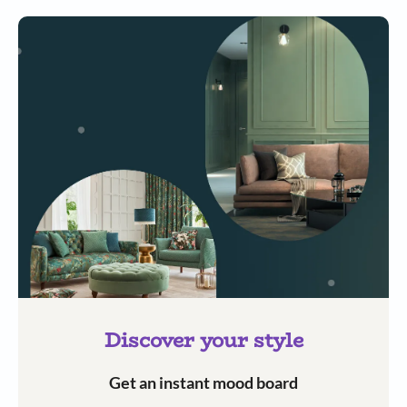
Discover your style
Get an instant mood board