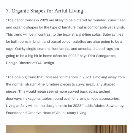
7. Organic Shapes for Artful Living
“The décor trends in 2023 are likely to be dictated by rounded, curvilinear,
and organic shapes for the type of furniture that is comfortable yet stylish.
This trend will be in contrast to the boxy straight-line sofas. Subway tiles
for bathrooms in bright and pastel colour palettes are also going to be a
rage. Quirky single-seaters, floor lamps, and amoeba-shaped rugs are
going to be a big hit in home décor for 2023,” says Ritu Goregaoker,
Design Director of GA Design.
“The one big trend that I foresee for interiors in 2023 is moving away from
the normal, straight-line furniture pieces to curvy, irregularly shaped
pieces. This would mean seeing more curved back sofas, arched
doorways, hexagonal tables, round cushions, and unique accessories.
Living artfully will be the design motto for 2023!” adds Adetee Sawhaney,
Founder and Creative Head of Altus Luxury Living.