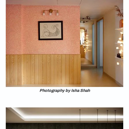
Photography by Isha Shah