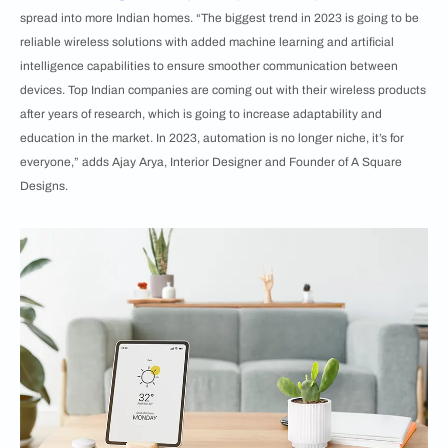
spread into more Indian homes. “The biggest trend in 2023 is going to be
reliable wireless solutions with added machine learning and artificial
intelligence capabilities to ensure smoother communication between
devices. Top Indian companies are coming out with their wireless products
after years of research, which is going to increase adaptability and
education in the market. In 2023, automation is no longer niche, it’s for
everyone,” adds Ajay Arya, Interior Designer and Founder of A Square
Designs.