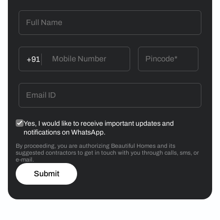
+91
Yes, I would like to receive important updates and
notifications on WhatsApp.
By proceeding, you are authorizing Beautiful Homes and its
suggested contractors to get in touch with you through calls, sms, or
e-mail.
Submit