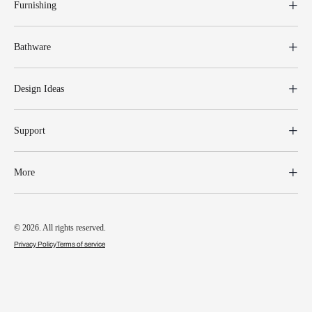
Furnishing
Bathware
Design Ideas
Support
More
© 2026. All rights reserved.
Privacy Policy
Terms of service