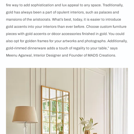
fire way to add sophistication and lux appeal to any space. Traditionally,
gold has always been a part of opulent interiors, such as palaces and
mansions of the aristocrats. What’s best, today, it is easier to introduce
gold accents into your interiors than ever before. Choose custom furniture
pieces with gold accents or décor accessories finished in gold. You could
also opt for golden frames for your artworks and photographs. Additionally,
gold-rimmed dinnerware adds a touch of regality to your table,” says
Meenu Agarwal, Interior Designer and Founder of MADS Creations.