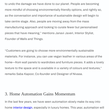
to undo the damage we have done to our planet. People are becoming
more mindful of choosing environmentally friendly options, and rightly so,
as the conversation and importance of sustainable design will begin to
take centre stage. Also, people are moving away from the mass
manufacturing approach and looking to curate fewer but personalised
pieces that have meaning,” mentions Janavi Javeri, Interior Stylist,
Founder of Walls and Things.
“Customers are going to choose more environmentally sustainable
materials. For instance, you can use vegan leather in various areas of the
home—from wall panels to wardrobes and furniture pieces. It adds a lovely
texture to the space and is available in a variety of colours and textures,”
remarks Saba Kapoor, Co-founder and Designer of Nivasa.
3. Home Automation Gains Momentum
In the last few years, we have seen automation slowly make its way into
home
interior design
, especially in luxury homes. This year, automation will