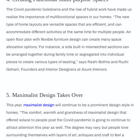
The Covid pandemic lockdowns and the rise of hybrid work have made us
realise the importance of multifunctional spaces in our homes. “The new
type of home layouts are versatile spaces that are efficient, and can
accommodate different activities at the same time for multiple people. An
open floor plan with flexible furniture design can create many space
allocation options. For instance, a sofa built in mismatched sections can
be arranged together during family time or segregated into individual
pieces to create various types of seating,” says Rashi Bothra and Ruchi
Gehani, Founders and Interior Designers at Azure Interiors.
5. Maximalist Design Takes Over
This year,
maximalist design
will continue to be a prominent design style in
homes. “The comfort, warmth and grandness of maximalist design that
offered solace to people post the Covid pandemic is going to continue to
attract attention this year as well. The degree may vary, but people love
surrounding themselves with layers of art, antiques and craft to feel a