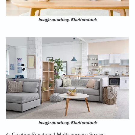
Image courtesy, Shutterstock
Image courtesy, Shutterstock
4. Creating Functional Multi-purpose Spaces