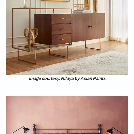
Image courtesy, Nilaya by Asian Paints