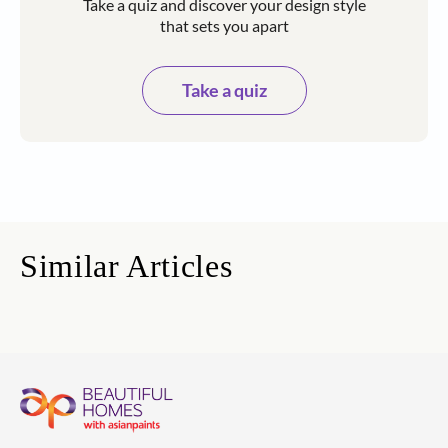
Take a quiz and discover your design style
that sets you apart
Take a quiz
Similar Articles