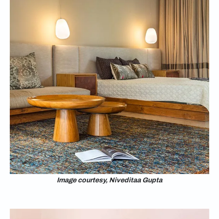
Image courtesy, Niveditaa Gupta