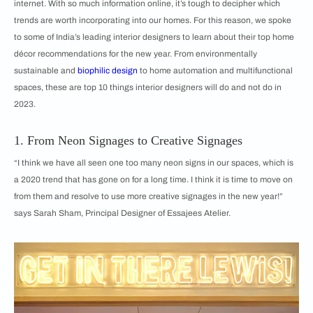
internet. With so much information online, it’s tough to decipher which
trends are worth incorporating into our homes. For this reason, we spoke
to some of India’s leading interior designers to learn about their top home
décor recommendations for the new year. From environmentally
sustainable and
biophilic design
to home automation and multifunctional
spaces, these are top 10 things interior designers will do and not do in
2023.
1. From Neon Signages to Creative Signages
“I think we have all seen one too many neon signs in our spaces, which is
a 2020 trend that has gone on for a long time. I think it is time to move on
from them and resolve to use more creative signages in the new year!”
says Sarah Sham, Principal Designer of Essajees Atelier.