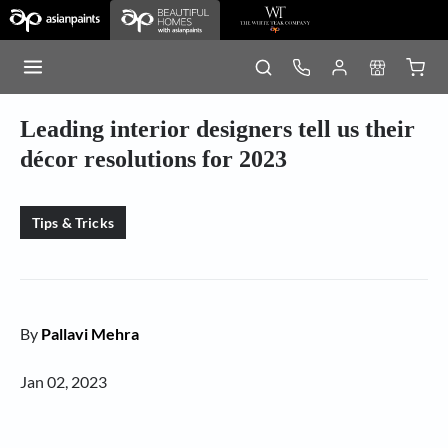
Leading interior designers tell us their
décor resolutions for 2023
Tips & Tricks
By
Pallavi Mehra
Jan 02, 2023