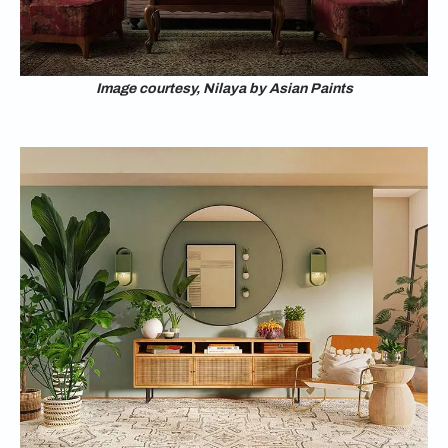
Image courtesy, Nilaya by Asian Paints