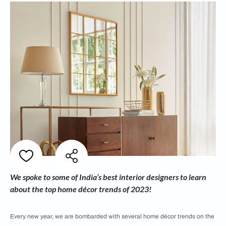
We spoke to some of India’s best interior designers to learn
about the top home décor trends of 2023!
Every new year, we are bombarded with several home décor trends on the