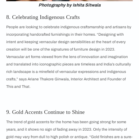
Photography by Ishita Sitwala
8. Celebrating Indigenous Crafts
People are looking to celebrate indigenous craftsmanship and artisans by
incorporating handcrafted furnishings in their homes. “Designing with
intent and keeping vernacular design sensibilities at the heart of every
creation will be one of the signatures of furniture design in 2023.
Vernacular art forms viewed from the lens of innovation and imagination
and translated into iconographic pieces are timeless and India’s culturally
rich landscape is a minefield of vernacular expressions and indigenous
crafts,” says Ariane Thakore Ginwala, Interior Architect and Founder of
This and That.
9. Gold Accents Continue to Shine
The trend of gold accents for the home has been going strong for some
years, and it shows no sign of fading away in 2023. Only the intensity of
gold may vary from dull to high polish or antique. “Gold finishes are a sure-