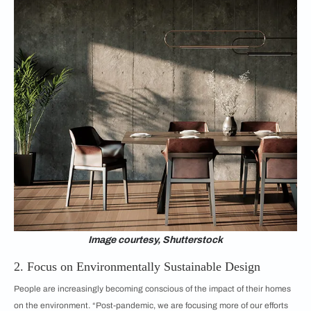
Image courtesy, Shutterstock
2. Focus on Environmentally Sustainable Design
People are increasingly becoming conscious of the impact of their homes
on the environment. “Post-pandemic, we are focusing more of our efforts