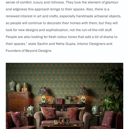
sense of comfort, luxury and richness. They love the element of glamour
and edginess this approach brings to their spaces. Also, there is a
renewed interest in art and crafts, especially handmade artisanal objects,
so people will continue to decorate their homes with them, but they will
look for new designs and sophistication, not the run-of-the-mill stuff.
People are also looking for fresh colour tones that add a bit of drama to
their spaces,” state Sachin and Neha Gupta, Interior Designers and
Founders of Beyond Designs.