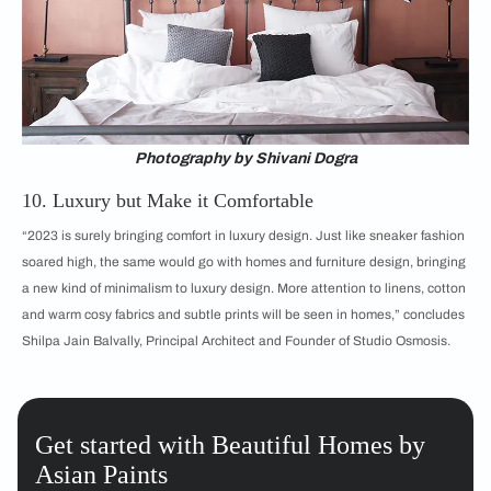
Photography by Shivani Dogra
10. Luxury but Make it Comfortable
“2023 is surely bringing comfort in luxury design. Just like sneaker fashion
soared high, the same would go with homes and furniture design, bringing
a new kind of minimalism to luxury design. More attention to linens, cotton
and warm cosy fabrics and subtle prints will be seen in homes,” concludes
Shilpa Jain Balvally, Principal Architect and Founder of Studio Osmosis.
Get started with Beautiful Homes by
Asian Paints