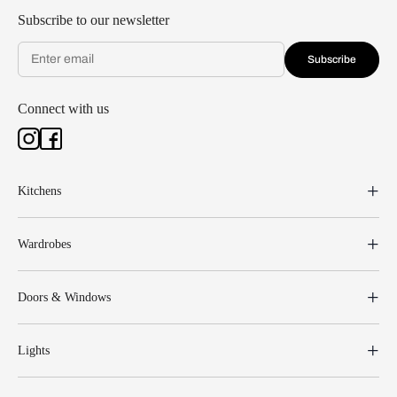
Subscribe to our newsletter
Subscribe
Connect with us
Kitchens
Wardrobes
Doors & Windows
Lights