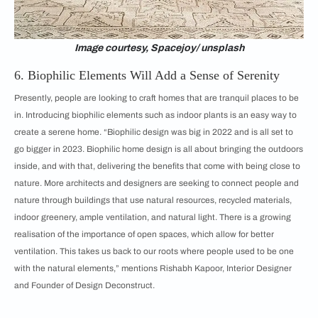
Image courtesy, Spacejoy/ unsplash
6. Biophilic Elements Will Add a Sense of Serenity
Presently, people are looking to craft homes that are tranquil places to be
in. Introducing biophilic elements such as indoor plants is an easy way to
create a serene home. “Biophilic design was big in 2022 and is all set to
go bigger in 2023. Biophilic home design is all about bringing the outdoors
inside, and with that, delivering the benefits that come with being close to
nature. More architects and designers are seeking to connect people and
nature through buildings that use natural resources, recycled materials,
indoor greenery, ample ventilation, and natural light. There is a growing
realisation of the importance of open spaces, which allow for better
ventilation. This takes us back to our roots where people used to be one
with the natural elements,” mentions Rishabh Kapoor, Interior Designer
and Founder of Design Deconstruct.