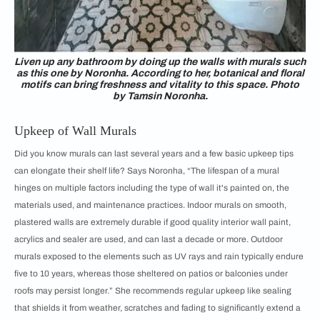
Liven up any bathroom by doing up the walls with murals such
as this one by Noronha. According to her, botanical and floral
motifs can bring freshness and vitality to this space. Photo
by Tamsin Noronha.
Upkeep of Wall Murals
Did you know murals can last several years and a few basic upkeep tips
can elongate their shelf life? Says Noronha, “The lifespan of a mural
hinges on multiple factors including the type of wall it's painted on, the
materials used, and maintenance practices. Indoor murals on smooth,
plastered walls are extremely durable if good quality interior wall paint,
acrylics and sealer are used, and can last a decade or more. Outdoor
murals exposed to the elements such as UV rays and rain typically endure
five to 10 years, whereas those sheltered on patios or balconies under
roofs may persist longer.” She recommends regular upkeep like sealing
that shields it from weather, scratches and fading to significantly extend a