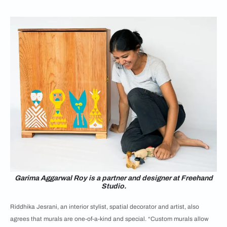
Garima Aggarwal Roy is a partner and designer at Freehand
Studio.
Riddhika Jesrani, an interior stylist, spatial decorator and artist, also
agrees that murals are one-of-a-kind and special. “Custom murals allow