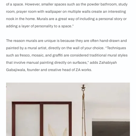
of a space. However, smaller spaces such as the powder bathroom, study
room, prayer room with wallpaper on multiple walls create an interesting
nook in the home. Murals are a great way of including a personal story or
adding a layer of personality to a space.”
The reason murals are unique is because they are often hand-drawn and
painted by a mural artist, directly on the wall of your choice. “Techniques
such as fresco, mosaic, and graffiti are considered traditional mural styles
that involve manual painting directly on surfaces,” adds Zahabiyah
Gabajiwala, founder and creative head of ZA works.