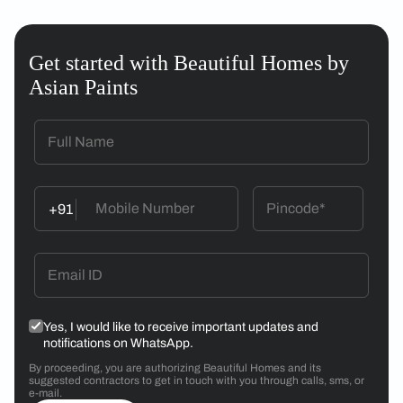
Get started with Beautiful Homes by
Asian Paints
+91
Yes, I would like to receive important updates and
notifications on WhatsApp.
By proceeding, you are authorizing Beautiful Homes and its
suggested contractors to get in touch with you through calls, sms, or
e-mail.