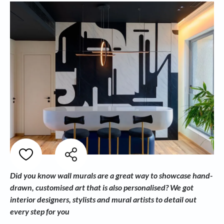
Did you know wall murals are a great way to showcase hand-
drawn, customised art that is also personalised?
We got
interior designers, stylists and mural artists to detail out
every step for you