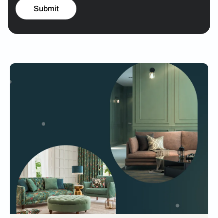
Submit