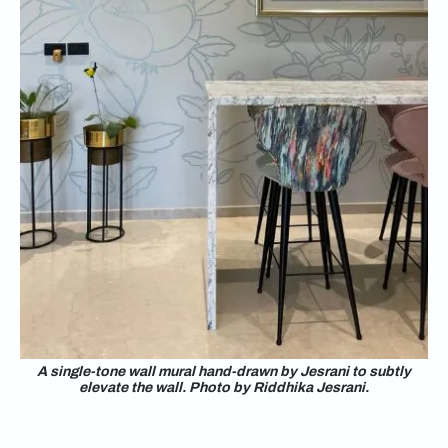
A single-tone wall mural hand-drawn by Jesrani to subtly
elevate the wall. Photo by Riddhika Jesrani.