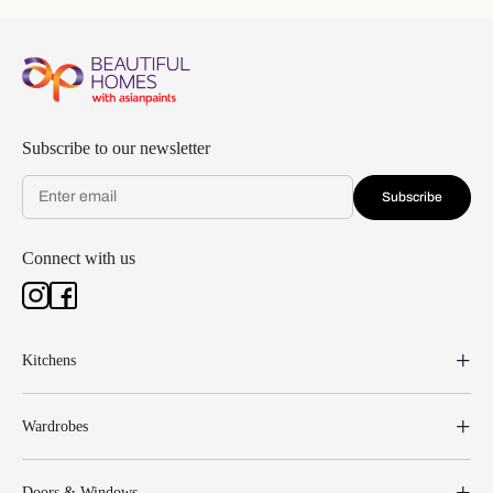
Subscribe to our newsletter
Subscribe
Connect with us
Kitchens
Wardrobes
Doors & Windows