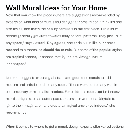
Wall Mural Ideas for Your Home
Now that you know the process, here are suggestions recommended by
experts on what kind of murals you can get at home. “I don’t think it's one
size fits all, and that’s the beauty of murals in the first place. But a lot of
people generally gravitate towards leafy or floral patterns. They just uplift
any space,” says Jesrani. Roy agrees, she adds, “Just like our homes
respond to a theme, so should the murals. But some of the popular styles
are tropical scenes, Japanese motifs, line art, vintage, natural
landscapes.”
Noronha suggests choosing abstract and geometric murals to add a
modern and artistic touch to any room. “These work particularly well in
contemporary or minimalist interiors. For children's room, opt for fantasy
mural designs such as outer space, underwater world or a fairytale to
ignite their imagination and create a magical ambience indoors,” she
recommends.
When it comes to where to get a mural, design experts offer varied options