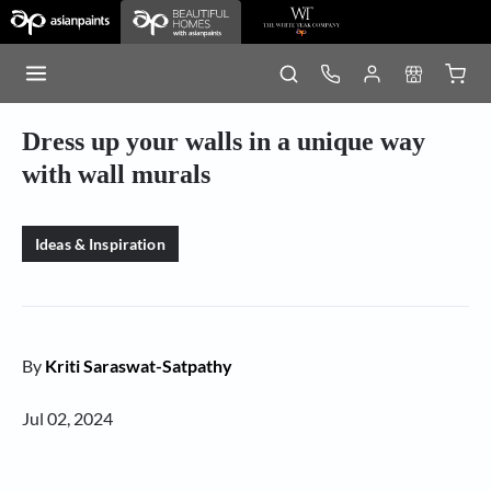
Dress up your walls in a unique way
with wall murals
Ideas & Inspiration
By
Kriti Saraswat-Satpathy
Jul 02, 2024