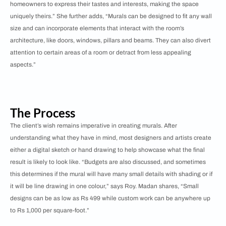
homeowners to express their tastes and interests, making the space
uniquely theirs.” She further adds, “Murals can be designed to fit any wall
size and can incorporate elements that interact with the room’s
architecture, like doors, windows, pillars and beams. They can also divert
attention to certain areas of a room or detract from less appealing
aspects.”
The Process
The client’s wish remains imperative in creating murals. After
understanding what they have in mind, most designers and artists create
either a digital sketch or hand drawing to help showcase what the final
result is likely to look like. “Budgets are also discussed, and sometimes
this determines if the mural will have many small details with shading or if
it will be line drawing in one colour,” says Roy. Madan shares, “Small
designs can be as low as Rs 499 while custom work can be anywhere up
to Rs 1,000 per square-foot.”