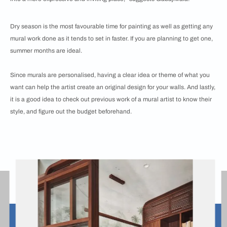
Dry season is the most favourable time for painting as well as getting any
mural work done as it tends to set in faster. If you are planning to get one,
summer months are ideal.
Since murals are personalised, having a clear idea or theme of what you
want can help the artist create an original design for your walls. And lastly,
it is a good idea to check out previous work of a mural artist to know their
style, and figure out the budget beforehand.