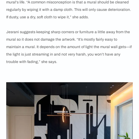
mural's life. “A common misconception is that a mural should be cleaned
regularly by wiping it with a damp cloth. This will only cause deterioration.
If dusty, use a dry, soft cloth to wipe it,” she adds.
Jesrani suggests keeping sharp corners or furniture a little away from the
mural so it does not damage the artwork. “It’s mostly fairly easy to
maintain a mural. It depends on the amount of light the mural wall gets—if
the light is just streaming in and not very harsh, you won’t have any
trouble with fading,” she says.