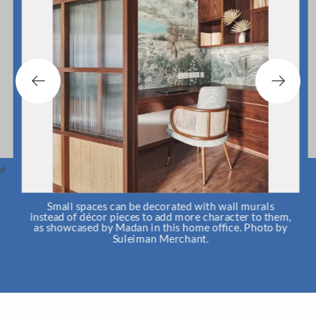
f
Small spaces can be decorated with wall murals
instead of décor pieces to add more character to them,
as showcased by Madan in this home office. Photo by
Suleiman Merchant.