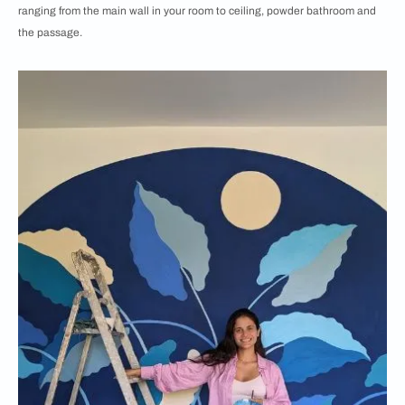
ranging from the main wall in your room to ceiling, powder bathroom and
the passage.