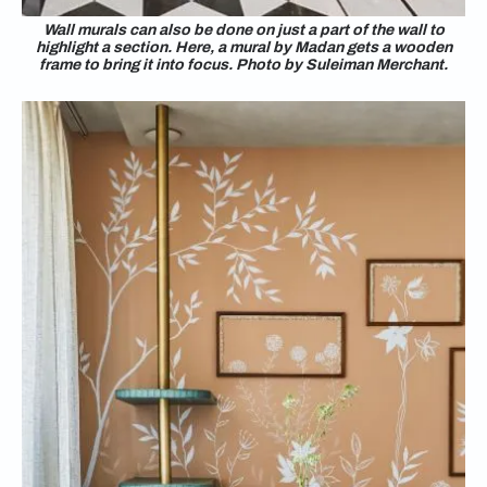
Wall murals can also be done on just a part of the wall to
highlight a section. Here, a mural by Madan gets a wooden
frame to bring it into focus. Photo by Suleiman Merchant.