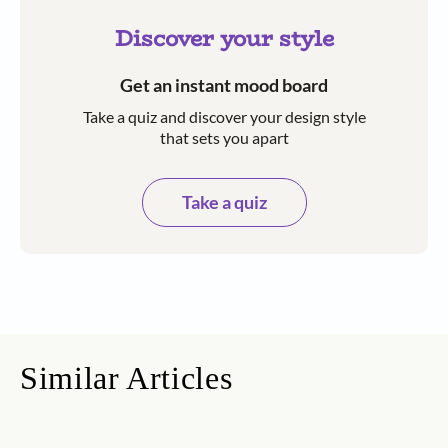
Discover your style
Get an instant mood board
Take a quiz and discover your design style
that sets you apart
Take a quiz
Similar Articles