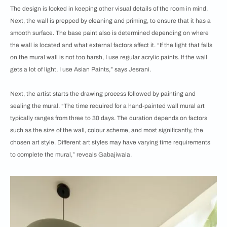
The design is locked in keeping other visual details of the room in mind.
Next, the wall is prepped by cleaning and priming, to ensure that it has a
smooth surface. The base paint also is determined depending on where
the wall is located and what external factors affect it. “If the light that falls
on the mural wall is not too harsh, I use regular acrylic paints. If the wall
gets a lot of light, I use Asian Paints,” says Jesrani.
Next, the artist starts the drawing process followed by painting and
sealing the mural. “The time required for a hand-painted wall mural art
typically ranges from three to 30 days. The duration depends on factors
such as the size of the wall, colour scheme, and most significantly, the
chosen art style. Different art styles may have varying time requirements
to complete the mural,” reveals Gabajiwala.