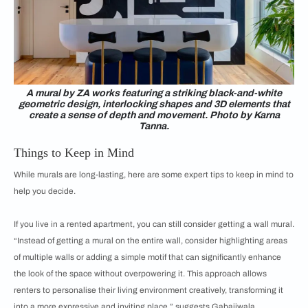
A mural by ZA works featuring a striking black-and-white
geometric design, interlocking shapes and 3D elements that
create a sense of depth and movement. Photo by Karna
Tanna.
Things to Keep in Mind
While murals are long-lasting, here are some expert tips to keep in mind to
help you decide.
If you live in a rented apartment, you can still consider getting a wall mural.
“Instead of getting a mural on the entire wall, consider highlighting areas
of multiple walls or adding a simple motif that can significantly enhance
the look of the space without overpowering it. This approach allows
renters to personalise their living environment creatively, transforming it
into a more expressive and inviting place,” suggests Gabajiwala.