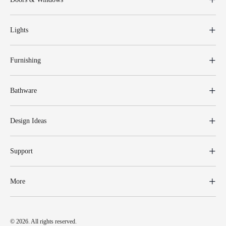
Lights
Furnishing
Bathware
Design Ideas
Support
More
© 2026. All rights reserved.