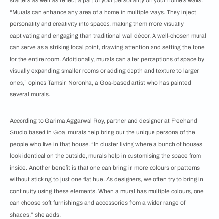
starters as well as reflect a part of your personality on your home’s walls.
“Murals can enhance any area of a home in multiple ways. They inject
personality and creativity into spaces, making them more visually
captivating and engaging than traditional wall décor. A well-chosen mural
can serve as a striking focal point, drawing attention and setting the tone
for the entire room. Additionally, murals can alter perceptions of space by
visually expanding smaller rooms or adding depth and texture to larger
ones,” opines Tamsin Noronha, a Goa-based artist who has painted
several murals.
According to Garima Aggarwal Roy, partner and designer at Freehand
Studio based in Goa, murals help bring out the unique persona of the
people who live in that house. “In cluster living where a bunch of houses
look identical on the outside, murals help in customising the space from
inside. Another benefit is that one can bring in more colours or patterns
without sticking to just one flat hue. As designers, we often try to bring in
continuity using these elements. When a mural has multiple colours, one
can choose soft furnishings and accessories from a wider range of
shades,” she adds.