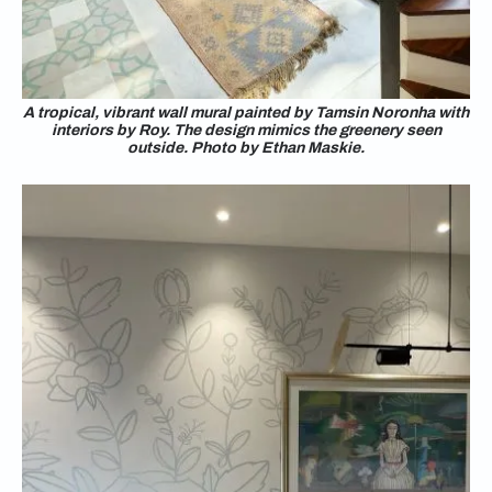
A tropical, vibrant wall mural painted by Tamsin Noronha with
interiors by Roy. The design mimics the greenery seen
outside. Photo by Ethan Maskie.