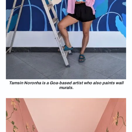
Tamsin Noronha is a Goa-based artist who also paints wall
murals.