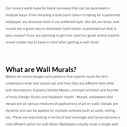
Our home’s walls make for blank canvases that can be decorated in
multiple ways. From choosing a bold paint colour to opting for a patterned
wallpaper, we decorate them in our preferred style. But did you know, wall
murals are a great way to showcase hand-drawn, customised art that is
also unique? If you are planning to get one, read our guide where experts
reveal insider tips to keep in mind when getting a wall mural.
What are Wall Murals?
Before we reveal designs and patterns that experts vouch for, let’s
understand what wall murals are and how they are different from other
wall decorations. Explains Sahiba Madan, principal architect and founder
of Insitu Design Studio and Kalakaari Haath, “Murals, wallpapers and
decals are all various mediums of applications of art on walls. Decals are
dynamic and can be applied on multiple surfaces such as walls, ceiling,
etc. These are less limiting in terms of wall coverage and hence become a
cost-efficient option for wall décor. Wallpapers usually cover a single wall