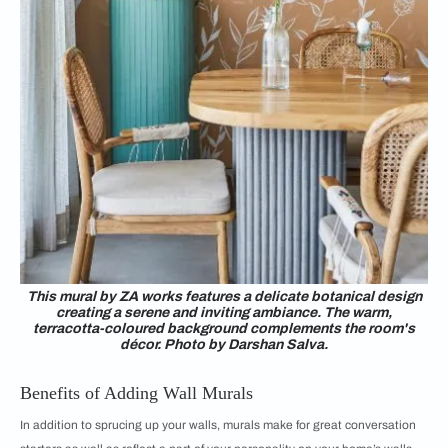
This mural by ZA works features a delicate botanical design
creating a serene and inviting ambiance. The warm,
terracotta-coloured background complements the room's
décor. Photo by Darshan Salva.
Benefits of Adding Wall Murals
In addition to sprucing up your walls, murals make for great conversation