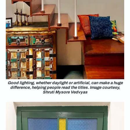
Good lighting, whether daylight or artificial, can make a huge
difference, helping people read the titles. Image courtesy,
Shruti Mysore Vedvyas