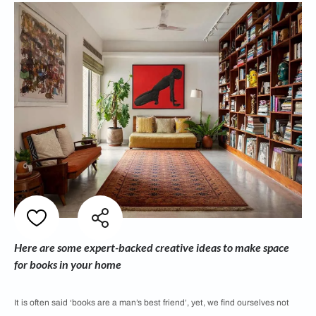
Here are some expert-backed creative ideas to make space
for books in your home
It is often said ‘books are a man’s best friend’, yet, we find ourselves not