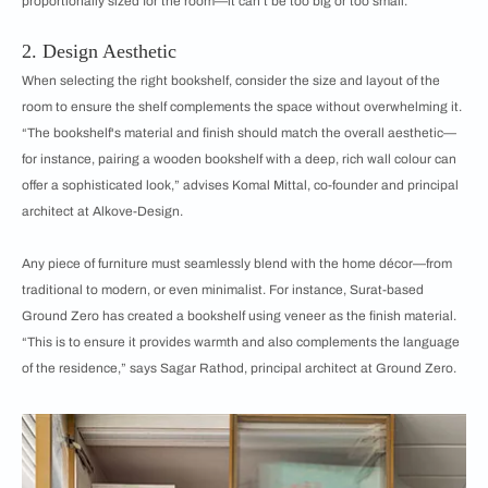
proportionally sized for the room—it can’t be too big or too small.
2. Design Aesthetic
When selecting the right bookshelf, consider the size and layout of the
room to ensure the shelf complements the space without overwhelming it.
“The bookshelf's material and finish should match the overall aesthetic—
for instance, pairing a wooden bookshelf with a deep, rich wall colour can
offer a sophisticated look,” advises Komal Mittal, co-founder and principal
architect at Alkove-Design.
Any piece of furniture must seamlessly blend with the home décor—from
traditional to modern, or even minimalist. For instance, Surat-based
Ground Zero has created a bookshelf using veneer as the finish material.
“This is to ensure it provides warmth and also complements the language
of the residence,” says Sagar Rathod, principal architect at Ground Zero.