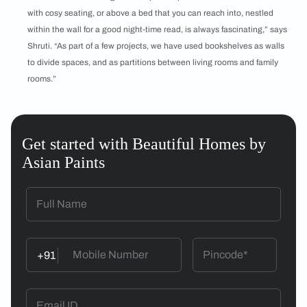
with cosy seating, or above a bed that you can reach into, nestled
within the wall for a good night-time read, is always fascinating,” says
Shruti. “As part of a few projects, we have used bookshelves as walls
to divide spaces, and as partitions between living rooms and family
rooms.”
Get started with Beautiful Homes by
Asian Paints
+91