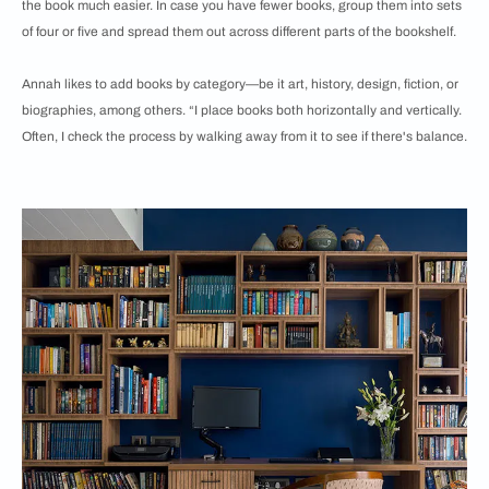
the book much easier. In case you have fewer books, group them into sets
of four or five and spread them out across different parts of the bookshelf.
Annah likes to add books by category—be it art, history, design, fiction, or
biographies, among others. “I place books both horizontally and vertically.
Often, I check the process by walking away from it to see if there's balance.