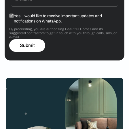
Yes, I would like to receive important updates and
notifications on WhatsApp.
By proceeding, you are authorizing Beautiful Homes and its
suggested contractors to get in touch with you through calls, sms, or
e-mail.
Submit