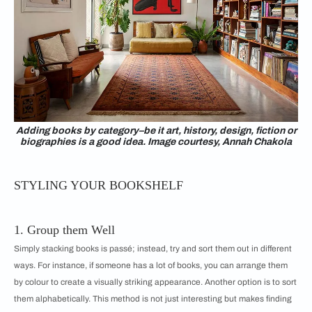
Adding books by category–be it art, history, design, fiction or
biographies is a good idea. Image courtesy, Annah Chakola
STYLING YOUR BOOKSHELF
1. Group them Well
Simply stacking books is passé; instead, try and sort them out in different
ways. For instance, if someone has a lot of books, you can arrange them
by colour to create a visually striking appearance. Another option is to sort
them alphabetically. This method is not just interesting but makes finding