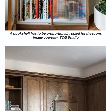
A bookshelf has to be proportionally sized for the room.
Image courtesy, TCG Studio