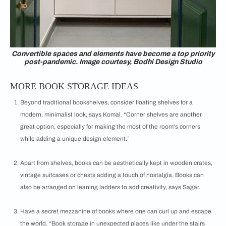
Convertible spaces and elements have become a top priority
post-pandemic. Image courtesy, Bodhi Design Studio
MORE BOOK STORAGE IDEAS
Beyond traditional bookshelves, consider floating shelves for a
modern, minimalist look, says Komal. “Corner shelves are another
great option, especially for making the most of the room's corners
while adding a unique design element.”
Apart from shelves, books can be aesthetically kept in wooden crates,
vintage suitcases or chests adding a touch of nostalgia. Books can
also be arranged on leaning ladders to add creativity, says Sagar.
Have a secret mezzanine of books where one can curl up and escape
the world. “Book storage in unexpected places like under the stairs