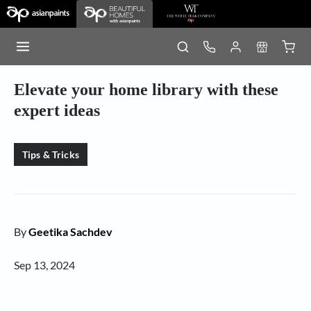
Elevate your home library with these
expert ideas
Tips & Tricks
By
Geetika Sachdev
Sep 13, 2024