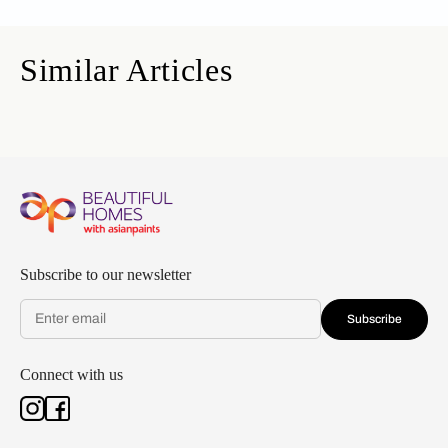
Similar Articles
Subscribe to our newsletter
Subscribe
Connect with us