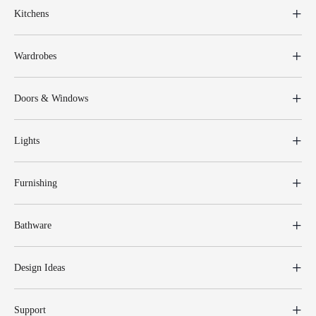
Kitchens
Wardrobes
Doors & Windows
Lights
Furnishing
Bathware
Design Ideas
Support