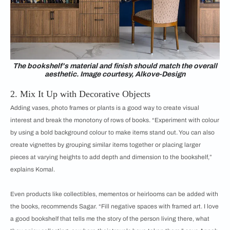
The bookshelf's material and finish should match the overall
aesthetic. Image courtesy, Alkove-Design
2. Mix It Up with Decorative Objects
Adding vases, photo frames or plants is a good way to create visual
interest and break the monotony of rows of books. “Experiment with colour
by using a bold background colour to make items stand out. You can also
create vignettes by grouping similar items together or placing larger
pieces at varying heights to add depth and dimension to the bookshelf,”
explains Komal.
Even products like collectibles, mementos or heirlooms can be added with
the books, recommends Sagar. “Fill negative spaces with framed art. I love
a good bookshelf that tells me the story of the person living there, what