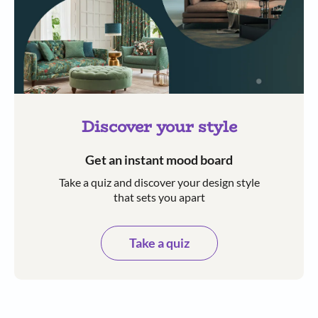
Discover your style
Get an instant mood board
Take a quiz and discover your design style
that sets you apart
Take a quiz