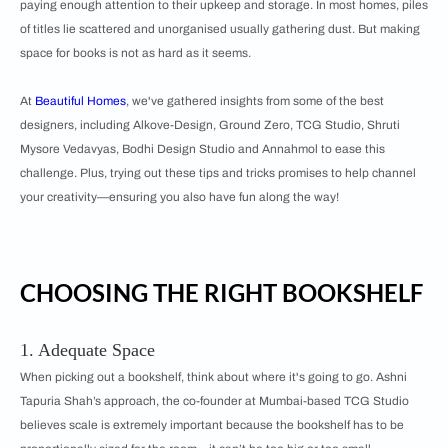
paying enough attention to their upkeep and storage. In most homes, piles
of titles lie scattered and unorganised usually gathering dust. But making
space for books is not as hard as it seems.
At
Beautiful Homes
, we've gathered insights from some of the best
designers, including Alkove-Design, Ground Zero, TCG Studio, Shruti
Mysore Vedavyas, Bodhi Design Studio and Annahmol to ease this
challenge. Plus, trying out these tips and tricks promises to help channel
your creativity—ensuring you also have fun along the way!
CHOOSING THE RIGHT BOOKSHELF
1. Adequate Space
When picking out a bookshelf, think about where it's going to go. Ashni
Tapuria Shah’s approach, the co-founder at Mumbai-based TCG Studio
believes scale is extremely important because the bookshelf has to be