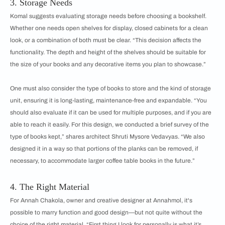
3. Storage Needs
Komal suggests evaluating storage needs before choosing a bookshelf.
Whether one needs open shelves for display, closed cabinets for a clean
look, or a combination of both must be clear. “This decision affects the
functionality. The depth and height of the shelves should be suitable for
the size of your books and any decorative items you plan to showcase.”
One must also consider the type of books to store and the kind of storage
unit, ensuring it is long-lasting, maintenance-free and expandable. “You
should also evaluate if it can be used for multiple purposes, and if you are
able to reach it easily. For this design, we conducted a brief survey of the
type of books kept,” shares architect Shruti Mysore Vedavyas. “We also
designed it in a way so that portions of the planks can be removed, if
necessary, to accommodate larger coffee table books in the future.”
4. The Right Material
For Annah Chakola, owner and creative designer at Annahmol, it's
possible to marry function and good design—but not quite without the
choice of the right material. “First thing I look for personally is what it’s