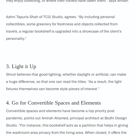
they enjoy collecting, or where their travels have taken them,” says Annah.
Ashni Tapuria Shah of TCG Studio, agrees. “By including personal
collectibles, some greenery for freshness and objects collected from
travels, a regular bookshelf is upgraded into a showcase of the client’s
personality.”
3. Light it Up
Shruti believes that good lighting, whether daylight or artificial, can make
a huge difference, so that one can read the titles. “As a result, the light
fixtures themselves can become style pieces of interest.”
4. Go for Convertible Spaces and Elements
Convertible spaces and elements have become a top priority post
pandemic, points out Amirah Ahamed, principal architect at Bodhi Design
Studio. “For instance, this bookshelf acts as a partition that helps in giving
the washroom area privacy from the living area. When closed, it offers the