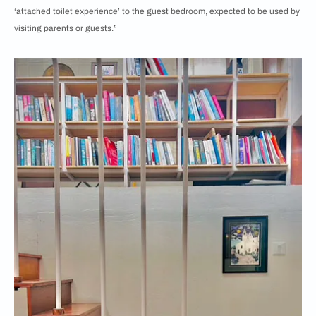
‘attached toilet experience’ to the guest bedroom, expected to be used by
visiting parents or guests.”