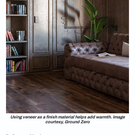
Using veneer as a finish material helps add warmth. Image
courtesy, Ground Zero