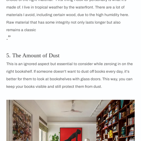
made of. I live in tropical weather by the waterfront. There are a lot of
materials I avoid, including certain wood, due to the high humidity here.
Raw material that has some integrity not only lasts longer but also
remains a classic
.”
5. The Amount of Dust
This is an ignored aspect but essential to consider while zeroing in on the
right bookshelf. If someone doesn't want to dust off books every day, it's
better for them to look at bookshelves with glass doors. This way, you can
keep your books visible and still protect them from dust.