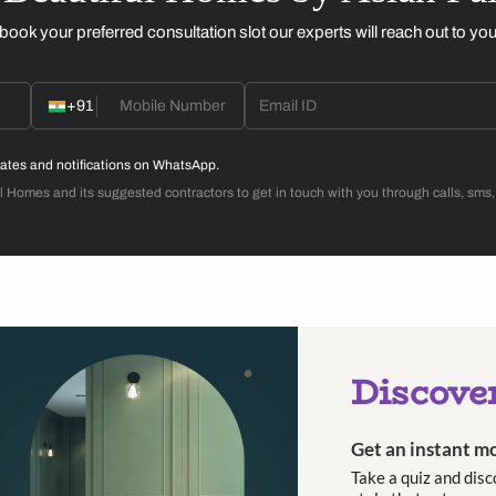
n of lights by atelier oï for The White Teak Company
The Anisora lig
nched at the recently held ID Mumbai.
includ
ctroplating ensures strong illumination, while the design enha
aftsmanship with design, and form and movement, Anisora reflec
hich means ‘troika’ in Russian—has sought to create outside th
d Louis and Patrick Reymond, believes in moving seamlessly ac
esigns. The practice’s international collaborations span div
, interiors, scenography and products.
ion
includes pendant lights, table lamps and floor lamps. For 
se pieces satisfy both requirements.
, Prachi Damle