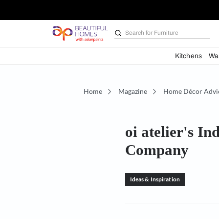
Search for
Furniture
Kit
Home
Magazine
Home D
oi atelie
Compan
Ideas & Inspiration