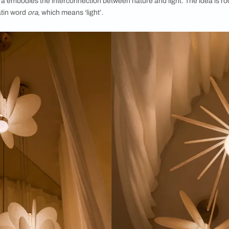
ai 2025, the Anisora collection of lights for The White Tea
ekend of September, ID Mumbai’s second edition hosted impac
e noteworthy product launches this time around was the Anis
n Switzerland-based studio
atelier oï and
The White Teak Comp
eed, Anisora embodies the interconnection between nature and 
 and the Latin word
ora
, which means ‘light’.