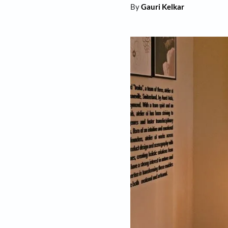
By
Gauri Kelkar