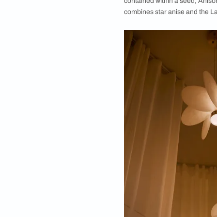
Launched at ID Mumb
functionality
Held on the last we
showcases. Among th
partnership betwee
contained within a s
combines star anise