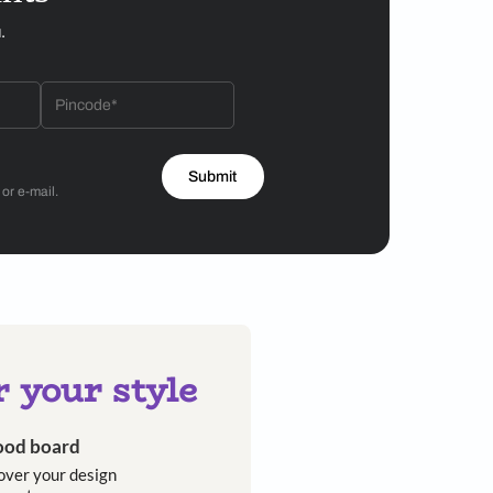
ht collection is available in a variety of configurations,
ing table lamps, pendant lights and floor lamps.
nces its appeal as a design object. Converging the
ts its maker’s fluid approach to creating. In over 30
e bounds of a single discipline. The studio, founded
ross different design verticals in the pursuit of
erse brands—Fendi Casa, Hermès, Louis Vuitton—and
homeowners looking for contemporary artistry and