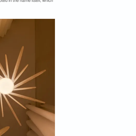
k Company by Asian Paints manifests artistry and
tful design conversations and innovative product
ora collection of lamps. The series marks a
any by Asian Paints
. Inspired by the latent strength
light. The idea is rooted in the name itself, which