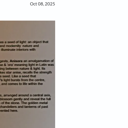
Oct 08, 2025