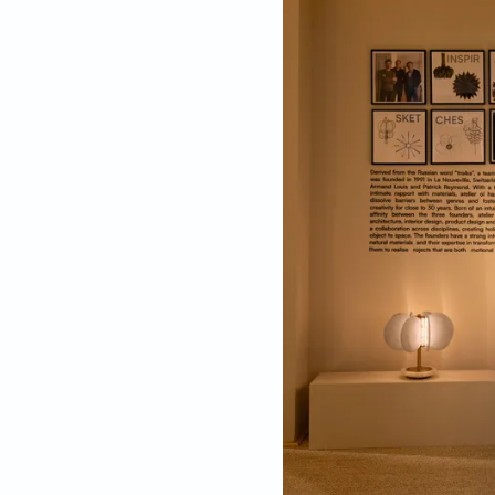
The materials used inc
and golden metallic
The intricately craf
alabaster discs repr
stone. The golden me
because of the interp