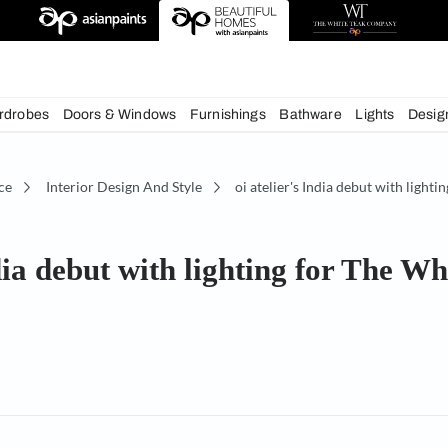
chens
Wardrobes
Doors & Windows
Furnishings
Bath
écor Advice
Interior Design And Style
oi atelier's
r's India debut with lighting
y