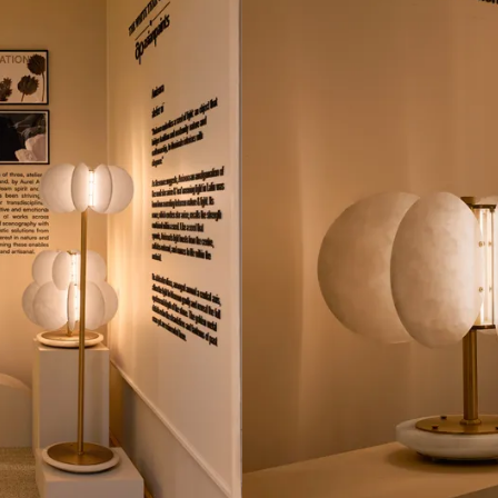
lude white Spanish alabaster stone, stainless steel
The name, and ide
 accents to lend a vintage touch to the creations.
nature and light
radiates outward
ted pieces further reinforce the metaphor. The light at the cent
esents the idea of a sprouting seed. It gently radiates outward
tallic details embellishing it are a nod to vintage chandeliers
lay of materials and light.