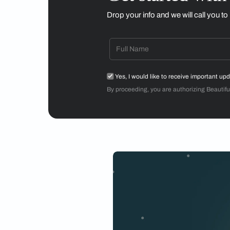
The Anisora collectio
was lau
The high-quality ele
old with the new, cr
years,
atelier oï —w
by Aurel Aebi, Arman
creating distinct d
genres—architecture
The
Anisora collect
strong function, the
Photos by Isha Shah