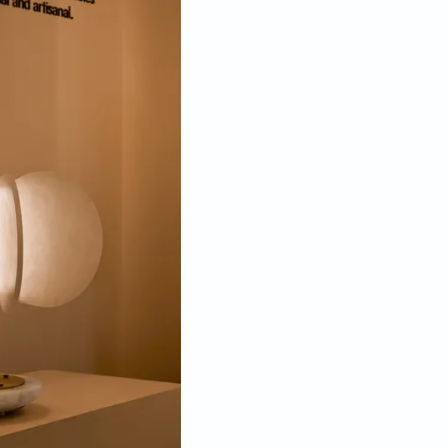
a, of the collection is inspired by the coming together of
; the light is arranged at the centre of the white discs and
s highlighting the stone and ensuring a soft illumination.
re of precisely arranged natural white Spanish
s even as it reveals the depth and dimension of the
 and lanterns. The impact is all the more powerful