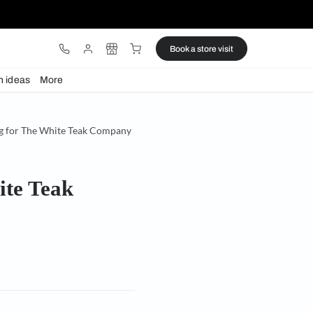
ware
Lights
Design ideas
More
 India debut with lighting for The White Teak Company
 for The White Teak