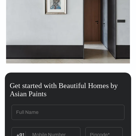
Get started with Beautiful Homes by
Asian Paints
+91