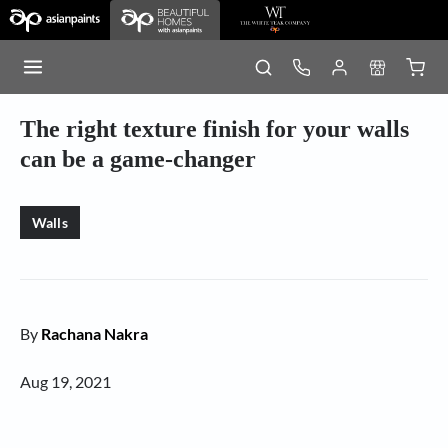
The right texture finish for your walls
can be a game-changer
Walls
By
Rachana Nakra
Aug 19, 2021