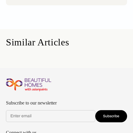
Similar Articles
Subscribe to our newsletter
Subscribe
Connect with us