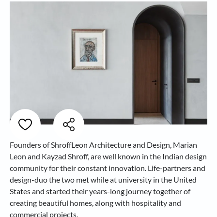
Founders of ShroffLeon Architecture and Design, Marian
Leon and Kayzad Shroff, are well known in the Indian design
community for their constant innovation. Life-partners and
design-duo the two met while at university in the United
States and started their years-long journey together of
creating beautiful homes, along with hospitality and
commercial projects.