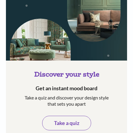
Discover your style
Get an instant mood board
Take a quiz and discover your design style
that sets you apart
Take a quiz