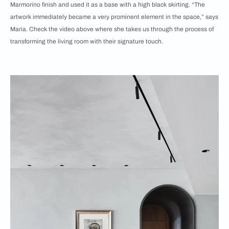
Marmorino finish and used it as a base with a high black skirting. “The
artwork immediately became a very prominent element in the space,” says
Maria. Check the video above where she takes us through the process of
transforming the living room with their signature touch.