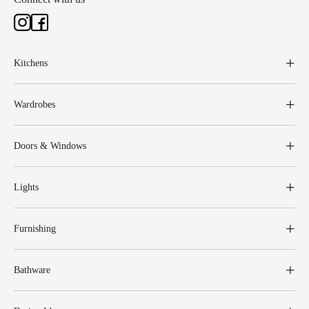
Kitchens
Wardrobes
Doors & Windows
Lights
Furnishing
Bathware