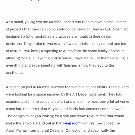
As a small, young firm the Mumbai-based duo likes to have a small roster
of projects that they can completely concentrate on. And as LEED-certified
designers a lot of sustainable practices are inbuilt in their design
decisions. They prefer to works with few materials, mostly natural and lots
of texture. “We love juxtaposing textures from the same family of colours,
allowing for visual layering and richness,” says Maria. For them detailing is
everything and experimenting with finishes is how they add to the
aesthetics.
A recent project in Mumbai allowed them one such possibility. Their clients
were looking for a space inspired by the Art Deco movement. They had
acquired a stunning collection of art and one of the most powerful artworks
came into the home after Kayzad and Maria had commenced their work.
The designers began looking for a soft and warm texture feel that would
make the artwork stand out in the
living room
. For this they chose the
Asian Paints International Designer Collection and specifically the