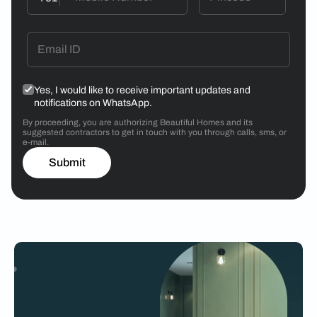
Yes, I would like to receive important updates and
notifications on WhatsApp.
By proceeding, you are authorizing Beautiful Homes and its
suggested contractors to get in touch with you through calls, sms, or
e-mail.
Submit