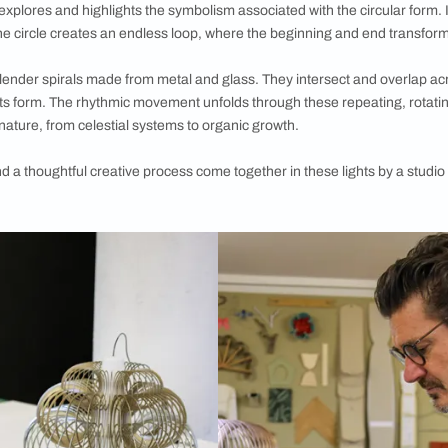
ght collection from the White Teak Company by Asian Paints, e
rinciple of balance and harmony
etween the White Teak Company by Asian Paints and Switzerlan
th the sculptural Anisora light collection. In February, the New
ssociation—Oïna.
ghts revolves around the idea of circularity. Central to the shape
e design explores and highlights the symbolism associated with
 and flow; the circle creates an endless loop, where the beginni
the form of slender spirals made from metal and glass. They int
tructural in its form. The rhythmic movement unfolds through the
 inherent in nature, from celestial systems to organic growth.
piration and a thoughtful creative process come together in the