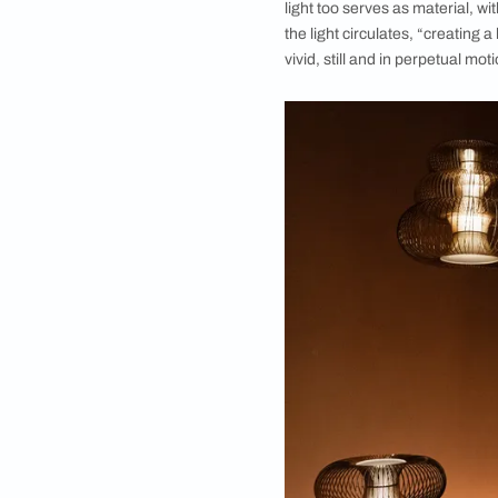
The materials used we
Materials become the
light too serves as m
the light circulates,