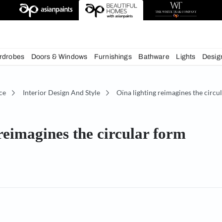
deas
chens
Wardrobes
Doors & Windows
Furnishings
Bath
écor Advice
Interior Design And Style
Oïna lightin
ting reimagines the circular