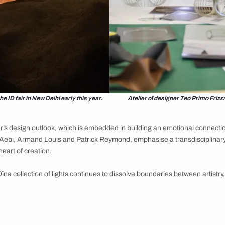
erpetual motion, building an illusion of movement. The range inc