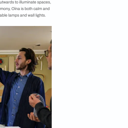
 one of the cofounders of atelier oï, with the work-in-
progress design.
ent them in a modern context. In the case of Oïna,
 than simply radiating outwards to illuminate spaces,
spired by the idea of harmony, Oïna is both calm and