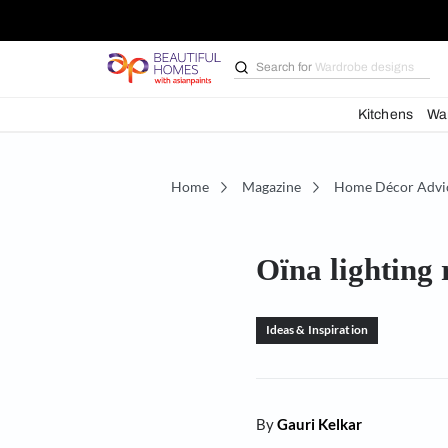
Search for
Bathroom i
Kit
Home
Magazine
Home D
Oïna ligh
Ideas & Inspiration