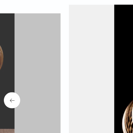
The collection was l
This collection alig
the individual. Fou
design disciplines to
As a follow-up to Ani