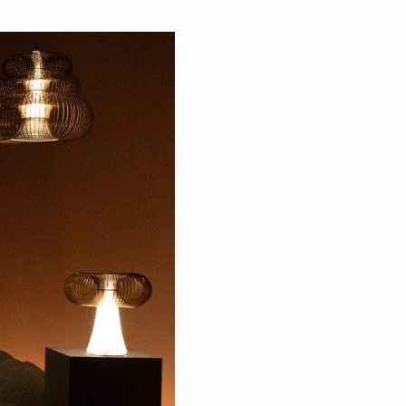
Mar 25, 2026