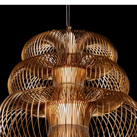
aunched at the ID fair in New Delhi early this year.
Atelier oï
ns with atelier’s design outlook, which is embedded in buildin
nders Aurel Aebi, Armand Louis and Patrick Reymond, emphasi
 get to the heart of creation.
sora, the Oïna collection of lights continues to dissolve bounda