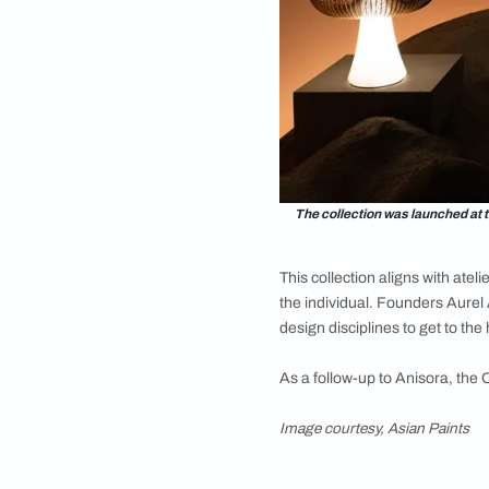
vivid, still and in p