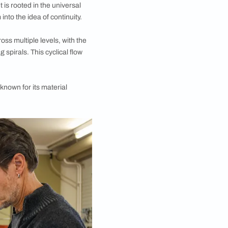
xplores circular geometry, the dynamics of
d-based atelier oï was first announced at ID
 Delhi chapter of the design fair saw yet another
 is what the creators call “the timeless intelligence of
 the circular form. It is rooted in the universal
ng and end transform into the idea of continuity.
ersect and overlap across multiple levels, with the
se repeating, rotating spirals. This cyclical flow
se lights by a studio known for its material