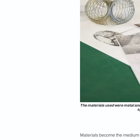
explorations.