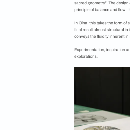
Oïna, the newest li
movement and the p
The collaboration b
Mumbai last year, wi
outcome from the a
This collection of li
sacred geometry”. Th
principle of balance
In Oïna, this takes 
final result almost s
conveys the fluidity
Experimentation, ins