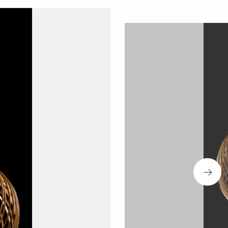
 designer Teo Primo Frizzarin working on the design.
g an emotional connection between object, nature and
se a transdisciplinary approach, going beyond
ries between artistry, materiality, form and function.