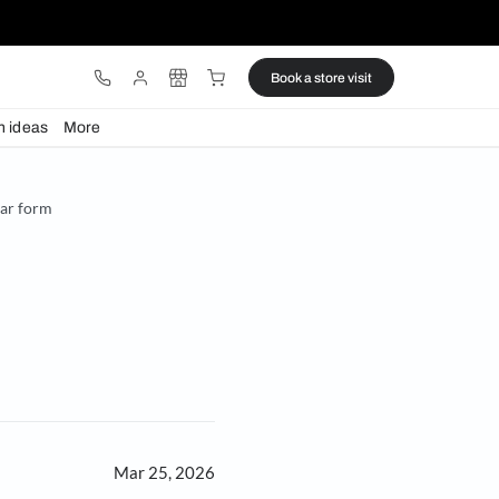
ware
Lights
Design ideas
More
g reimagines the circular form
 form