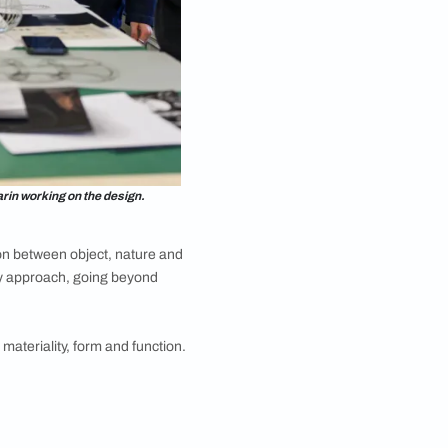
ludes pendant lights, table lamps and wall lights.