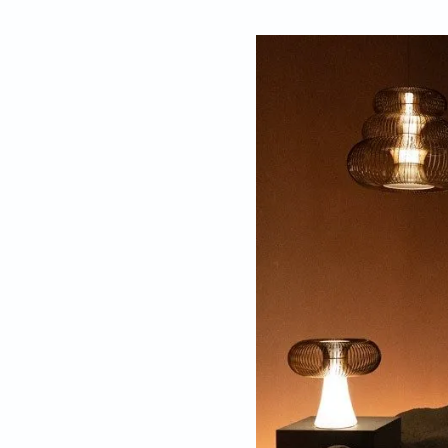
By
Gauri Kelkar