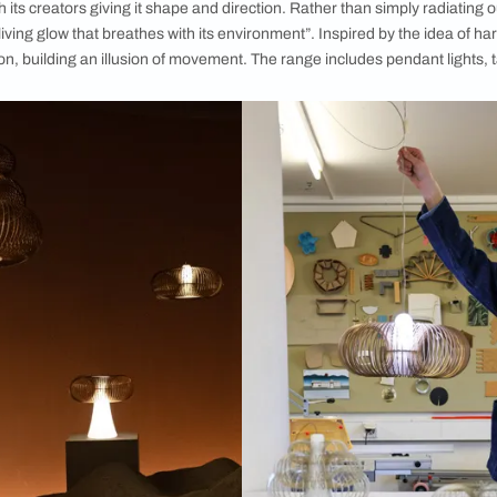
re metal and glass, which were shaped into slender
Armand Louis,
spirals.
 medium to leverage traditional artisanal practices and reinv
aterial, with its creators giving it shape and direction. Rather
 “creating a living glow that breathes with its environment”. In