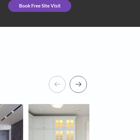
eceive important updates and notifications on WhatsApp
ng Asian Paints and its suggested contractors to get in touch with you
Book Free Site Visit