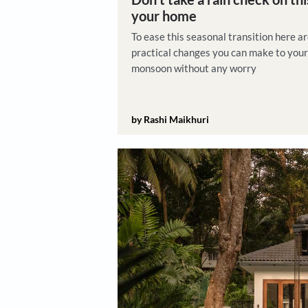
Product Picks
Don't take a rain che
your home
To ease this seasonal transi
practical changes you can m
monsoon without any worry
by Rashi Maikhuri