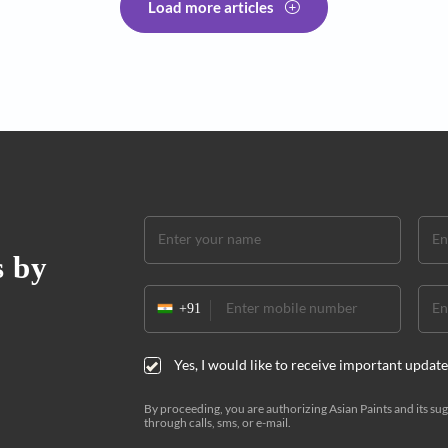
solutions to the age-old
An edi
ultima
adgets. And a clever paint!
Here's yo
workspac
by Aniru
Load more articles