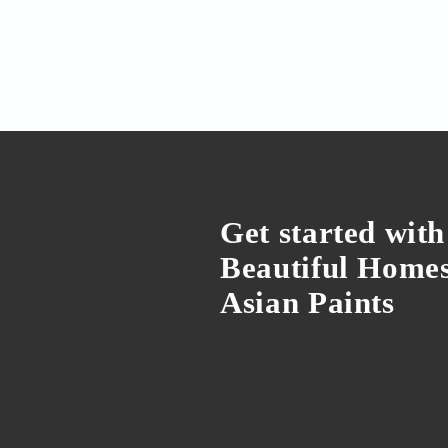
We've got the newest 
mosquito problem
Yes, it involves some smart g
by Shriya Goyal