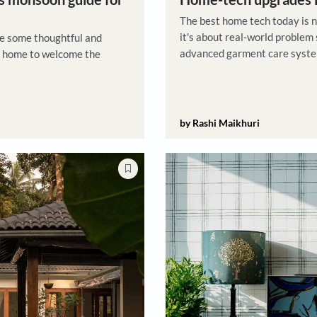
Product Pic
ck on this monsoon guide for
Home-t
The best
it's abou
tion here are some thoughtful and
advanced
ake to your home to welcome the
are desi
by Rashi