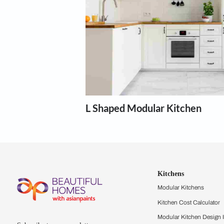
Modular kit
Our expert designers can help wi
Show more