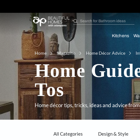
Search for
Furniture
Kit
Home
Magazine
Home Décor Adv
Home Gu
Tos
Home décor tips, tricks, ideas and a