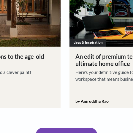
Ideas & Insp