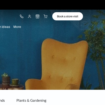
ware
Lights
Design ideas
More