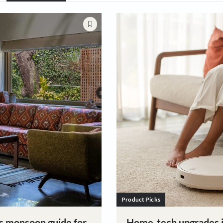
Style
Guides & How To's
Cleaning & Organis