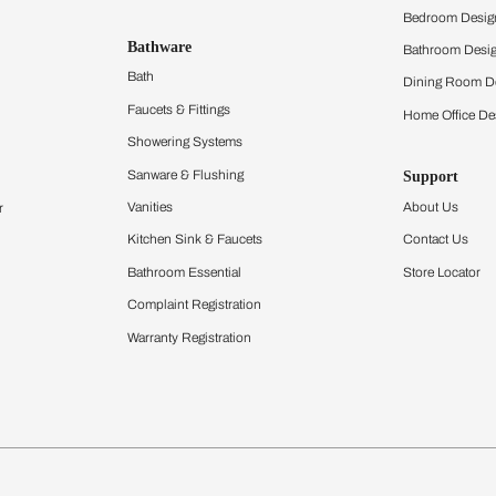
hen
Acrylic Modular Kit
Furnishing