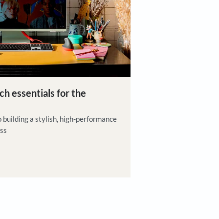
iration