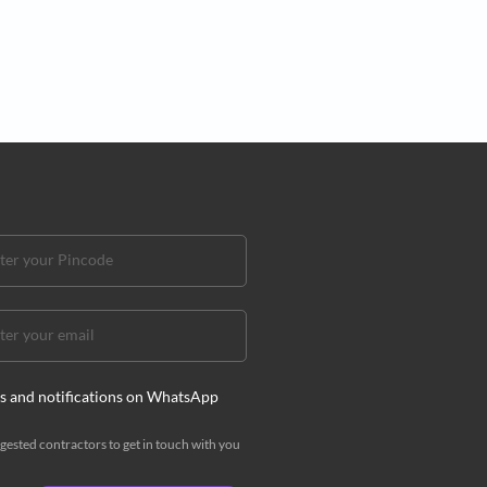
t of premium tech essentials for the
te home office
ur definitive guide to building a stylish, high-performance
e that means business
ddha Rao