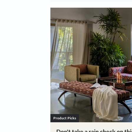
All Categories
Design & 