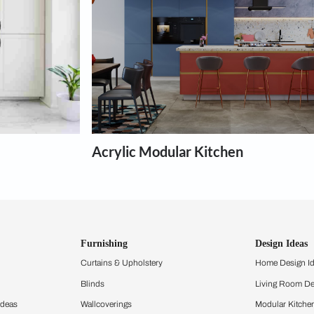
chens
th the interior design for any type of kitchen