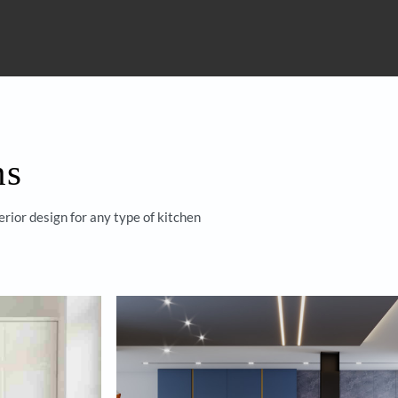
 with
Homes by
s
Yes, I would like to r
By proceeding, you are authorizi
through calls, sms, or e-mail.