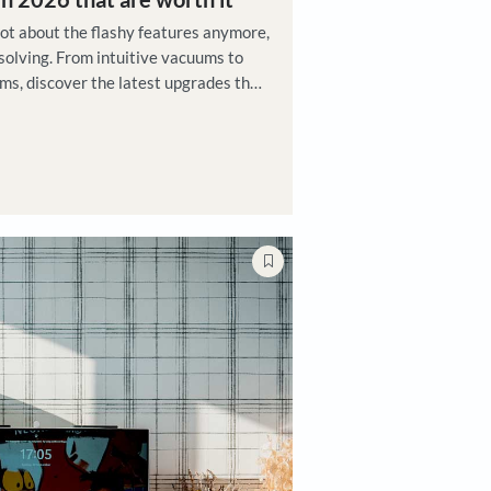
ks
ech upgrades in 2026 that are worth it
 home tech today is not about the flashy features anymore
t real-world problem solving. From intuitive vacuums to
 garment care systems, discover the latest upgrades that
gned to tackle urban challenges
 Maikhuri