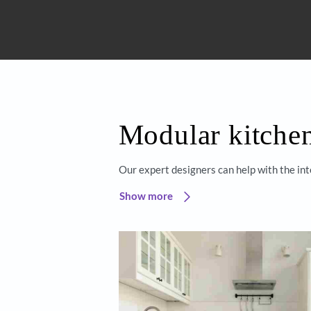
Get started
Beautiful 
Asian Paint