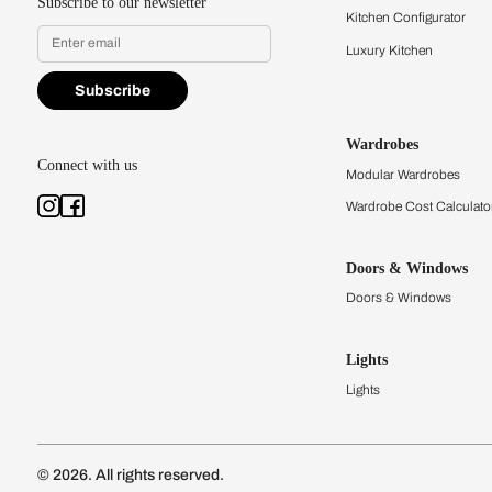
L Shaped Modular Kitc
Kitchens