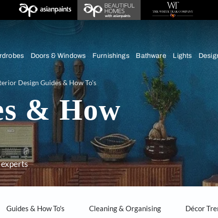
chens
Wardrobes
Doors & Windows
Furnishings
Bath
ice
Interior Design Guides & How To's
ides & How
dvice from experts