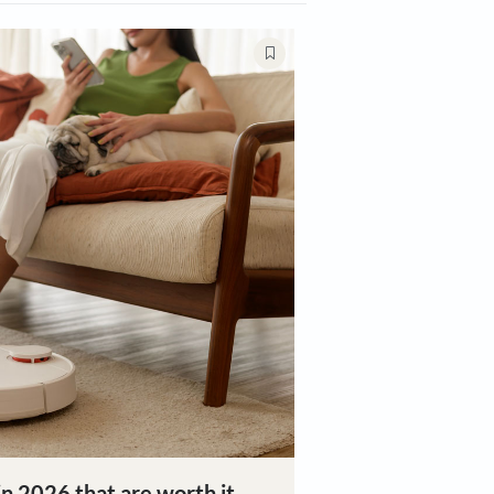
ing
Décor Trends
Plants & Gardening