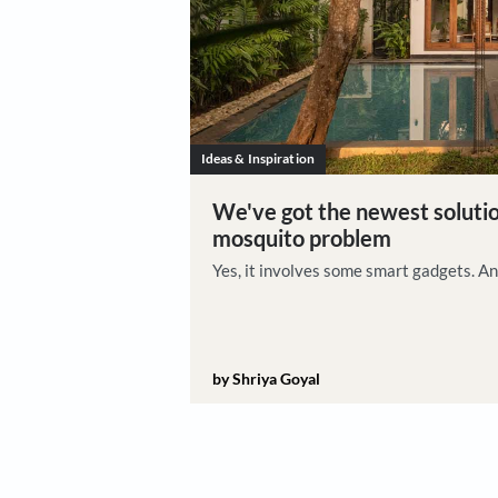
Ideas & Inspiration