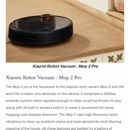
Xiaomi Robot Vacuum - Mop 2 Pro
Xiaomi Robot Vacuum - Mop 2 Pro
The Mop 2 pro is the successor to the popular entry variant Mop 2i and the
word Pro is taken very seriously on this device. It comprises a 3000pa
powerful suction motor capable enough to clean anything thrown its way,
along with 19 built-in sensors built in to make it convenient for home
mapping and obstacle detection. The Mop 2 uses high frequency sonic
vibrations to clean up stubborn stains and laser sensors for multi-flooring
mapping of the house. All these features are backed by a battery of