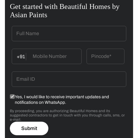
Get started with Beautiful Homes by
Asian Paints
+91
Yes, I would like to receive important updates and
notifications on WhatsApp.
By proceeding, you are authorizing Beautiful Homes and its
suggested contractors to get in touch with you through calls, sms, or
e-mail.
Submit