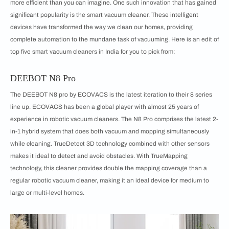
more efficient than you can imagine. One such innovation that has gained
significant popularity is the smart vacuum cleaner. These intelligent
devices have transformed the way we clean our homes, providing
complete automation to the mundane task of vacuuming. Here is an edit of
top five smart vacuum cleaners in India for you to pick from:
DEEBOT N8 Pro
The DEEBOT N8 pro by ECOVACS is the latest iteration to their 8 series
line up. ECOVACS has been a global player with almost 25 years of
experience in robotic vacuum cleaners. The N8 Pro comprises the latest 2-
in-1 hybrid system that does both vacuum and mopping simultaneously
while cleaning. TrueDetect 3D technology combined with other sensors
makes it ideal to detect and avoid obstacles. With TrueMapping
technology, this cleaner provides double the mapping coverage than a
regular robotic vacuum cleaner, making it an ideal device for medium to
large or multi-level homes.