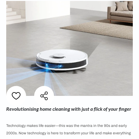
Revolutionising home cleaning with just a flick of your finger
Technology makes life easier—this was the mantra in the 90s and early
2000s. Now technology is here to transform your life and make everything