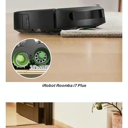
iRobot Roomba i7 Plus