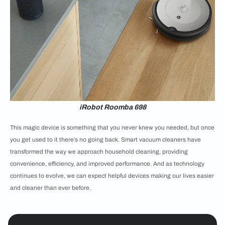
iRobot Roomba 698
This magic device is something that you never knew you needed, but once
you get used to it there’s no going back. Smart vacuum cleaners have
transformed the way we approach household cleaning, providing
convenience, efficiency, and improved performance. And as technology
continues to evolve, we can expect helpful devices making our lives easier
and cleaner than ever before.