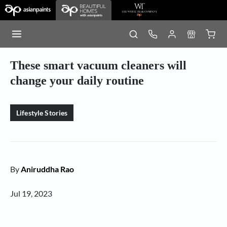
These smart vacuum cleaners will
change your daily routine
Lifestyle Stories
By
Aniruddha Rao
Jul 19, 2023