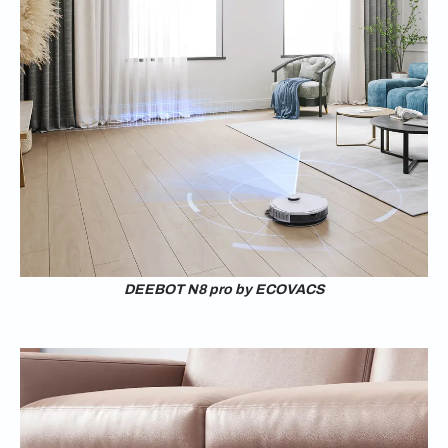
DEEBOT N8 pro by ECOVACS