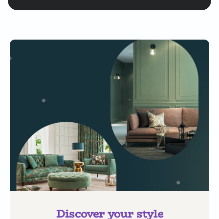
Discover your style