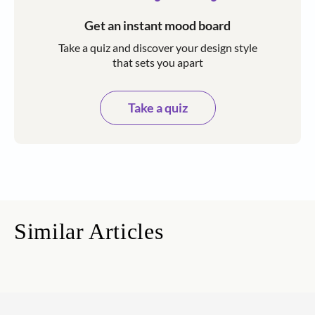
Get an instant mood board
Take a quiz and discover your design style
that sets you apart
Take a quiz
Similar Articles