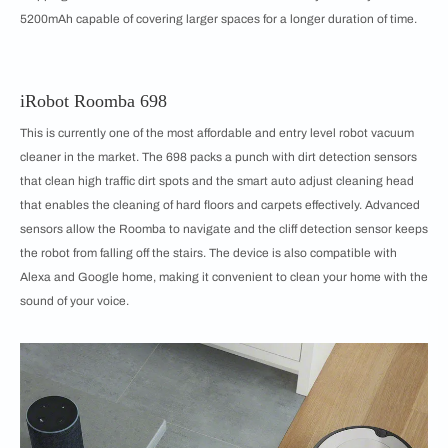
5200mAh capable of covering larger spaces for a longer duration of time.
iRobot Roomba 698
This is currently one of the most affordable and entry level robot vacuum
cleaner in the market. The 698 packs a punch with dirt detection sensors
that clean high traffic dirt spots and the smart auto adjust cleaning head
that enables the cleaning of hard floors and carpets effectively. Advanced
sensors allow the Roomba to navigate and the cliff detection sensor keeps
the robot from falling off the stairs. The device is also compatible with
Alexa and Google home, making it convenient to clean your home with the
sound of your voice.