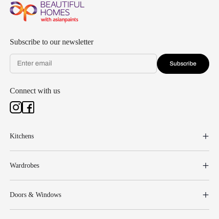
Subscribe to our newsletter
Subscribe
Connect with us
Kitchens
Wardrobes
Doors & Windows