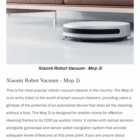
Xiaomi Robot Vacuum - Mop 2i
Xiaomi Robot Vacuum - Mop 2i
This is the most popular robotic vacuum cleaner in the country. The Mop 2i
is an entry ticket to the world of smart vacuum cleaners, providing users a
glimpse of the potential of an automated device that does all the cleaning
without a fuss. The Mop 2i is designed for smaller rooms for effective
cleaning thanks to its 2200 pa suction motor. It comes with optical sensors
alongside gyroscope and sensor aided navigation system that provide
adequate levels of features at this price point. If you are unsure about