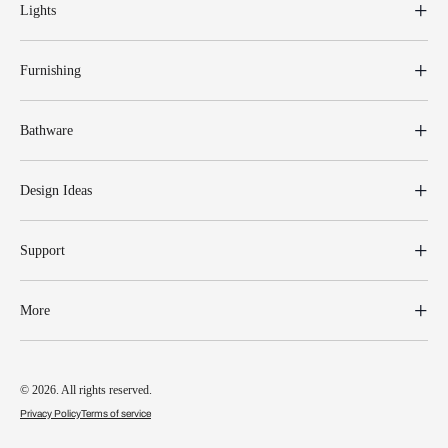
Lights
Furnishing
Bathware
Design Ideas
Support
More
© 2026. All rights reserved.
Privacy Policy
Terms of service