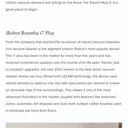
robotic vacuum cleaners and sitting on the fence, the Xiaomi Mop 2i is a
great place to begin.
iRobot Roomba i7 Plus
From the company that started the revolution of robotic vacuum cleaners,
this vacuum cleaner is the segment creator iRobot’s most popular device.
The i7 plus has been in the market for more than five years and has
received incremental updates over the course of its life span. Hence, due
to constant upgrades, the new 2023 version is the best smart vacuum
cleaner money can buy. Armed with vSLAM technology, the device uses
optical sensors to capture over two lakh data points per second to create
an accurate map of the surroundings. This makes it one of the most
advanced Roomba’s in the market coupled with features like restricted
zones, automatic dirt disposal and dual multi surface rubber brushes used
to eliminate pet hairs from floors.