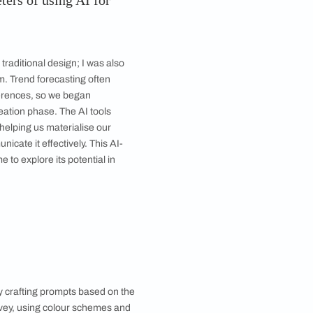
oil is about turning to nature and simpler materials and
rediscovering their importance.
were the parameters of using AI for
xt?
lourNext went beyond traditional design; I was also