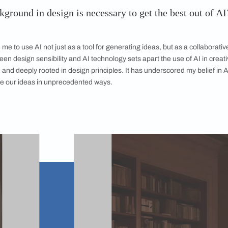
 the result needed on the first
 that was harder to generate images for
l images was far from straightforward—it
 iterations. We were constantly refining the
enting with AI to achieve the exact
ted. It was an extremely intensive process,
he power of persistence and conviction in AI’s
or creative exploration. As far as trends go,
thetic for Indofuturism was the toughest, as
etails we were dealing with.
The trend Indo