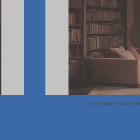
k a background in design is necessary to get t
 allowed me to use AI not just as a tool for generating ideas,
 synergy between design sensibility and AI technology sets apart
 innovative and deeply rooted in design principles. It has und
se and refine our ideas in unprecedented ways.