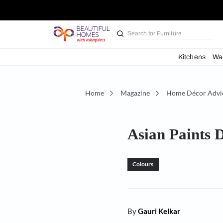
Search for
Furniture
Kit
Home
Magazine
Home D
Asian Pa
Colours