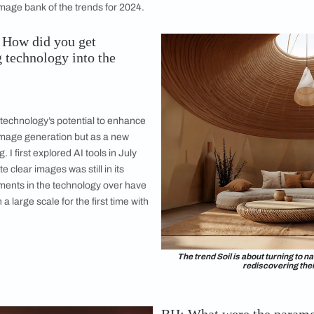
al designer Aditi Kedia, who was part of the ColourNext trends
t perfectly showcased the four trends
d the best way to deal with its omnipresence is to embrace it. L
y for this ColourNext edition, with AI-generated images illus
strial designer Aditi Kedia. This Pratt Institute graduate ac
ding back to India to set up her studio, Thought and Found in
 creativity couldn’t have found a better outlet than future-f
 build an image bank of the trends for 2024.
s (BH): How did you get
ntegrating technology into the
s?
:
cinated by technology’s potential to enhance