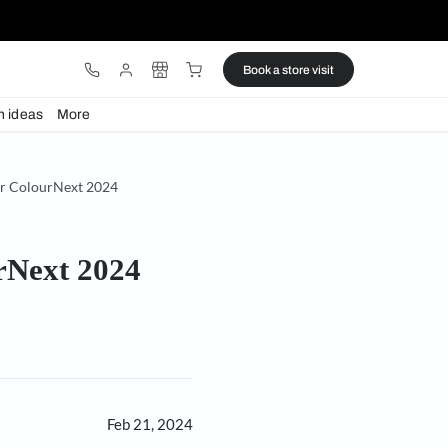
ware
Lights
Design ideas
More
ws on Generative AI for ColourNext 2024
 for ColourNext 2024