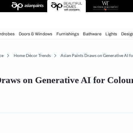
chens
Wardrobes
Doors & Windows
Furnishings
Bath
écor Advice
Home Décor Trends
Asian Paints Dra
ints Draws on Generative AI