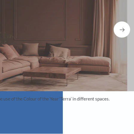
realign the future of India-focused design.
he best out of AI?
 but as a collaborative partner in executing my
 the use of AI in creative processes, allowing for an
erscored my belief in AI as a complementary tool for