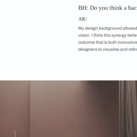
BH: Did you get
attempt?
Was there a trend
over others?
AK:
The path to the fina
involved hundreds of
prompts and experim
visualisation we wan
and a testament to t
potential as a tool f
pinning down the aes
there were a lot of d