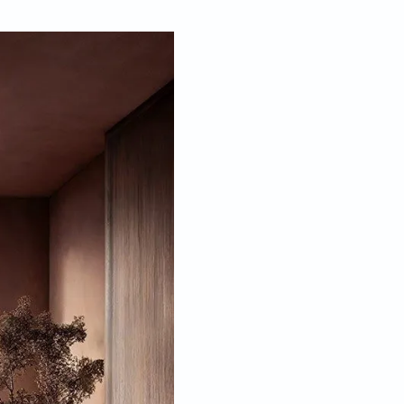
Feb 21, 2024