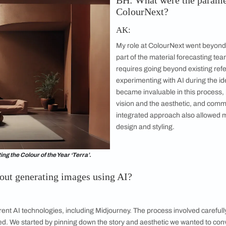
ot just for image generation but as a new
n thinking. I first explored AI tools in July
y to generate clear images was still in its
apid advancements in the technology over have
sed AI on a large scale for the first time with
The trend S
BH: What 
ColourNe
AK:
My role at Co