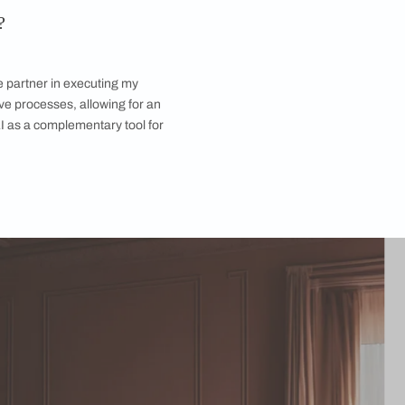
futurism is about embracing the past and leveraging tech to