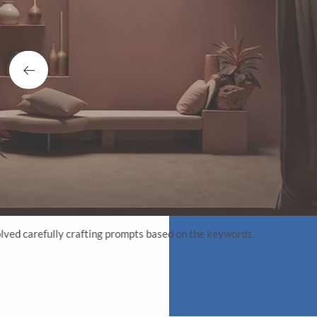
BH: Do you thin
AK:
My design background
vision. I think this
outcome that is both
designers to visuali