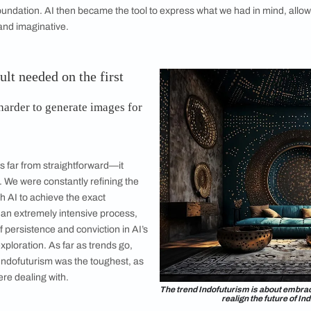
part of the m
requires goi
experimenting
became invalu
vision and th
integrated ap
design and st
ge illustrating the Colour of the Year ‘Terra’.
u go about generating images using AI?
n of different AI technologies, including Midjourney. The pro
ad identified. We started by pinning down the story and aest
 as our foundation. AI then became the tool to express what we
th precise and imaginative.