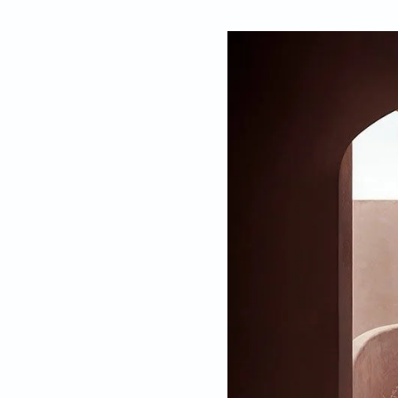
By
Gauri Kelkar