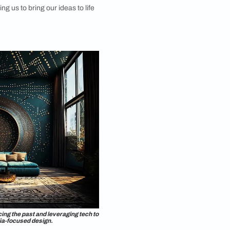
aterial forecasting team. Trend forecasting often
ng beyond existing references, so we began
 with AI during the ideation phase. The AI tools
able in this process, helping us materialise our
e aesthetic, and communicate it effectively. This AI-
proach also allowed me to explore its potential in
yling.
cess involved carefully crafting prompts based on the
hetic we wanted to convey, using colour schemes and
 had in mind, allowing us to bring our ideas to life