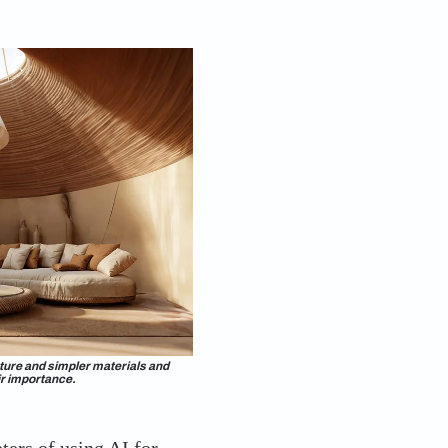
 forecasting panel, on deftly wielding AI tools to
ike Asian Paints did. The brand got into the tech
trating the four trends. Leading the design charge
cumulated work experience in New York and
 New Delhi. Kedia’s curiosity about integrating tech
orward ColourNext. She talks about how she and her