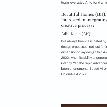
Product and industri
generate images tha
AI’s here to stay an
groove wholeheartedl
was product and indu
Kathmandu before hea
precision with human
team leveraged AI to
Beautiful Home
interested in i
creative proces
Aditi Kedia (AK)
I’ve always been fas