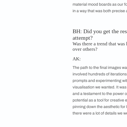
AI-generated ima
BH: How did yo
AK:
We used a combinatio
trend keywords we h
material mood boards
in a way that was bo