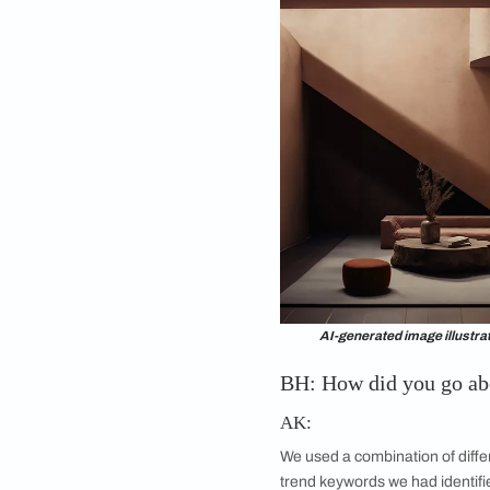
design processes, n
dimension to my desig
2022, when its abilit
infancy. Yet, the r
been phenomenal. I u
ColourNext 2024.