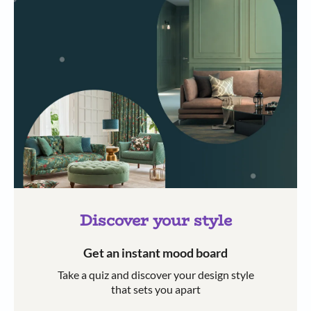
Discover your style
Get an instant mood board
Take a quiz and discover your design style
that sets you apart