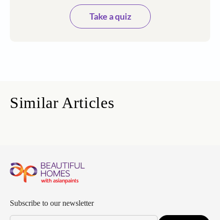
Take a quiz
Similar Articles
Subscribe to our newsletter