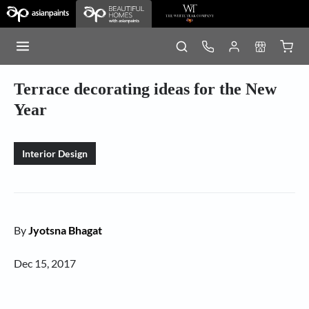
Terrace decorating ideas for the New
Year
Interior Design
By
Jyotsna Bhagat
Dec 15, 2017