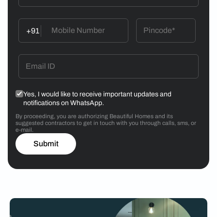
+91
Yes, I would like to receive important updates and
notifications on WhatsApp.
By proceeding, you are authorizing Beautiful Homes and its
suggested contractors to get in touch with you through calls, sms, or
e-mail.
Submit