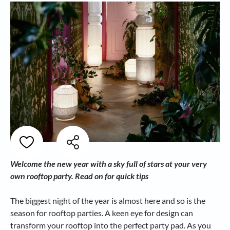
Welcome the new year with a sky full of stars at your very
own rooftop party. Read on for quick tips
The biggest night of the year is almost here and so is the
season for rooftop parties. A keen eye for design can
transform your rooftop into the perfect party pad. As you