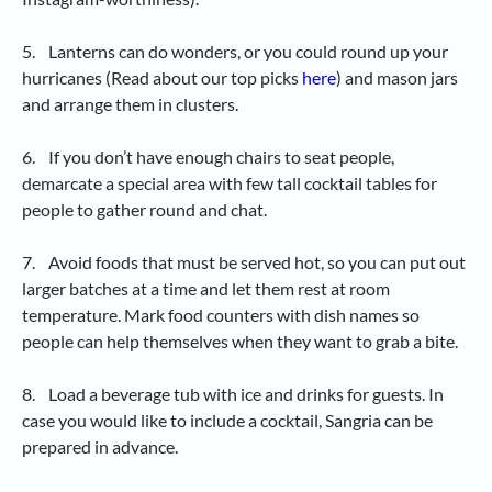
5. Lanterns can do wonders, or you could round up your
hurricanes (Read about our top picks
here
) and mason jars
and arrange them in clusters.
6. If you don’t have enough chairs to seat people,
demarcate a special area with few tall cocktail tables for
people to gather round and chat.
7. Avoid foods that must be served hot, so you can put out
larger batches at a time and let them rest at room
temperature. Mark food counters with dish names so
people can help themselves when they want to grab a bite.
8. Load a beverage tub with ice and drinks for guests. In
case you would like to include a cocktail, Sangria can be
prepared in advance.