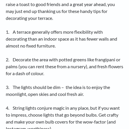
raise a toast to good friends and a great year ahead, you
may just end up thanking us for these handy tips for
decorating your terrace.
1. A terrace generally offers more flexibility with
decorating than an indoor space as it has fewer walls and
almost no fixed furniture.
2. Decorate the area with potted greens like frangipani or
palms (you can rent these from a nursery), and fresh flowers
for a dash of colour.
3. The lights should be dim – the idea is to enjoy the
moonlight, open skies and cool fresh air.
4. String lights conjure magic in any place, but if you want
to impress, choose lights that go beyond bulbs. Get crafty
and make your own bulb covers for the wow-factor (and
Instagram-worthiness).