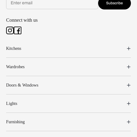
Subscribe
Connect with us
Kitchens
Wardrobes
Doors & Windows
Lights
Furnishing