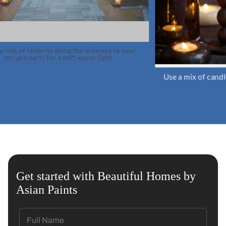
along the walkway to your
a soft, warm light.
Use a mix of candlestands and votive
mood.
Get started with Beautiful Homes by
Asian Paints