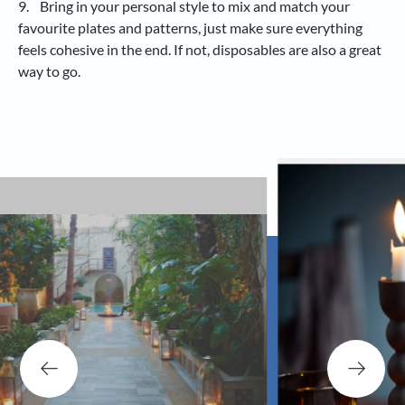
9. Bring in your personal style to mix and match your
favourite plates and patterns, just make sure everything
feels cohesive in the end. If not, disposables are also a great
way to go.