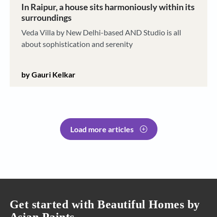
In Raipur, a house sits harmoniously within its
surroundings
Veda Villa by New Delhi-based AND Studio is all
about sophistication and serenity
by Gauri Kelkar
Load more articles
Get started with Beautiful Homes by