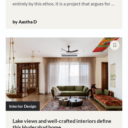
entirely by this ethos. It is a project that argues for a
future where architecture is porous, responsive, and
unafraid to get its hands dirty
by Aastha D
Interior Design
Lake views and well-crafted interiors define
this Hyderabad home