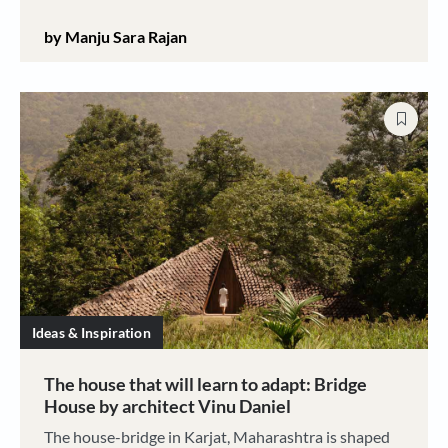
complete breakdown. This is the story of a home
by Manju Sara Rajan
almost lost then recaptured
Ideas & Inspiration
The house that will learn to adapt: Bridge
House by architect Vinu Daniel
The house-bridge in Karjat, Maharashtra is shaped