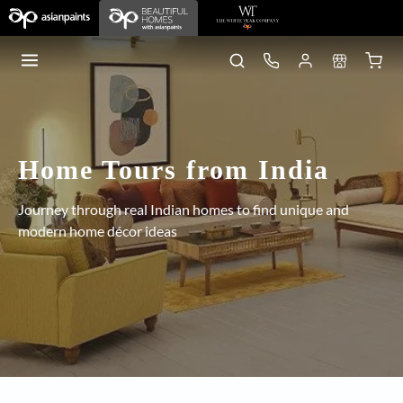
Home Tours from India
Journey through real Indian homes to find unique and
modern home décor ideas