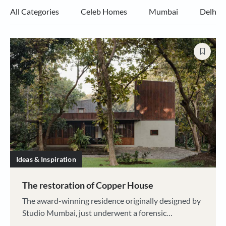
All Categories
Celeb Homes
Mumbai
Delhi
Ideas & Inspiration
The restoration of Copper House
The award-winning residence originally designed by
Studio Mumbai, just underwent a forensic
renovation by architect Pooja Shah, to save it from a