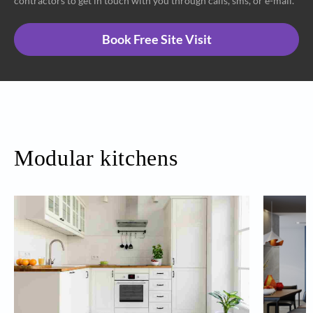
contractors to get in touch with you through calls, sms, or e-mail.
Book Free Site Visit
Modular kitchens