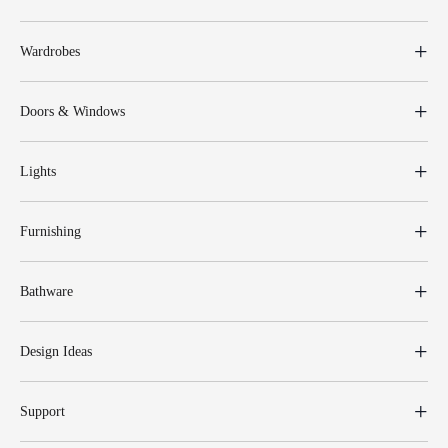
Wardrobes
Doors & Windows
Lights
Furnishing
Bathware
Design Ideas
Support