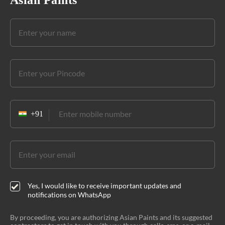
Asian Paints
Yes, I would like to receive important updates and
notifications on WhatsApp
By proceeding, you are authorizing Asian Paints and its suggested