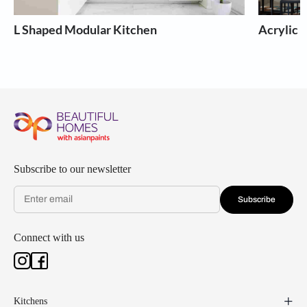
L Shaped Modular Kitchen
Acrylic 
Subscribe to our newsletter
Subscribe
Connect with us
Kitchens