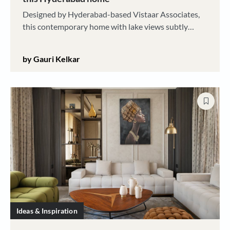
Designed by Hyderabad-based Vistaar Associates,
this contemporary home with lake views subtly
enfolds art and traditional craft elements within its
elegant aesthetic
by Gauri Kelkar
Ideas & Inspiration