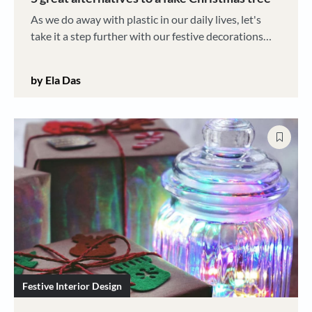
As we do away with plastic in our daily lives, let's
take it a step further with our festive decorations
this year, too
by Ela Das
Festive Interior Design