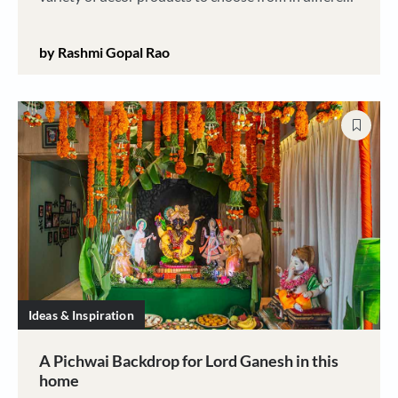
parts of our country and here is how you can buy
them
by Rashmi Gopal Rao
Ideas & Inspiration
A Pichwai Backdrop for Lord Ganesh in this
home