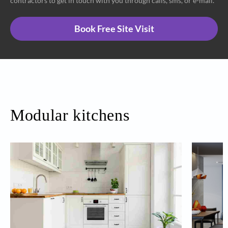
contractors to get in touch with you through calls, sms, or e-mail.
Book Free Site Visit
Modular kitchens