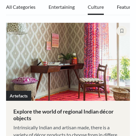
All Categories
Entertaining
Culture
Features
Artefacts
Explore the world of regional Indian décor
objects
Intrinsically Indian and artisan made, there is a
variety of décor products to choose from in different