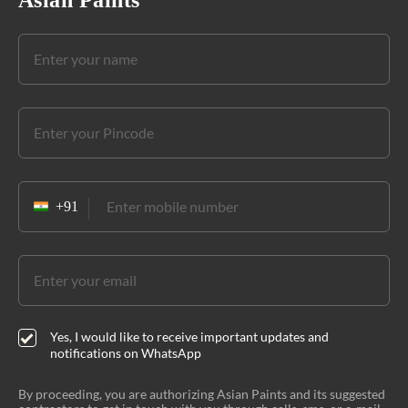
Asian Paints
Yes, I would like to receive important updates and
notifications on WhatsApp
By proceeding, you are authorizing Asian Paints and its suggested