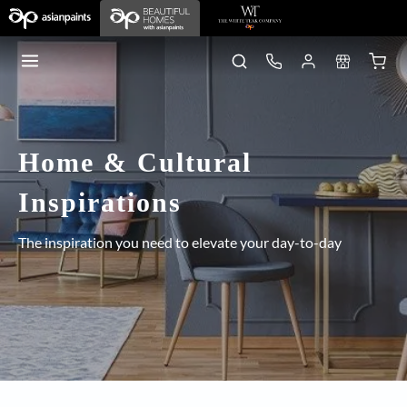
Home & Cultural
Inspirations
The inspiration you need to elevate your day-to-day