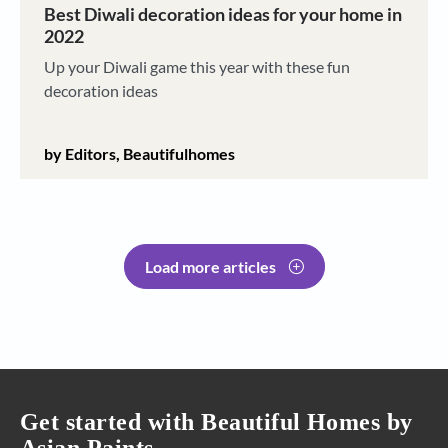
Best Diwali decoration ideas for your home in
2022
Up your Diwali game this year with these fun
decoration ideas
by Editors, Beautifulhomes
Load more articles
Get started with Beautiful Homes by