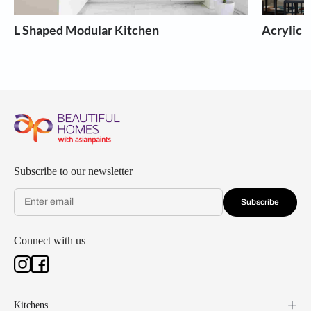
L Shaped Modular Kitchen
Acrylic 
Subscribe to our newsletter
Subscribe
Connect with us
Kitchens