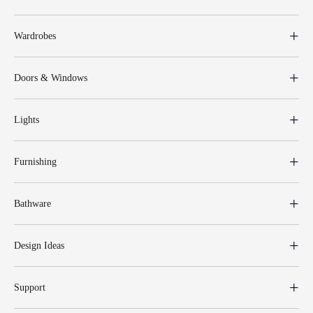
Wardrobes
Doors & Windows
Lights
Furnishing
Bathware
Design Ideas
Support