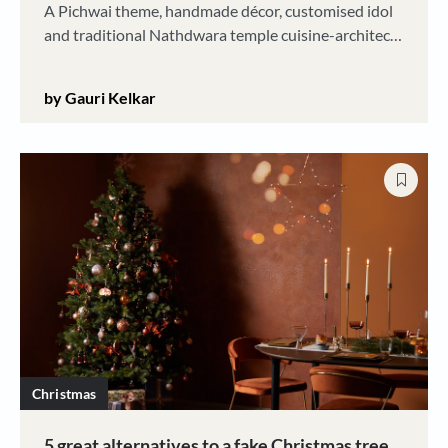
A Pichwai theme, handmade décor, customised idol
and traditional Nathdwara temple cuisine-architect
Rinki Kotak's Ganesh Chaturthi is a big, happy
family affair. And it is all eco-friendly
by Gauri Kelkar
Christmas
5 great alternatives to a fake Christmas tree