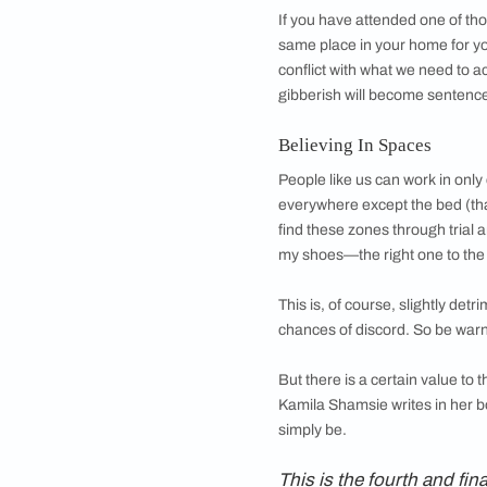
Linda Goodman descr
a photo on a strange
and whose need for
travel great distance
edges of the tablema
Having said that, m
corners of the house
helps me find thing
carefully that it bec
of the need for equi
the night, in comple
you kept in your je
dinner at Damodar’s 
If you have attended
same place in your h