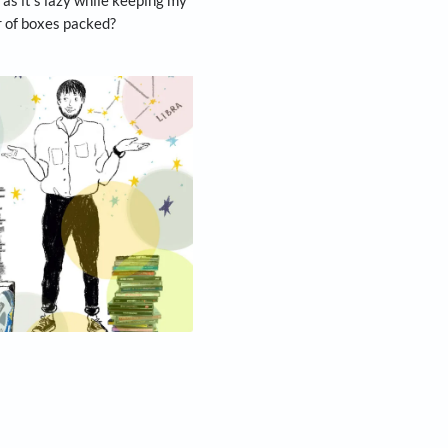
y beliefs in stinginess, besides reminding me to
 from every suit commissioned in case it needs
form is understood to be from 1972 and he still
zine: “I have always believed in trying to keep as
d repairs—and in this way I tend to be in fashion
 give away CDs just because you have no CD
 may come back into fashion. This habit bordering
that’s as comforting as it’s lazy while keeping my
charge by the number of boxes packed?