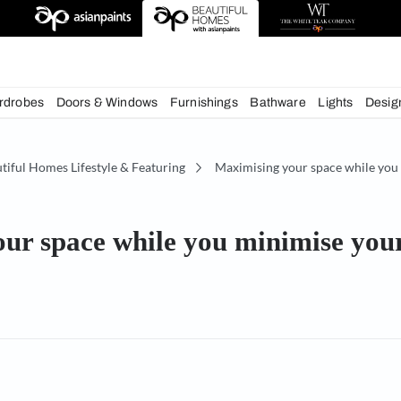
deas
chens
Wardrobes
Doors & Windows
Furnishings
Bath
e
Beautiful Homes Lifestyle & Featuring
Maximising 
ng your space while you mini