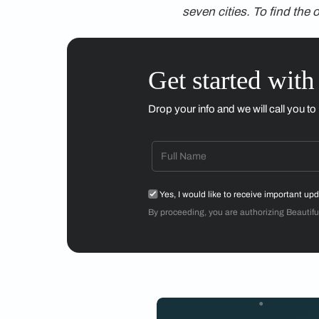
conflict with what w
gibberish will beco
Believing In Spa
People like us can wo
everywhere except th
find these zones thr
my shoes—the right 
This is, of course, s
chances of discord.
But there is a certai
Kamila Shamsie writ
simply be.