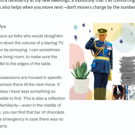
er proved that I could be quite bendy when needed.
in
The Telegraph
in London about Prince Charles reinforced m
m the late 1990s. The Prince of Wales keeps scrap material
s known to wear patched up clothes, his Royal Air Force uni
es from 1971. He said in an interview to an Australian maga
and shoes going for as long as possible—through patches an
s.”
 do not throw away much while moving houses because why
for great coasters and who knows, like vegetarianism, they
me to retain a familiarity at my new dwellings, a monotony 
nimum. This also helps when you move next—don’t movers 
 Way We Are