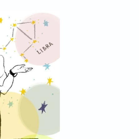
Sep 26, 2019