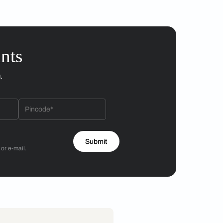
 when it moves towards the window, chances are my
of pens, read better in specific zones and eat
y exception. Whenever I have moved to a new place, I
es from another era took great pleasure in switching
 before I corrected them.
rson. If that person happens to be a spouse, there are
a slight chance of mess but not lack of cleanliness. As
 one that makes no demands on you. It allows you to