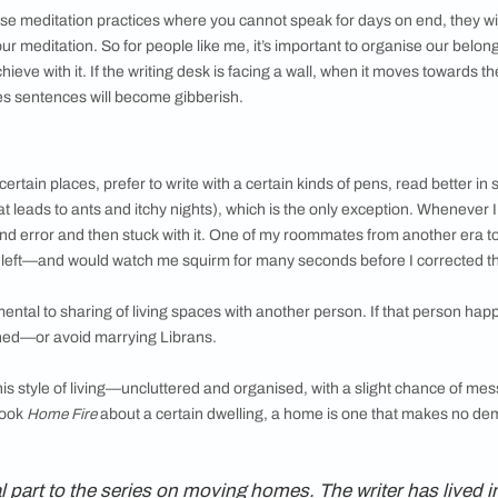
ibed Librans as folks who would straighten
r’s wall, turn down the volume of a blaring TV
 balance can be annoying. I can sometimes
s, like to the living room, to make sure the
t are parallel to the edges of the table.
y meagre possessions are housed in specific
 and they remain there till the next move. It
s easily—unless I have kept something so
omes impossible to find. This is also a reflection
librium and familiarity—even in the middle of
te darkness, you can find that bar of chocolate
ans pocket as emergency in case there was no
birthday party.
 one of those meditation practices where you cannot speak for d
ome for your meditation. So for people like me, it’s important