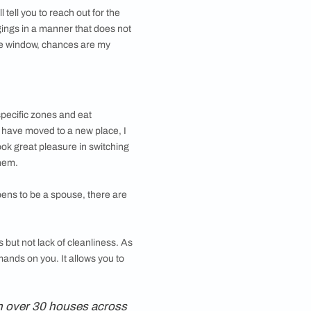
ays on end, they will tell you to reach out for the
 to organise our belongings in a manner that does not