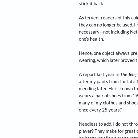
In the last of our 
says that in your ho
Just a few weeks ag
me for over a dozen
some monsoon water.
best efforts of sca
stick it back.
As fervent readers 
they can no longer 
necessary—not inclu
one’s health.
Hence, one object a