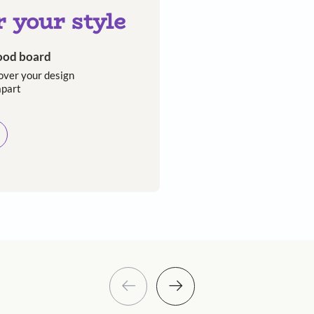
e writer has lived in over 30 houses across
Asian Paints
 will reach out to you.
Submit
 you through calls, sms, or e-mail.