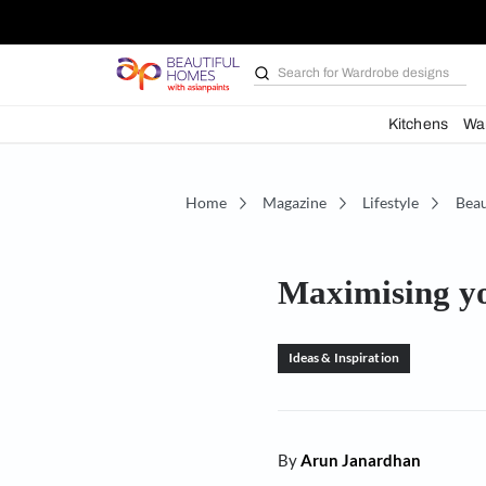
Search for
Bathroom i
Kit
Home
Magazine
Lifestyl
Maximisi
Ideas & Inspiration