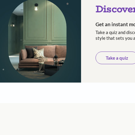
th and final part to the series on moving homes. Th
find the other blogs on this subject, click here.
 with Beautiful Homes by 
call you to book your preferred consultation slot our experts
+91
 important updates and notifications on WhatsApp.
ing Beautiful Homes and its suggested contractors to get in touch with