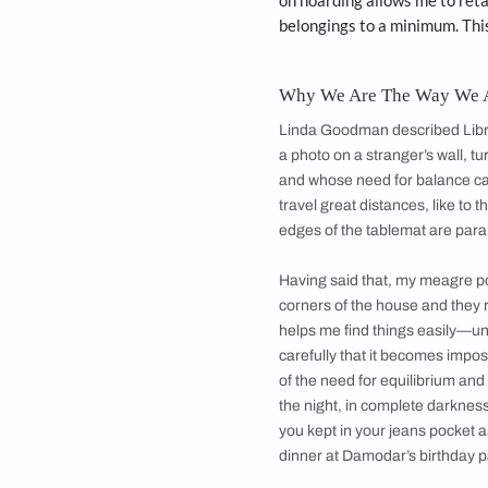
wearing, which lat
A report last year 
alter my pants fro
mending later. He i
wears a pair of sho
many of my clothes 
once every 25 year
Needless to add, I
player? They make 
on hoarding allows 
belongings to a mi
Why We Are The