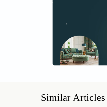
This is the four
seven cities. To 
Get started
Drop your info and we will 
Yes, I would like to receive
By proceeding, you are authoriz