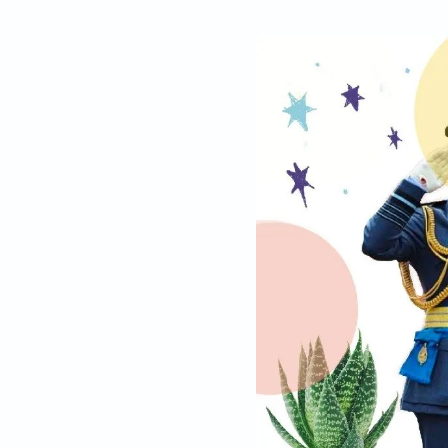
By
Arun Janardha