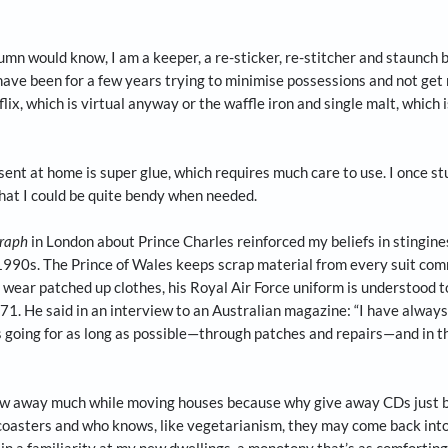
four-part series on everything you need to know about moving
me, create areas where you perform certain functions. And try 
o, after much sorrow and resistance, I was forced to aband
 years because their soles had ruptured into at least 20 pi
 In another incident of equal heartbreak, a running shoe l
venging the footpaths of the neighbourhood from top to bot
of this column would know, I am a keeper, a re-sticker, re-st
be used. I have been for a few years trying to minimise po
ding Netflix, which is virtual anyway or the waffle iron an
lways present at home is super glue, which requires much ca