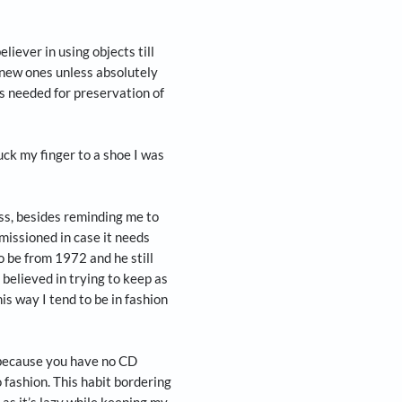
, columnist and serial home-changer Arun Janardhan
not to eat in bed!
on a pair of canvas sneakers that had lived with
eces. It was a separation soaked in angst and
ost a part of its bottom last week and despite my
tom, I could not find the missing piece and hence
itcher and staunch believer in using objects till
ssessions and not get new ones unless absolutely
d single malt, which is needed for preservation of
re to use. I once stuck my finger to a shoe I was