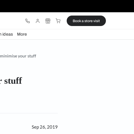
ware
Lights
Design ideas
More
your space while you minimise your stuff
mise your stuff