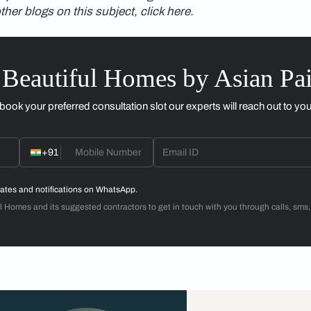
e need to achieve with it. If the writing desk is facing a wall,
me sentences sentences will become gibberish.
ces
rk in only certain places, prefer to write with a certain kinds 
e bed (that leads to ants and itchy nights), which is the onl
ough trial and error and then stuck with it. One of my roommat
one to the left—and would watch me squirm for many seconds
lightly detrimental to sharing of living spaces with another pe
 So be warned—or avoid marrying Librans.
n value to this style of living—uncluttered and organised, with 
es in her book
Home Fire
about a certain dwelling, a home is