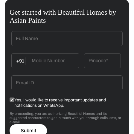
Get started with Beautiful Homes by
Asian Paints
+91
Yes, I would like to receive important updates and
notifications on WhatsApp.
By proceeding, you are authorizing Beautiful Homes and its
suggested contractors to get in touch with you through calls, sms, or
e-mail.
Submit