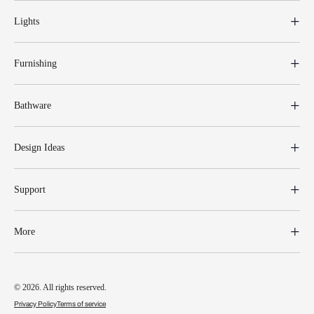
Lights
Furnishing
Bathware
Design Ideas
Support
More
© 2026. All rights reserved.
Privacy Policy
Terms of service