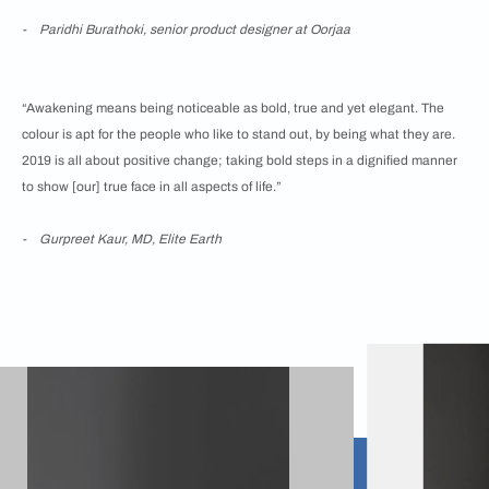
- Paridhi Burathoki, senior product designer at Oorjaa
“Awakening means being noticeable as bold, true and yet elegant. The
colour is apt for the people who like to stand out, by being what they are.
2019 is all about positive change; taking bold steps in a dignified manner
to show [our] true face in all aspects of life.”
- Gurpreet Kaur, MD, Elite Earth