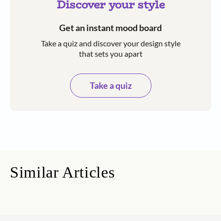
Discover your style
Get an instant mood board
Take a quiz and discover your design style
that sets you apart
Take a quiz
Similar Articles