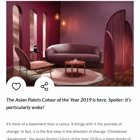
The Asian Paints Colour of the Year 2019 is here. Spoiler: it’s
particularly woke!
It’s more of a statement than a colour. It brings with it the promise of
change. In fact, it is the first step in the direction of change. Christened
‘Awakening’, the Asian Paints Colour of the Year 2019 is a deep shade of