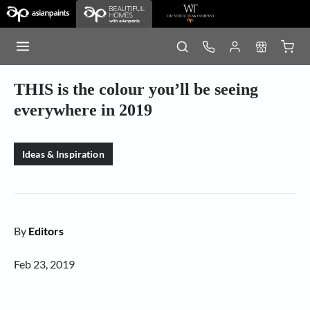
THIS is the colour you’ll be seeing
everywhere in 2019
Ideas & Inspiration
By
Editors
Feb 23, 2019