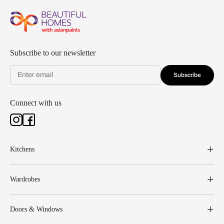
Subscribe to our newsletter
Subscribe
Connect with us
Kitchens
Wardrobes
Doors & Windows