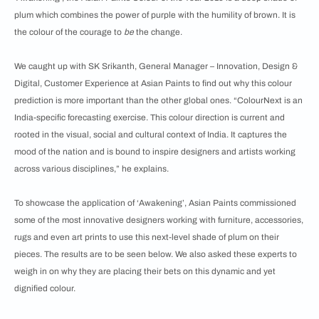
plum which combines the power of purple with the humility of brown. It is
the colour of the courage to
be
the change.
We caught up with SK Srikanth, General Manager – Innovation, Design &
Digital, Customer Experience at Asian Paints to find out why this colour
prediction is more important than the other global ones. “ColourNext is an
India-specific forecasting exercise. This colour direction is current and
rooted in the visual, social and cultural context of India. It captures the
mood of the nation and is bound to inspire designers and artists working
across various disciplines,” he explains.
To showcase the application of ‘Awakening’, Asian Paints commissioned
some of the most innovative designers working with furniture, accessories,
rugs and even art prints to use this next-level shade of plum on their
pieces. The results are to be seen below. We also asked these experts to
weigh in on why they are placing their bets on this dynamic and yet
dignified colour.