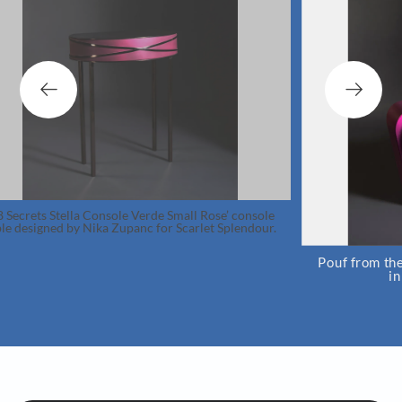
Console Verde Small Rose’ console
ka Zupanc for Scarlet Splendour.
Pouf from the Crown collecti
in collaboration w