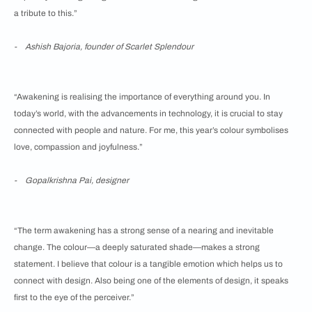
a tribute to this.”
- Ashish Bajoria, founder of Scarlet Splendour
“Awakening is realising the importance of everything around you. In
today’s world, with the advancements in technology, it is crucial to stay
connected with people and nature. For me, this year’s colour symbolises
love, compassion and joyfulness.”
- Gopalkrishna Pai, designer
“The term awakening has a strong sense of a nearing and inevitable
change. The colour—a deeply saturated shade—makes a strong
statement. I believe that colour is a tangible emotion which helps us to
connect with design. Also being one of the elements of design, it speaks
first to the eye of the perceiver.”