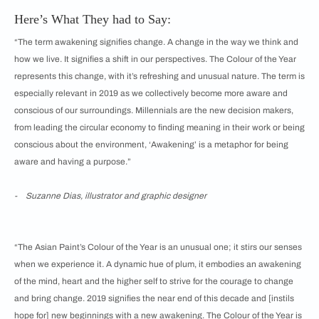
Here’s What They had to Say:
“The term awakening signifies change. A change in the way we think and
how we live. It signifies a shift in our perspectives. The Colour of the Year
represents this change, with it’s refreshing and unusual nature. The term is
especially relevant in 2019 as we collectively become more aware and
conscious of our surroundings. Millennials are the new decision makers,
from leading the circular economy to finding meaning in their work or being
conscious about the environment, ‘Awakening’ is a metaphor for being
aware and having a purpose.”
- Suzanne Dias, illustrator and graphic designer
“The Asian Paint’s Colour of the Year is an unusual one; it stirs our senses
when we experience it. A dynamic hue of plum, it embodies an awakening
of the mind, heart and the higher self to strive for the courage to change
and bring change. 2019 signifies the near end of this decade and [instils
hope for] new beginnings with a new awakening. The Colour of the Year is