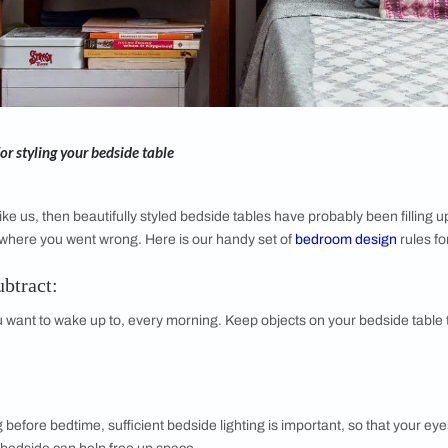
pful rules for styling your bedside table
am addict like us, then beautifully styled bedside tables have p
d wonder where you went wrong. Here is our handy set of
be