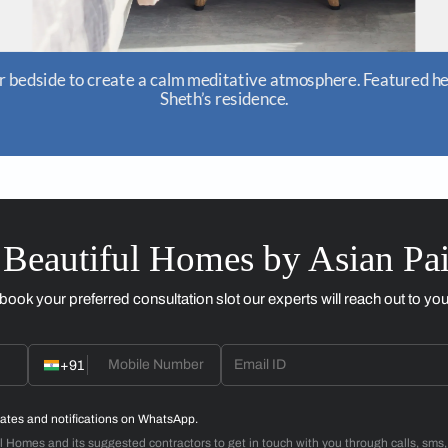
 atmosphere. Featured here is home owner Parul
e.