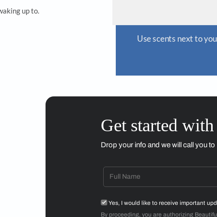
e scents next to your bedside to create a calm meditative
Sheth’s residenc