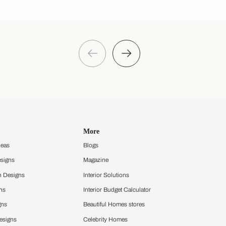
 you through calls, sms, or e-mail.
Discover your style
Get an instant mood board
Take a quiz and discover your design
style that sets you apart
Take a quiz