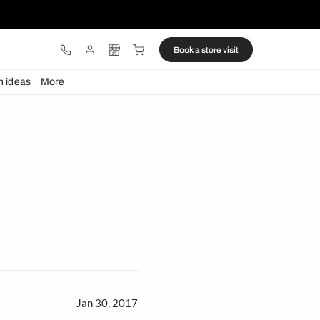
ware
Lights
Design ideas
More