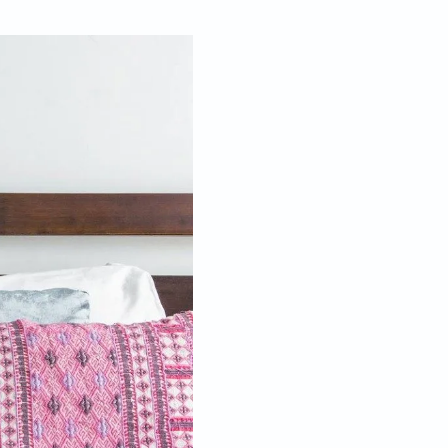
Jan 30, 2017