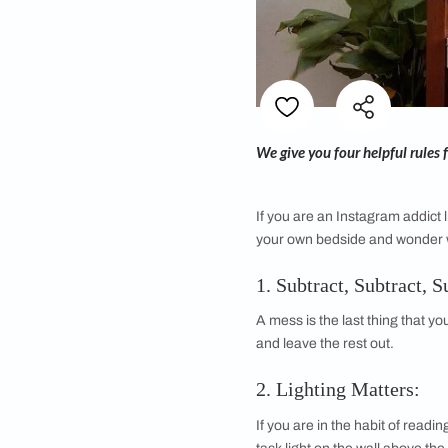
We give you four hel
If you are an Instagr
your own bedside an