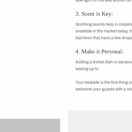
1. Subtract, Sub
A mess is the last t
and leave the rest o
2. Lighting Ma
If you are in the hab
task light on the wa
3. Scent is Key
Soothing scents help
available in the mar
bed linen that have a
4. Make it Per