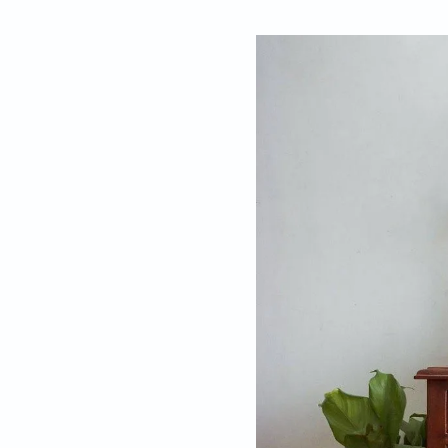
By
Bindu Nair