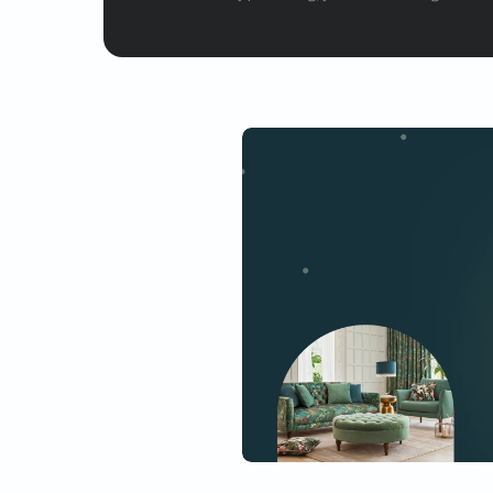
Get started
Drop your info and we will 
Yes, I would like to receive