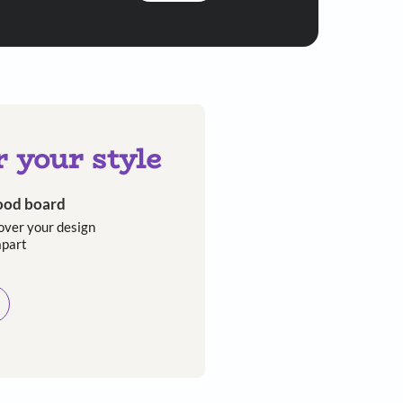
When it comes to bedside styling, ‘less is m
Asian Paints
 will reach out to you.
Submit