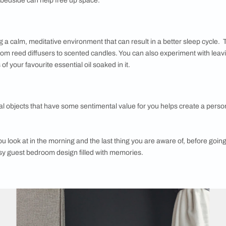
tract, Subtract:
hing that you want to wake up to, every morning. Keep objects o
ut.
tters:
it of reading before bedtime, sufficient bedside lighting is impor
ll above the bedside can help free up space.
:
 in creating a calm, meditative environment that can result in
ket today, from reed diffusers to scented candles. You can als
 few drops of your favourite essential oil soaked in it.
sonal: