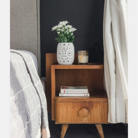
h or personal objects that have some sentimental value for you
irst thing you look at in the morning and the last thing you are
 with a cosy guest bedroom design filled with memories.