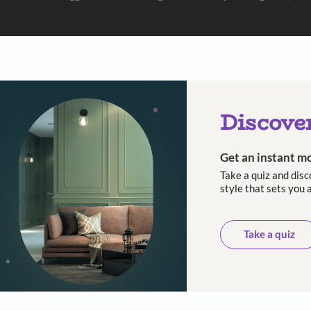
 with Beautiful Homes by 
call you to book your preferred consultation slot our experts
+91
 important updates and notifications on WhatsApp.