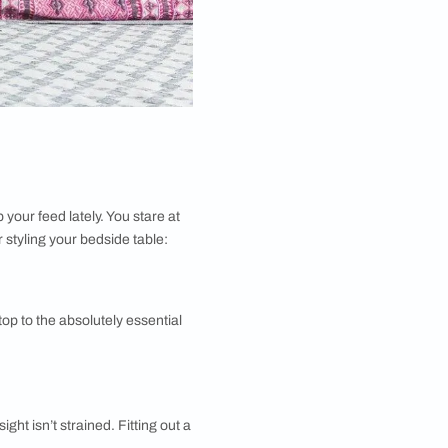
robably been filling up your feed lately. You stare at
droom design
rules for styling your bedside table: