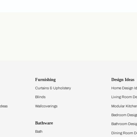
ing Beautiful Homes and its suggested contractors to get in touch with