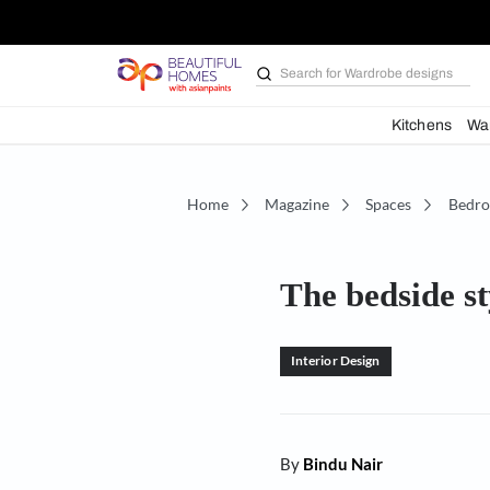
Search for
Bathroom i
Kit
Home
Magazine
Spaces
The bedsi
Interior Design