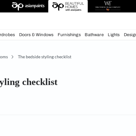
deas
chens
Wardrobes
Doors & Windows
Furnishings
Bath
Bedrooms
The bedside styling checklist
de styling checklist