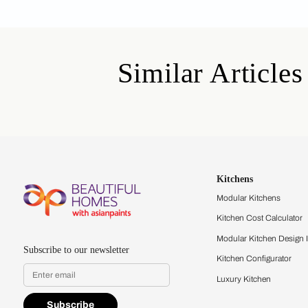
By proceeding, you are authoriz