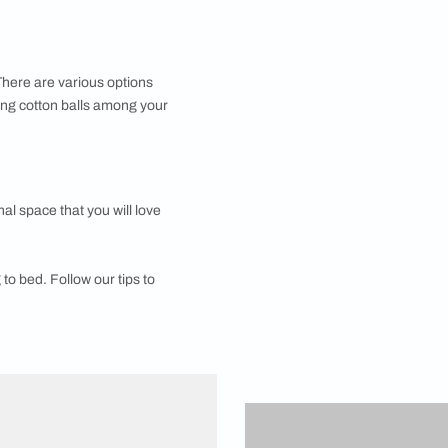
n your bedside table top to the absolutely essential
tant, so that your eyesight isn’t strained. Fitting out a
 a better sleep cycle. There are various options
o experiment with leaving cotton balls among your