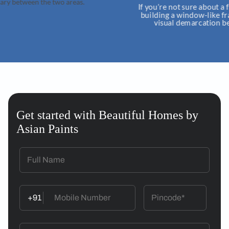
wo areas.
If you’re not sure about a fully open kitch
building a window-like frame around. Thi
visual demarcation between the two 
Get started with Beautiful Homes by
Asian Paints
+91