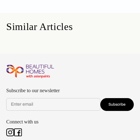
Similar Articles
Subscribe to our newsletter
Subscribe
Connect with us