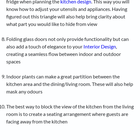
fridge when planning the
kitchen design
. This way you will
know how to adjust your utensils and appliances. Having
figured out this triangle will also help bring clarity about
what part you would like to hide from view
Folding glass doors not only provide functionality but can
also add a touch of elegance to your
Interior Design
,
creating a seamless flow between indoor and outdoor
spaces
Indoor plants can make a great partition between the
kitchen area and the dining/living room. These will also help
mask any odours
The best way to block the view of the kitchen from the living
room is to create a seating arrangement where guests are
facing away from the kitchen