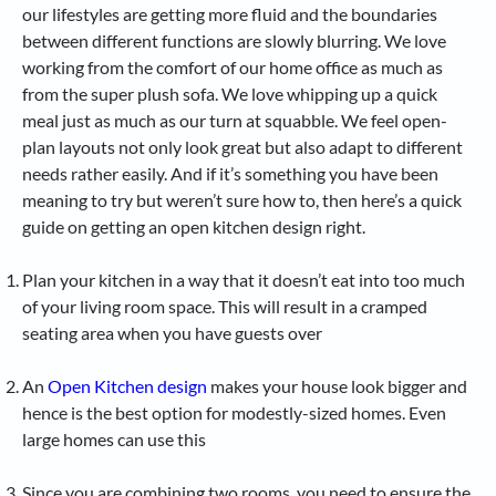
our lifestyles are getting more fluid and the boundaries
between different functions are slowly blurring. We love
working from the comfort of our home office as much as
from the super plush sofa. We love whipping up a quick
meal just as much as our turn at squabble. We feel open-
plan layouts not only look great but also adapt to different
needs rather easily. And if it’s something you have been
meaning to try but weren’t sure how to, then here’s a quick
guide on getting an open kitchen design right.
Plan your kitchen in a way that it doesn’t eat into too much
of your living room space. This will result in a cramped
seating area when you have guests over
An
Open Kitchen design
makes your house look bigger and
hence is the best option for modestly-sized homes. Even
large homes can use this
Since you are combining two rooms, you need to ensure the