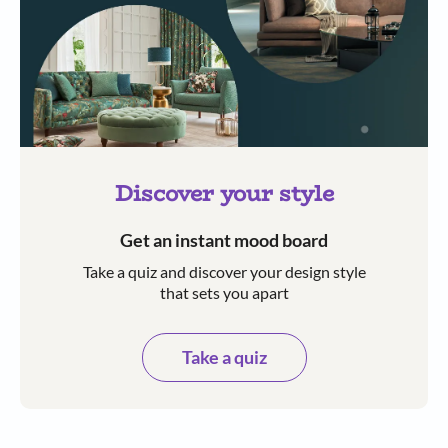
Discover your style
Get an instant mood board
Take a quiz and discover your design style
that sets you apart
Take a quiz