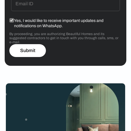
Yes, I would like to receive important updates and
notifications on WhatsApp.
By proceeding, you are authorizing Beautiful Homes and its
suggested contractors to get in touch with you through calls, sms, or
e-mail.
Submit