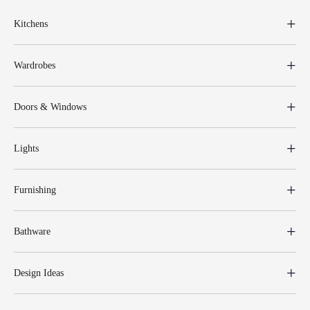
Kitchens
Wardrobes
Doors & Windows
Lights
Furnishing
Bathware
Design Ideas