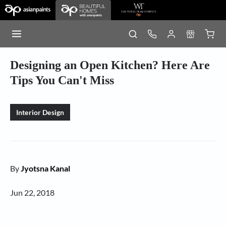
Designing an Open Kitchen? Here Are
Tips You Can't Miss
Interior Design
By
Jyotsna Kanal
Jun 22, 2018