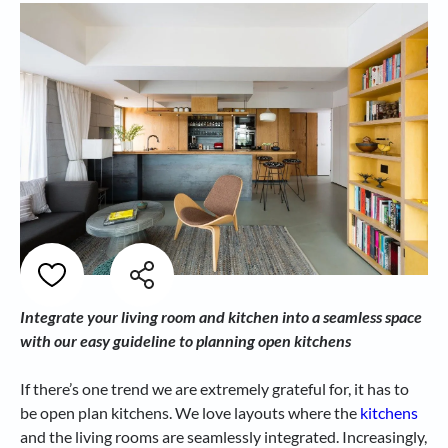
Integrate your living room and kitchen into a seamless space
with our easy guideline to planning open kitchens
If there’s one trend we are extremely grateful for, it has to
be open plan kitchens. We love layouts where the
kitchens
and the living rooms are seamlessly integrated. Increasingly,