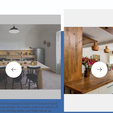
ed to have an island
ate a demarcation. A
an help serve as