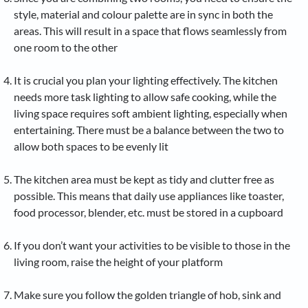
style, material and colour palette are in sync in both the
areas. This will result in a space that flows seamlessly from
one room to the other
It is crucial you plan your lighting effectively. The kitchen
needs more task lighting to allow safe cooking, while the
living space requires soft ambient lighting, especially when
entertaining. There must be a balance between the two to
allow both spaces to be evenly lit
The kitchen area must be kept as tidy and clutter free as
possible. This means that daily use appliances like toaster,
food processor, blender, etc. must be stored in a cupboard
If you don’t want your activities to be visible to those in the
living room, raise the height of your platform
Make sure you follow the golden triangle of hob, sink and