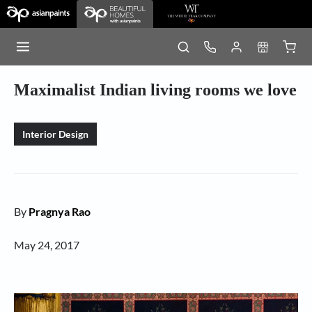
Maximalist Indian living rooms we love
Interior Design
By
Pragnya Rao
May 24, 2017