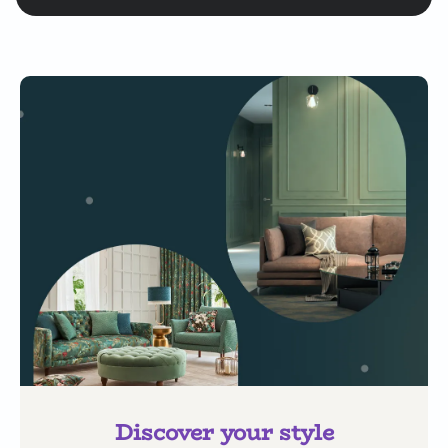
Discover your style