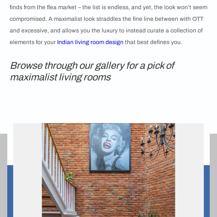
finds from the flea market – the list is endless, and yet, the look won’t seem
compromised. A maximalist look straddles the fine line between with OTT
and excessive, and allows you the luxury to instead curate a collection of
elements for your
Indian living room design
that best defines you.
Browse through our gallery for a pick of
maximalist living rooms