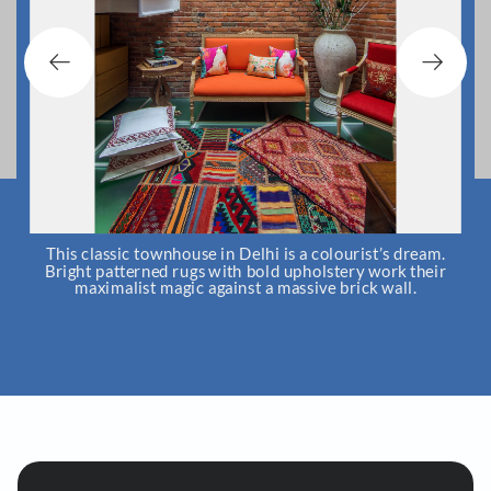
m
This classic townhouse in Delhi is a colourist’s dream.
Bright patterned rugs with bold upholstery work their
maximalist magic against a massive brick wall.