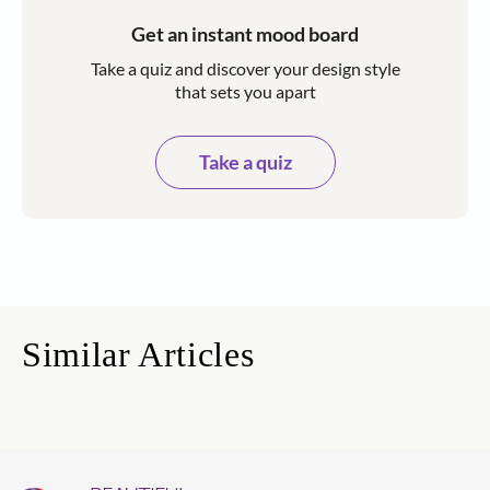
Get an instant mood board
Take a quiz and discover your design style
that sets you apart
Take a quiz
Similar Articles