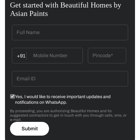
Get started with Beautiful Homes by
Asian Paints
+91
Yes, I would like to receive important updates and
notifications on WhatsApp.
By proceeding, you are authorizing Beautiful Homes and its
suggested contractors to get in touch with you through calls, sms, or
e-mail.
Submit