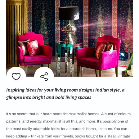
Inspiring ideas for your living room designs Indian style, a
glimpse into bright and bold living spaces
It’s no secret that our heart beats for maximalist homes. A burst of colours,
patterns, and energy, maximalist is all this, and more. It’s possibly one of
the most easily adaptable looks for a hoarder’s home, like ours. You can
keep adding – trinkets from your travels, books bought for a steal, vintage