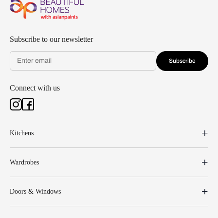
Subscribe to our newsletter
Subscribe
Connect with us
Kitchens
Wardrobes
Doors & Windows