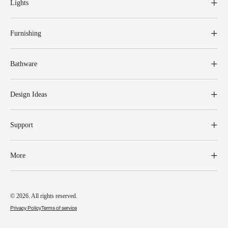
Lights
Furnishing
Bathware
Design Ideas
Support
More
© 2026. All rights reserved.
Privacy Policy
Terms of service