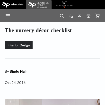
The nursery décor checklist
Interior Design
By
Bindu Nair
Oct 24, 2016