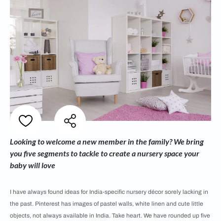
Looking to welcome a new member in the family? We bring
you five segments to tackle to create a nursery space your
baby will love
I have always found ideas for India-specific nursery décor sorely lacking in
the past. Pinterest has images of pastel walls, white linen and cute little
objects, not always available in India. Take heart. We have rounded up five