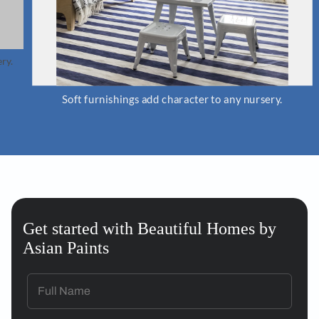
Soft furnishings add character to any nursery.
Get started with Beautiful Homes by
Asian Paints