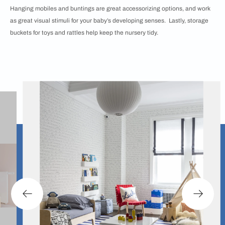
Hanging mobiles and buntings are great accessorizing options, and work
as great visual stimuli for your baby’s developing senses. Lastly, storage
buckets for toys and rattles help keep the nursery tidy.