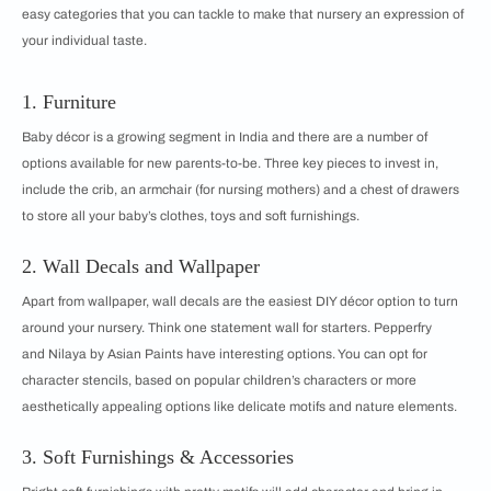
easy categories that you can tackle to make that nursery an expression of
your individual taste.
1. Furniture
Baby décor is a growing segment in India and there are a number of
options available for new parents-to-be. Three key pieces to invest in,
include the crib, an armchair (for nursing mothers) and a chest of drawers
to store all your baby’s clothes, toys and soft furnishings.
2. Wall Decals and Wallpaper
Apart from wallpaper, wall decals are the easiest DIY décor option to turn
around your nursery. Think one statement wall for starters. Pepperfry
and Nilaya by Asian Paints have interesting options. You can opt for
character stencils, based on popular children’s characters or more
aesthetically appealing options like delicate motifs and nature elements.
3. Soft Furnishings & Accessories