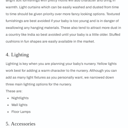
Bright soft furnishings with pretty motifs will add character and bring in
warmth. Light curtains which can be easily washed and dusted from time
to time should be given priority over more fancy looking options. Textured
furnishings are best avoided if your baby is too young and is in danger of
swallowing any hanging materials. These also tend to attract more dust in
a country like India so best avoided until your baby is a little older. Stuffed
cushions in fun shapes are easily available in the market.
4. Lighting
Lighting is key when you are planning your baby’s nursery. Yellow lights
work best for adding a warm character to the nursery. Although you can
add as many light fixtures as you personally want, we narrowed down
three main lighting options for the nursery.
These are:
Nightlights
Wall lights
Floor Lamps
5. Accessories