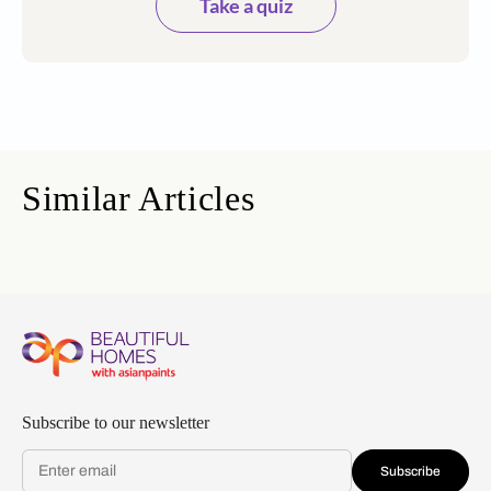
Take a quiz
Similar Articles
Subscribe to our newsletter
Subscribe