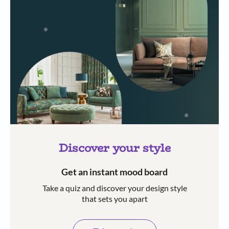
Discover your style
Get an instant mood board
Take a quiz and discover your design style
that sets you apart