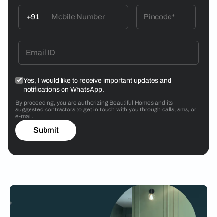
+91
Yes, I would like to receive important updates and
notifications on WhatsApp.
By proceeding, you are authorizing Beautiful Homes and its
suggested contractors to get in touch with you through calls, sms, or
e-mail.
Submit