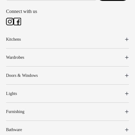
Connect with us
Kitchens
Wardrobes
Doors & Windows
Lights
Furnishing
Bathware