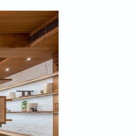
Jun 21, 2024