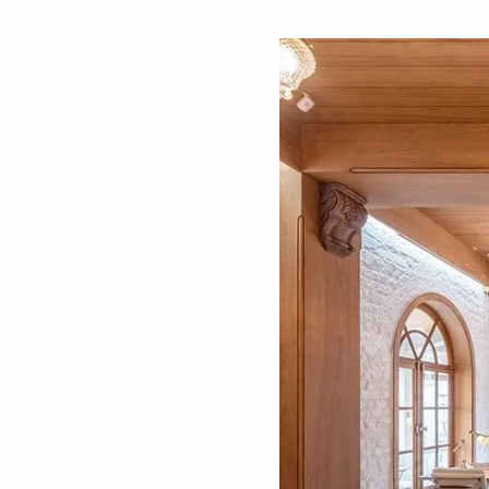
By
Kriti Saraswat