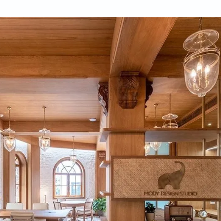
-Satpathy