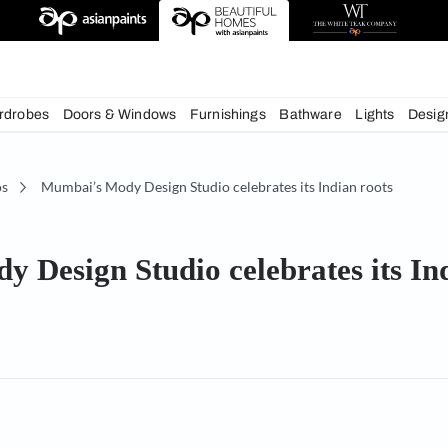
deas
chens
Wardrobes
Doors & Windows
Furnishings
Bath
Studios
Mumbai’s Mody Design Studio celebrates its
Mody Design Studio celebrat