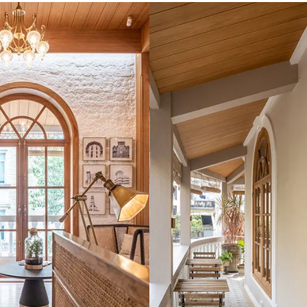
ing
nd and some work experience under his belt, Mody decided to o
. Located in Kala Ghoda, which is known as the art precinct of 
afes in the neighbourhood, the firm opened its doors to the p
the interiors of my design studio in 2020. But fortunately, that
plete the job way before time,” he recalls.
ecial, and for Mody, the story of getting his first client was a
as a phone call from an unknown number. The client was in Ka
. He asked around, found one of my staff members and got the
d, rang me up and told me that he is commissioning me to do th
first project,” shares Mody. Since then, he has worked on a nu
mes, and more.