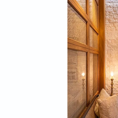
Distinct and decora
Design Inspira
Studying in Florence
too. “Even modern-da
needs to do the same
Mumbai,” he adds.
The hunt ended in K