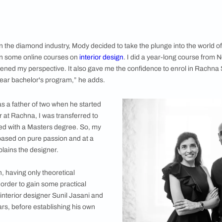
dy the studio located in Kala Ghoda, the city’s art precinct,
shabh Mody who is the director of his eponymous firm Mody Desi
ough passionate about this field, it took him a long time to turn 
m a university in the US was in Economics, and straight after 
d industry. I stayed in this field for 11 years, setting up fact
gh this was an exciting and lucrative career path, my heart w
a decade in the diamond industry, Mody decided to take the p
ed dabbling in some online courses on
interior design
. I did a 
this broadened my perspective. It also gave me the confidenc
r a three-year bachelor's program,” he adds.