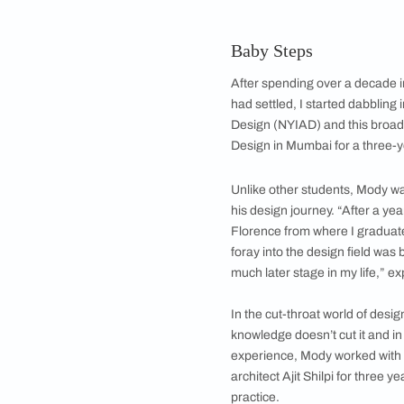
Helmed by Rishabh Mo
concept
Interior designer Ri
affair with design. Th
formal education fro
father in the diamon
1000 workers. Althou
Baby Steps
After spending over 
had settled, I start
Design (NYIAD) and 
Design in Mumbai fo