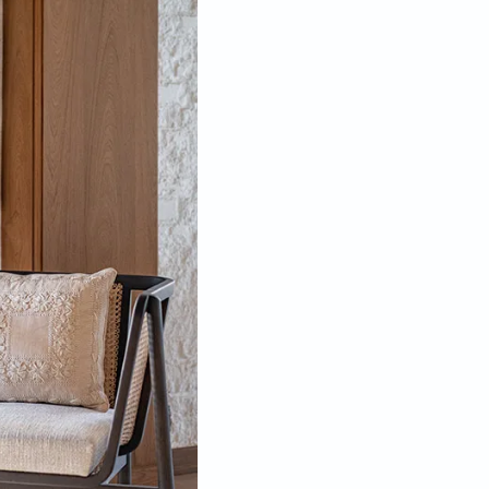
age is used for various things, from taking calls, having
al, conceptualising to getting some fresh air.
 design story of Italy, and left a deep impact on him
ltural event, and I believe India as a design centre
ance to me that I find something in a historic part of
ritage building. “Being structurally weak, the