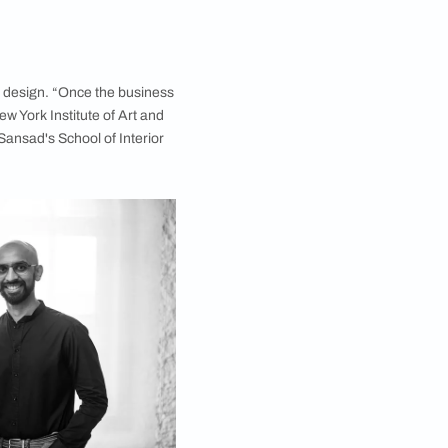
 pays homage to India with its materiality and
gn Studio, has a rather interesting story of his love
it into his profession at a later stage in life. “My
my graduation, I had to return to Mumbai to help my
ories in Mumbai, Surat and Botswana, employing over
as always in design,” he reveals.
lunge into the world of design. “Once the business
year-long course from New York Institute of Art and
e to enrol in Rachna Sansad's School of Interior