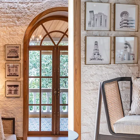
tive light fixtures grace the studio in the form of
The outdoor pass
chandeliers and lamps.
a me
tion
 gave Mody a deep understanding of how history influenced the
y design in Italy draws its inspiration from some historic or cu
. So, when hunting for an office space, it was of utmost import
ala Ghoda where Mody found an 850-square-foot studio in a he