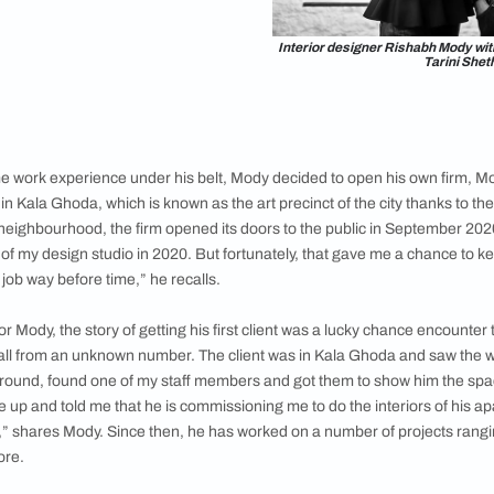
ts, Mody was a father of two when he started
“After a year at Rachna, I was transferred to
 I graduated with a Masters degree. So, my
n field was based on pure passion and at a
y life,” explains the designer.
ld of design, having only theoretical
t it and in order to gain some practical
rked with interior designer Sunil Jasani and
 for three years, before establishing his own
Interior d