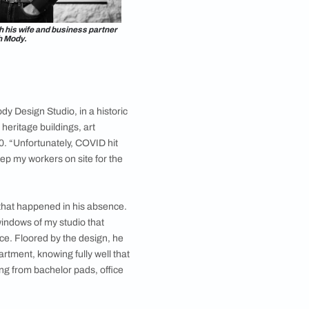
esigner Rishabh Mody with his wife and business partner
Tarini Sheth Mody.