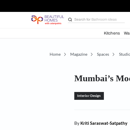
Search for
Bathroom i
Kit
Home
Magazine
Spaces
Mumbai’s 
Interior Design