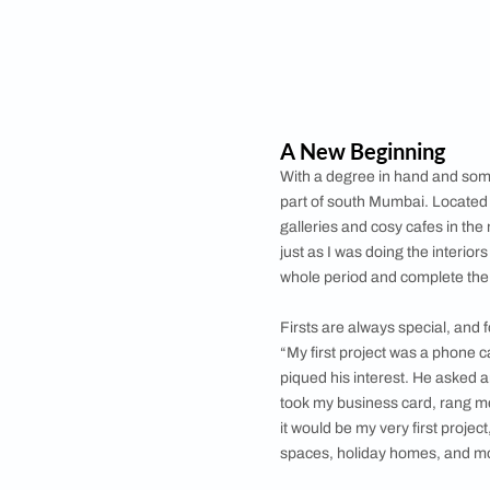
Unlike other studen
his design journey. 
Florence from where
foray into the desig
much later stage in m
In the cut-throat wor
knowledge doesn’t cu
experience, Mody wo
architect Ajit Shilpi
practice.