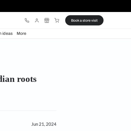
ware
Lights
Design ideas
More
 Indian roots
es its Indian roots