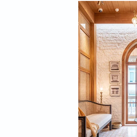
A New Beginn
With a degree in ha
part of south Mumbai
galleries and cosy c
just as I was doing 
whole period and com
Firsts are always sp
“My first project w
piqued his interest
took my business car
it would be my very 
spaces, holiday ho