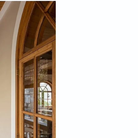
pen his own firm, Mody Design Studio, in a historic
the city thanks to the heritage buildings, art
ublic in September 2020. “Unfortunately, COVID hit
 gave me a chance to keep my workers on site for the
 lucky chance encounter that happened in his absence.
la Ghoda and saw the windows of my studio that
m to show him the space. Floored by the design, he
e interiors of his apartment, knowing fully well that
mber of projects ranging from bachelor pads, office