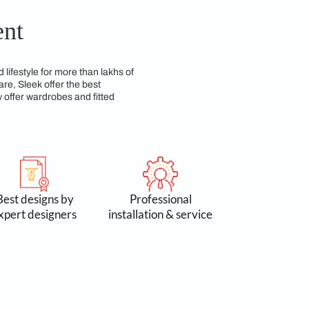
ing both beauty and durability over time. We have a
so practical for everyday use.
 Commitment
n 3 lakh spaces and lifestyle for more than lakhs of
 Accessories & Hardware, Sleek offer the best
yond kitchens, we now offer wardrobes and fitted