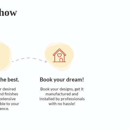
Calculate now
s. Here’s how