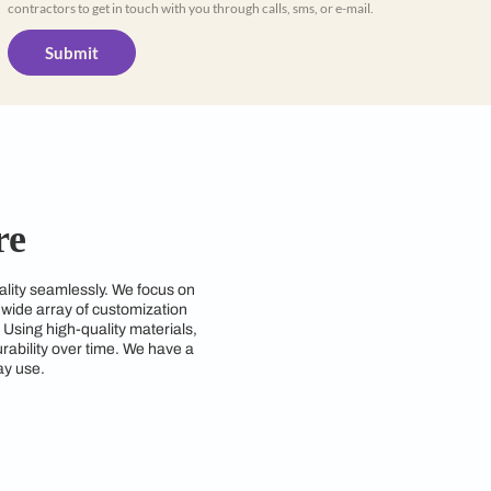
Yes, I would like to receive important up
WhatsApp
By proceeding, you are authorizing Beautiful
contractors to get in touch with you through cal
Submit
Coimbatore
end style and functionality seamlessly. We focus on
d requirements. With a wide array of customization
zing space efficiency. Using high-quality materials,