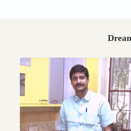
Book Your Free
Consultation.
Discuss with our experts
on your requirements,
layouts and best
personalised design
options.