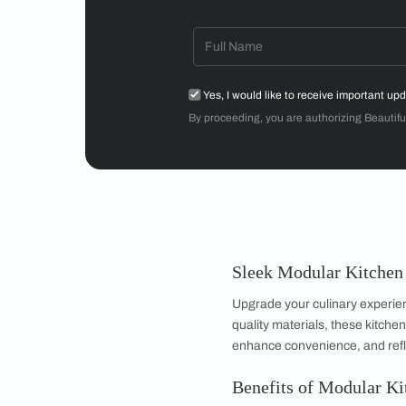
Mr Sriram
3BHK