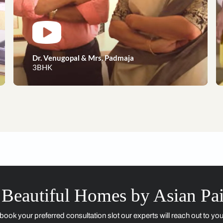
Dreams to reality, our happy 