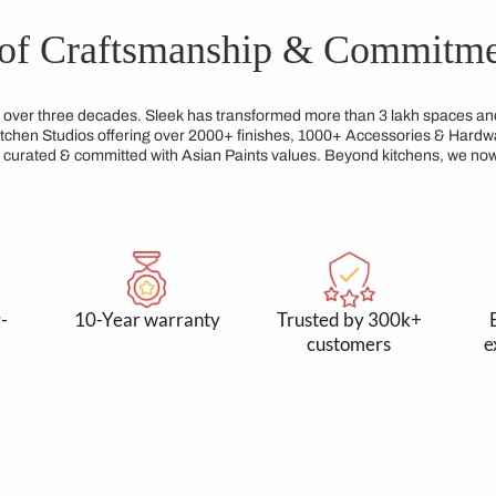
gns from Sleek Kitchen Coimbatore are built to last, maintain
ated to crafting kitchens that not only look elegant but are al
gacy of Craftsmanship &
reams for over three decades. Sleek has transformed more tha
xclusive Kitchen Studios offering over 2000+ finishes, 1000+
service, all curated & committed with Asian Paints values. Be