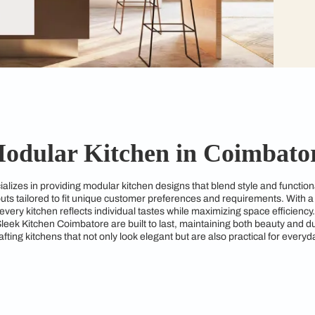
Modular Kitchen in 
tore specializes in providing modular kitchen designs that bl
kitchen layouts tailored to fit unique customer preferences an
ures that every kitchen reflects individual tastes while maximi