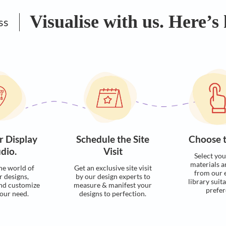
Visualise with u
Process