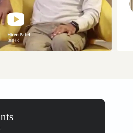
customer stories