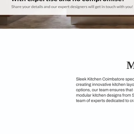
Sleek Kitchen Coimba
creating innovative 
options, our team ens