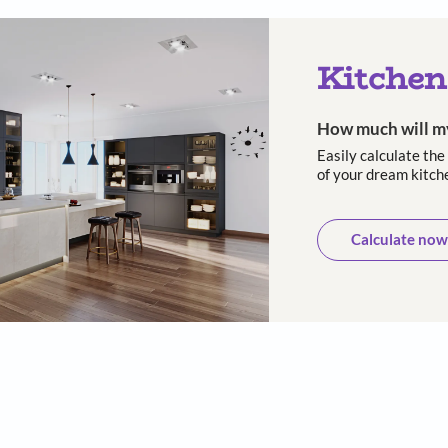
 and long-
10-Year warranty
Trusted
asting
cust