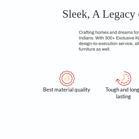
modular kitchen desi
team of experts dedic
Sleek, A Le
Crafting homes and d
Indians. With 300+ E
design-to-execution 
furniture as well.