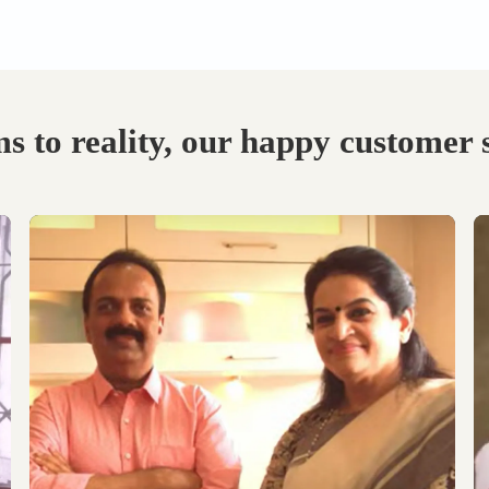
Visit our Display
Schedule the Site
studio.
Visit
Explore the world of
Get an exclusive site visit
modular designs,
by our design experts to
materials and customize
measure & manifest your
as per your need.
designs to perfection.