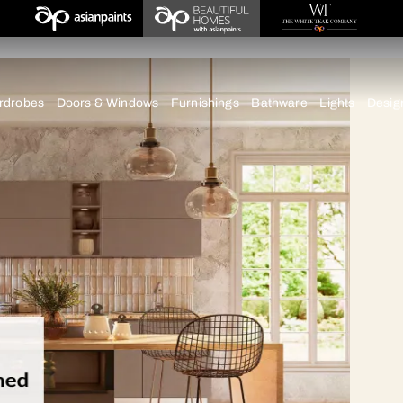
imbatore
chens
Wardrobes
Doors & Windows
Furnishings
Bath