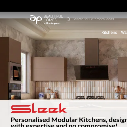
Home
Sleek Kitchens
Co
Search for
Furniture
Kit