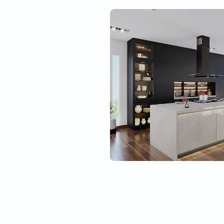
Best material quality
Tough
l