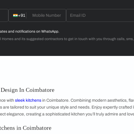
Dr. Venugopal & Mrs. Padmaja
3BHK