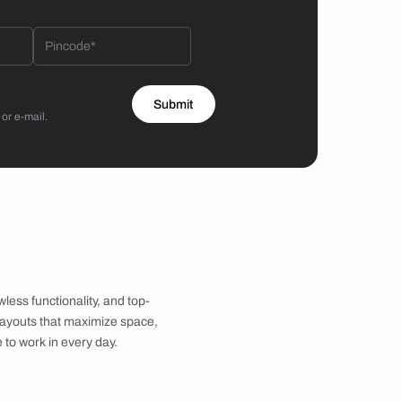
Hiren Patel
3BHK