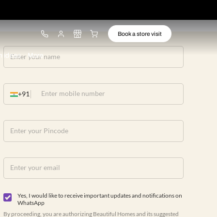
ware
Lights
Design ideas
More
+91