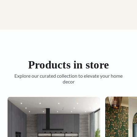
Products in store
Explore our curated collection to elevate your home
decor