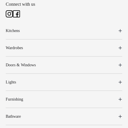
Connect with us
Kitchens
Wardrobes
Doors & Windows
Lights
Furnishing
Bathware