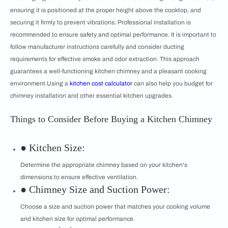
ensuring it is positioned at the proper height above the cooktop, and
securing it firmly to prevent vibrations. Professional installation is
recommended to ensure safety and optimal performance. It is important to
follow manufacturer instructions carefully and consider ducting
requirements for effective smoke and odor extraction. This approach
guarantees a well-functioning kitchen chimney and a pleasant cooking
environment.Using a
kitchen cost calculator
can also help you budget for
chimney installation and other essential kitchen upgrades.
Things to Consider Before Buying a Kitchen Chimney
● Kitchen Size:
Determine the appropriate chimney based on your kitchen's
dimensions to ensure effective ventilation.
● Chimney Size and Suction Power:
Choose a size and suction power that matches your cooking volume
and kitchen size for optimal performance.