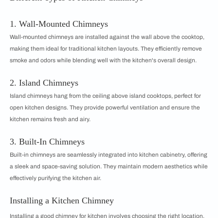
1. Wall-Mounted Chimneys
Wall-mounted chimneys are installed against the wall above the cooktop,
making them ideal for traditional kitchen layouts. They efficiently remove
smoke and odors while blending well with the kitchen's overall design.
2. Island Chimneys
Island chimneys hang from the ceiling above island cooktops, perfect for
open kitchen designs. They provide powerful ventilation and ensure the
kitchen remains fresh and airy.
3. Built-In Chimneys
Built-in chimneys are seamlessly integrated into kitchen cabinetry, offering
a sleek and space-saving solution. They maintain modern aesthetics while
effectively purifying the kitchen air.
Installing a Kitchen Chimney
Installing a good chimney for kitchen involves choosing the right location,