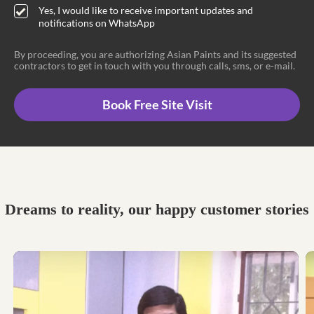
Yes, I would like to receive important updates and
notifications on WhatsApp
By proceeding, you are authorizing Asian Paints and its suggested
contractors to get in touch with you through calls, sms, or e-mail.
Book Free Site Visit
Dreams to reality, our happy customer stories