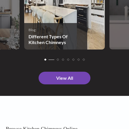
Blog
Different Types Of
Kitchen Chimneys
View All
Browse Kitchen Chimneys Online