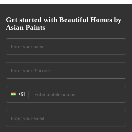
Get started with Beautiful Homes by
Asian Paints