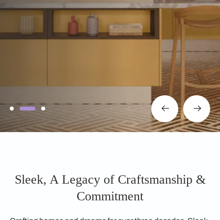
Sleek, A Legacy of Craftsmanship &
Commitment