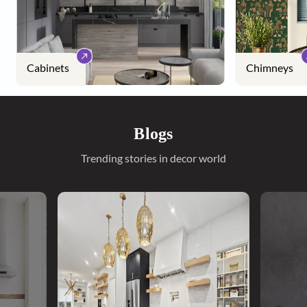
Cabinets
Chimneys
Blogs
Trending stories in decor world