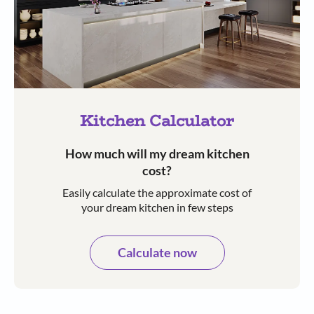
Kitchen Calculator
How much will my dream kitchen
cost?​
Easily calculate the approximate cost of
your dream kitchen in few steps​​
Calculate now