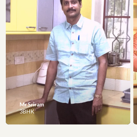
Mr Sriram
3BHK