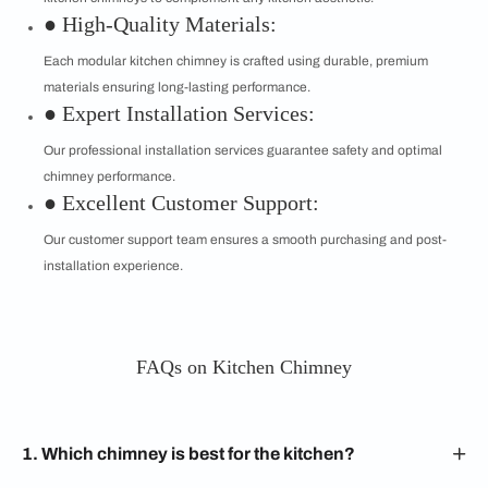
● High-Quality Materials:
Each modular kitchen chimney is crafted using durable, premium
materials ensuring long-lasting performance.
● Expert Installation Services:
Our professional installation services guarantee safety and optimal
chimney performance.
● Excellent Customer Support:
Our customer support team ensures a smooth purchasing and post-
installation experience.
FAQs on Kitchen Chimney
1. Which chimney is best for the kitchen?