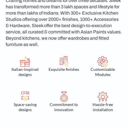
Crafting homes and dreams for over three decades. Sleek
has transformed more than 3 lakh spaces and lifestyle for
more than lakhs of Indians. With 300+ Exclusive Kitchen
Studios offering over 2000+ finishes, 1000+ Accessories
& Hardware, Sleek offer the best design-to-execution
service, all curated & committed with Asian Paints values.
Beyond kitchens, we now offer wardrobes and fitted
furniture as well.
Italian-inspired
Exquisite finishes
Customizable
designs
Modules
Space-saving
Commitment to
Hassle-free
designs
innovation
installation