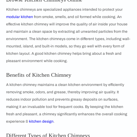
Kitchen chimneys are specialized appliances intended to protect your
modular kitchen
from smoke, smells, and oil formed while cooking. An
effective kitchen chimney will improve the quality of air inside your house
and maintain a clean space by extracting all unwanted particles from the
environment. The kitchen chimneys come in different types, including wall-
mounted, island, and built-in models, so they go well with every form of
kitchen layout. A good kitchen chimney helps bring about a fresh and
pleasant environment while cooking.
Benefits of Kitchen Chimney
A kitchen chimney maintains a clean kitchen environment by efficiently
removing smoke, odors, and grease, thereby improving air quality. It
reduces indoor pollution and prevents greasy deposits on surfaces,
making it an invaluable tool for frequent cooks. By keeping the kitchen
fresh and pleasant, a chimney significantly enhances the overall cooking
experience &
kitchen design
.
Different Types of Kitchen Chimneys