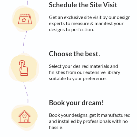
Schedule the Site Visit
Get an exclusive site visit by our design
experts to measure & manifest your
designs to perfection.
Choose the best.
Select your desired materials and
finishes from our extensive library
suitable to your preference.
Book your dream!
Book your designs, get it manufactured
and installed by professionals with no
hassle!