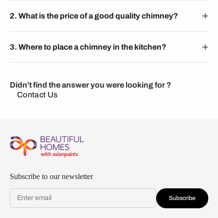
2. What is the price of a good quality chimney?
3. Where to place a chimney in the kitchen?
Didn't find the answer you were looking for ?
Contact Us
Subscribe to our newsletter
Subscribe