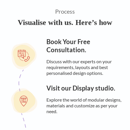
Process
Visualise with us. Here’s how
Book Your Free
Consultation.
Discuss with our experts on your
requirements, layouts and best
personalised design options.
Visit our Display studio.
Explore the world of modular designs,
materials and customize as per your
need.