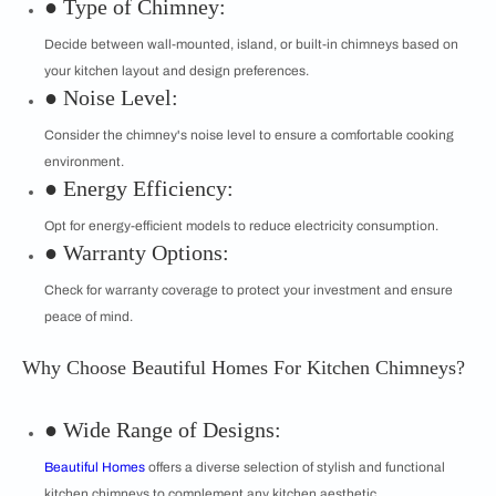
● Type of Chimney:
Decide between wall-mounted, island, or built-in chimneys based on
your kitchen layout and design preferences.
● Noise Level:
Consider the chimney's noise level to ensure a comfortable cooking
environment.
● Energy Efficiency:
Opt for energy-efficient models to reduce electricity consumption.
● Warranty Options:
Check for warranty coverage to protect your investment and ensure
peace of mind.
Why Choose Beautiful Homes For Kitchen Chimneys?
● Wide Range of Designs:
Beautiful Homes
offers a diverse selection of stylish and functional
kitchen chimneys to complement any kitchen aesthetic.