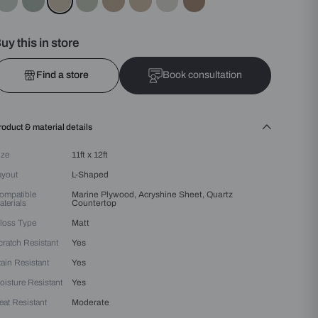
Colours :
Beige
Buy this in store
Find a store
Bo
Product & material details
Size
11ft x 12ft
Layout
L-Shaped
Compatible
Marine Plywood, Acryshin
Materials
Countertop