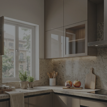
Yes, I w
notific
By proceeding, 
suggested contr
e-mail.