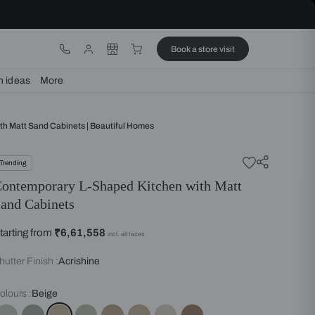
ware
Lights
Design ideas
More
ry L Shaped Kitchen With Matt Sand Cabinets | Beautiful Homes
Trending
Contemporary L-Shaped Kitche
Sand Cabinets
Starting from
₹6,61,558
incl. all taxes
Shutter Finish :
Acrishine