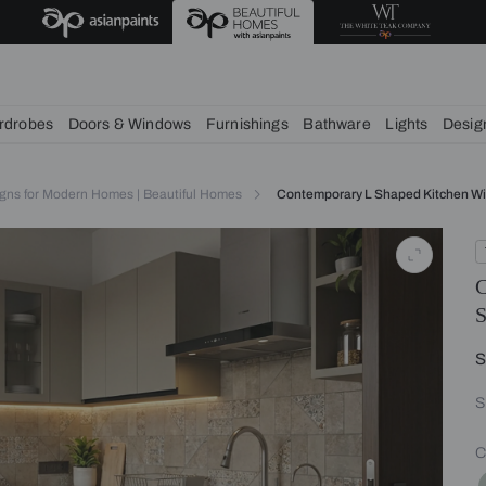
chens
Wardrobes
Doors & Windows
Furnishings
Bath
itchen Designs for Modern Homes | Beautiful Homes
Contempora