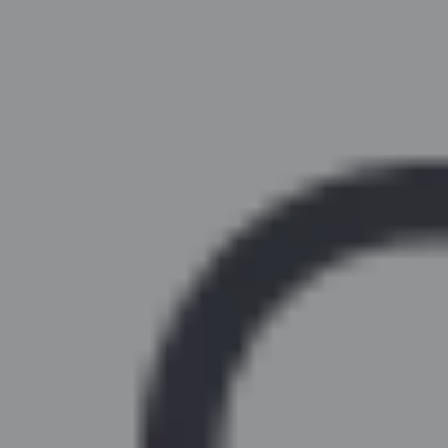
Similar Kitchen Units