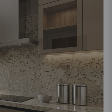
ould like to receive important updates and
ations on WhatsApp
you are authorizing Beautiful Homes and its
actors to get in touch with you through calls, sms, or
Submit