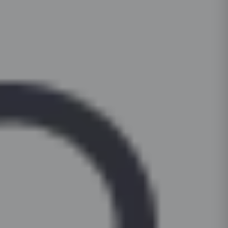
For daily cleaning, use a mild dish-soap solut
countertop. Periodically check and tighten hin
and a microfibre cloth. For stubborn stains on l
soft-close functionality. Keep cabinets dry; wip
surfaces, apply a non-abrasive cream cleanser 
to prevent moisture damage.
Clean hardware (handles, hinges) with a dry c
based or bleach-based cleaners on painted or 
For glass shutters, use a standard glass clean
cloth, not the surface.