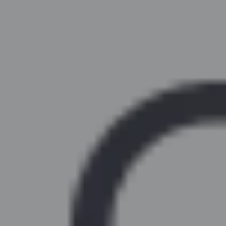
Similar Kitchen Units