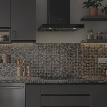
Yes, I w
notific
By proceeding, 
suggested contr
e-mail.