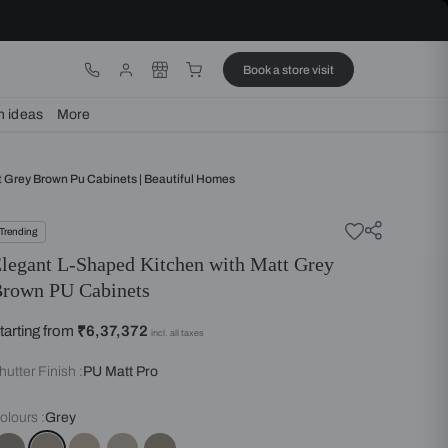
ware
Lights
Design ideas
More
Shaped Kitchen With Matt Grey Brown Pu Cabinets | Beautiful Homes
Trending
Elegant L-Shaped Kitchen with
Brown PU Cabinets
Starting from
₹6,37,372
incl. all taxes
Shutter Finish :
PU Matt Pro