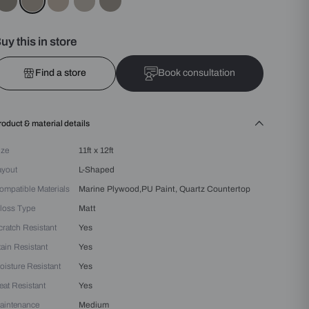
Colours :
Grey
Buy this in store
Find a store
Bo
Product & material details
Size
11ft x 12ft
Layout
L-Shaped
Compatible Materials
Marine Plywood,PU Pain
Gloss Type
Matt