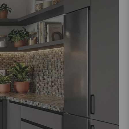
ould like to receive important updates and
ations on WhatsApp
you are authorizing Beautiful Homes and its
actors to get in touch with you through calls, sms, or
Submit