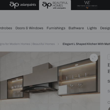
deas
chens
Wardrobes
Doors & Windows
Furnishings
Bath
itchen Designs for Modern Homes | Beautiful Homes
Elegant L 