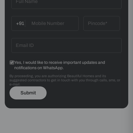
+91
Yes, I would like to receive important updates and
notifications on WhatsApp.
By proceeding, you are authorizing Beautiful Homes and its
suggested contractors to get in touch with you through calls, sms, or
e-mail.
Submit