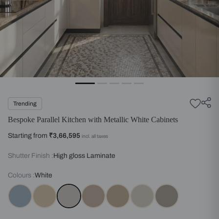
Trending
Bespoke Parallel Kitchen with Metallic White Cabinets
Starting from
₹3,66,595
incl. all taxes
Shutter Finish :
High gloss Laminate
Colours :
White