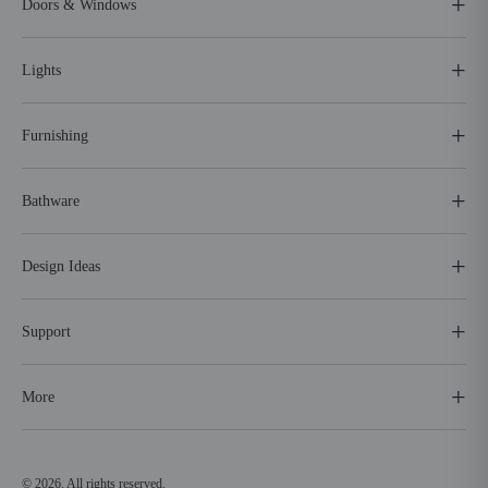
Doors & Windows
Lights
Furnishing
Bathware
Design Ideas
Support
More
© 2026. All rights reserved.