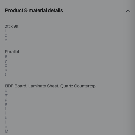
Product & material details
S
7tt x 9ft
i
z
e
L
Parallel
a
y
o
u
t
C
HDF Board, Laminate Sheet, Quartz Countertop
o
m
p
a
t
i
b
l
e
M