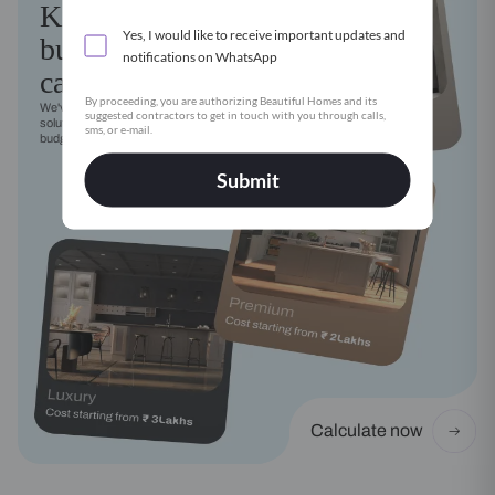
Kitchen
Yes, I would like to receive important updates and
budget
notifications on WhatsApp
calculator
By proceeding, you are authorizing Beautiful Homes and its
We've got a modular kitchen
suggested contractors to get in touch with you through calls,
solution for every style, need and
sms, or e-mail.
budget
Submit
Calculate now