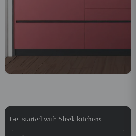
Get started with Sleek kitchens