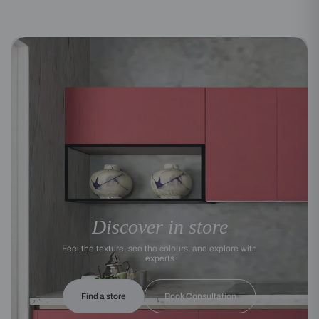
Discover in store
Feel the texture, see the colours, and explore with
experts
Find a store
Book Consultation