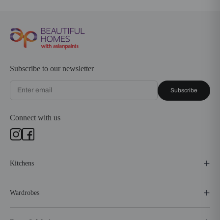
Subscribe to our newsletter
Subscribe
Connect with us
Kitchens
Wardrobes