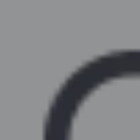
Similar Kitchen Units