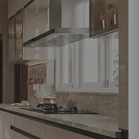
ould like to receive important updates and
ations on WhatsApp
you are authorizing Beautiful Homes and its
actors to get in touch with you through calls, sms, or
Submit