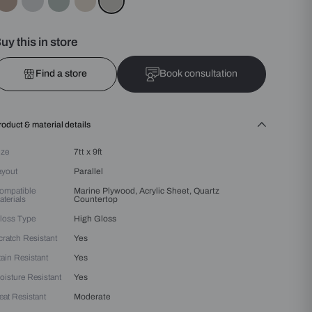
Colours :
Grey
Buy this in store
Find a store
Bo
Product & material details
Size
7tt x 9ft
Layout
Parallel
Compatible
Marine Plywood, Acrylic 
Materials
Countertop