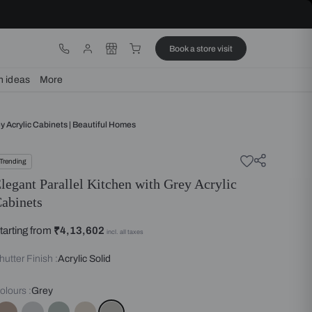
ware
Lights
Design ideas
More
Parallel Kitchen With Grey Acrylic Cabinets | Beautiful Homes
Trending
Elegant Parallel Kitchen with 
Cabinets
Starting from
₹4,13,602
incl. all taxes
Shutter Finish :
Acrylic Solid