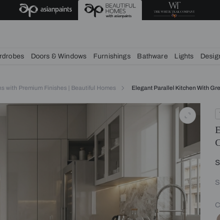
chens
Wardrobes
Doors & Windows
Furnishings
Bath
itchen Designs with Premium Finishes | Beautiful Homes
Elegant 