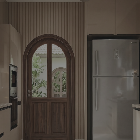
Yes, I w
notific
By proceeding, 
suggested contr
e-mail.