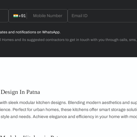
Dr. Venugopal & Mrs. Padmaja
3BHK