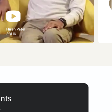
customer stories