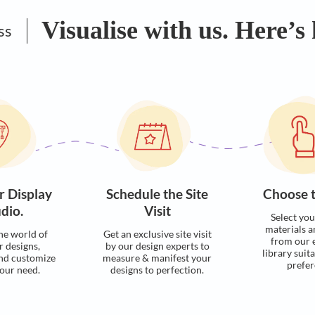
Visualise with u
Process