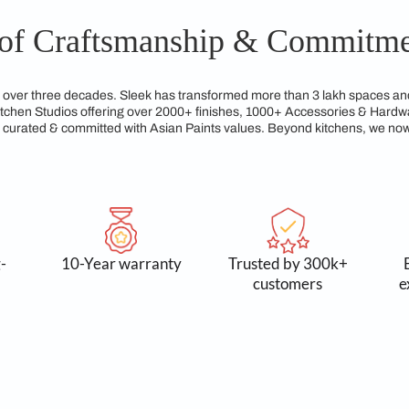
gns from Sleek Kitchen Patna are built to last, maintaining bo
crafting kitchens that not only look elegant but are also practi
gacy of Craftsmanship &
reams for over three decades. Sleek has transformed more tha
xclusive Kitchen Studios offering over 2000+ finishes, 1000+
service, all curated & committed with Asian Paints values. Be