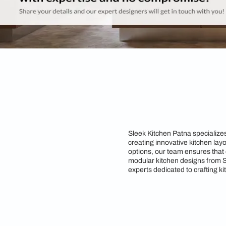
Sleek Kitchen Patna 
creating innovative 
options, our team ens