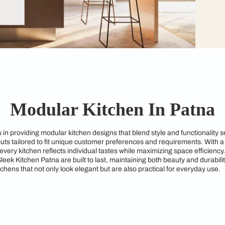
Modular Kitchen I
specializes in providing modular kitchen designs that blend st
kitchen layouts tailored to fit unique customer preferences an
ures that every kitchen reflects individual tastes while maximi