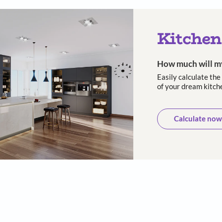
 and long-
10-Year warranty
Trusted
asting
cust