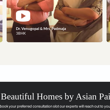
Dreams to reality, our happy 