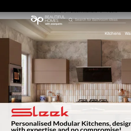
Home
Sleek Kitchens
Pa
Search for
Furniture
Kit