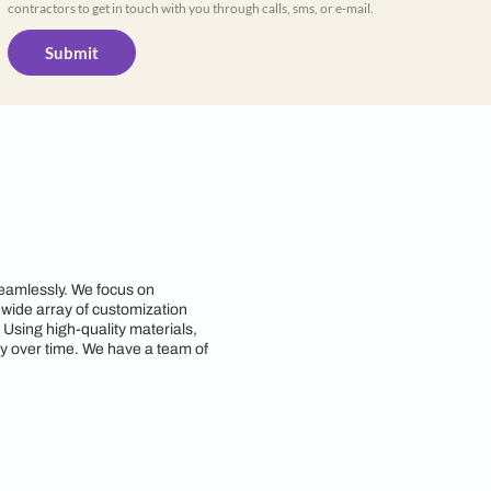
Yes, I would like to receive important up
WhatsApp
By proceeding, you are authorizing Beautiful
contractors to get in touch with you through cal
Submit
n Patna
yle and functionality seamlessly. We focus on
d requirements. With a wide array of customization
zing space efficiency. Using high-quality materials,