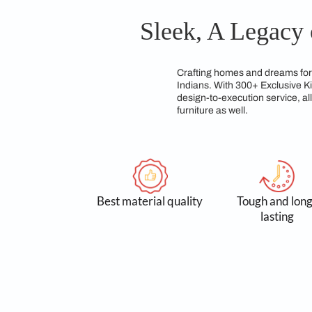
modular kitchen desi
experts dedicated to 
Sleek, A Le
Crafting homes and d
Indians. With 300+ E
design-to-execution 
furniture as well.