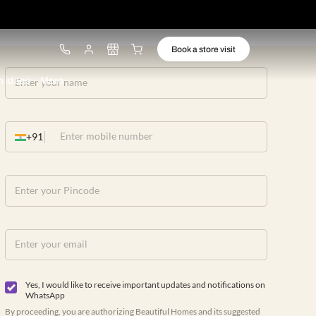
ware
Lights
Design ideas
More
+91