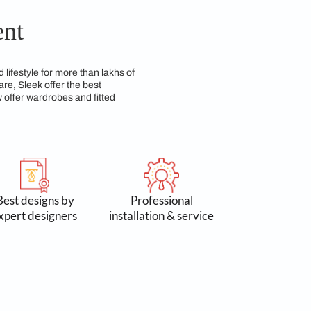
th beauty and durability over time. We have a team of
cal for everyday use.
 Commitment
n 3 lakh spaces and lifestyle for more than lakhs of
 Accessories & Hardware, Sleek offer the best
yond kitchens, we now offer wardrobes and fitted