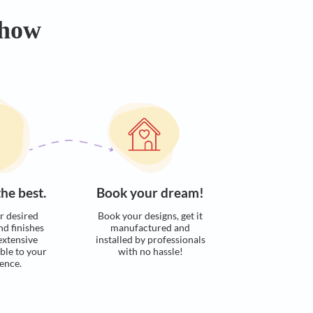
Calculate now
s. Here’s how