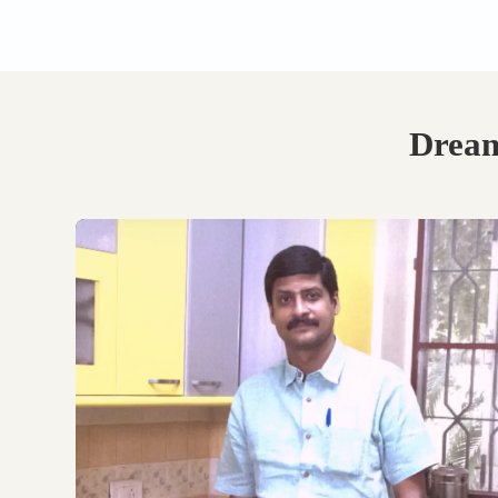
Book Your Free
Consultation.
Discuss with our experts
on your requirements,
layouts and best
personalised design
options.