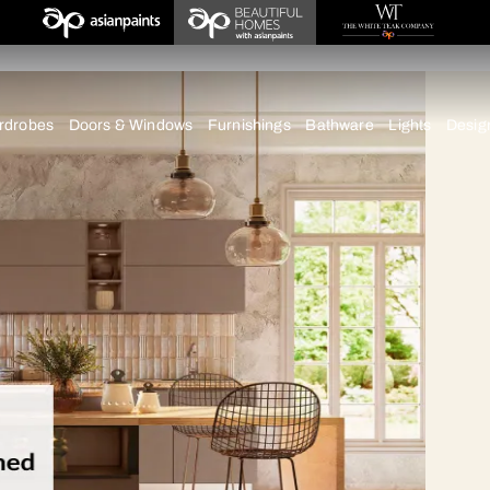
tna
chens
Wardrobes
Doors & Windows
Furnishings
Bath