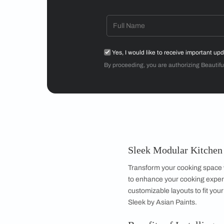
Mr Sriram
3BHK