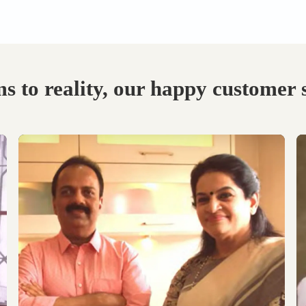
Visit our Display
Schedule the Site
studio.
Visit
Explore the world of
Get an exclusive site visit
modular designs,
by our design experts to
materials and customize
measure & manifest your
as per your need.
designs to perfection.