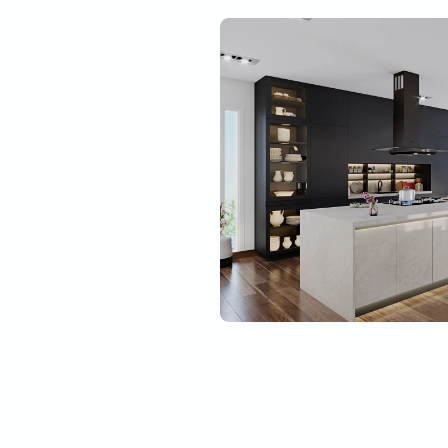
Best material quality
Tough
l