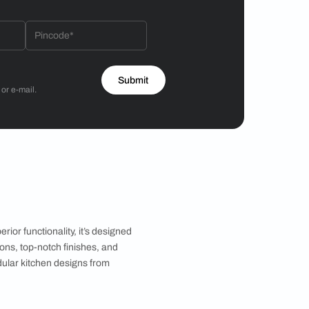
Hiren Patel
3BHK