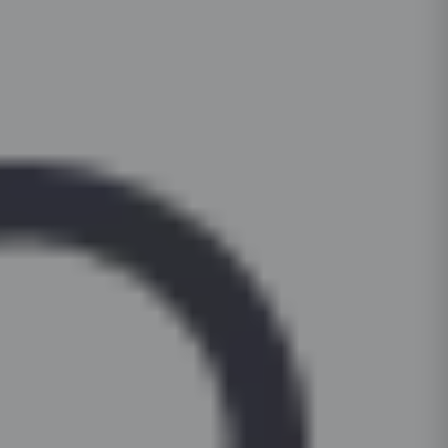
pads under heavy appliances to prevent scrat
1tall unit (oven housing + pantry)
For daily cleaning, use a mild dish-soap solut
countertop. Periodically check and tighten hin
and a microfibre cloth. For stubborn stains on l
soft-close functionality. Keep cabinets dry; wip
surfaces, apply a non-abrasive cream cleanser 
to prevent moisture damage.
Clean hardware (handles, hinges) with a dry c
based or bleach-based cleaners on painted or 
For glass shutters, use a standard glass clean
cloth, not the surface.