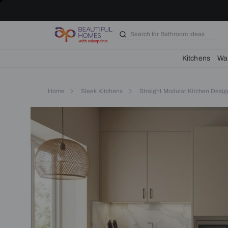
Artisanal
Straight
Kitchen
with
Search for
Bathroom i
Matt
Beige
PU
Kit
Cabinets
Home
Sleek Kitchens
Straight Modular K