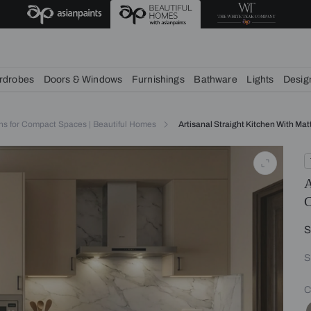
deas
chens
Wardrobes
Doors & Windows
Furnishings
Bath
itchen Designs for Compact Spaces | Beautiful Homes
Artisanal 