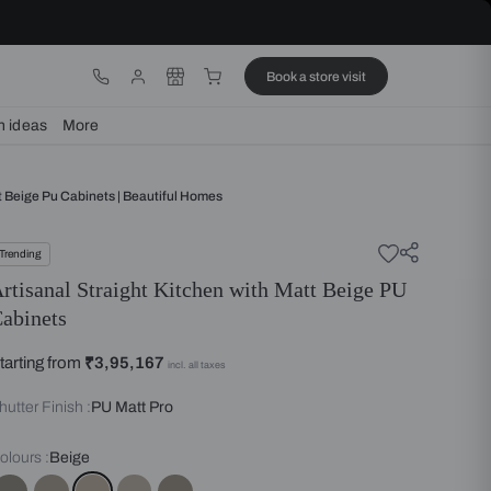
ware
Lights
Design ideas
More
Straight Kitchen With Matt Beige Pu Cabinets | Beautiful Homes
Trending
Artisanal Straight Kitchen wit
Cabinets
Starting from
₹3,95,167
incl. all taxes
Shutter Finish :
PU Matt Pro