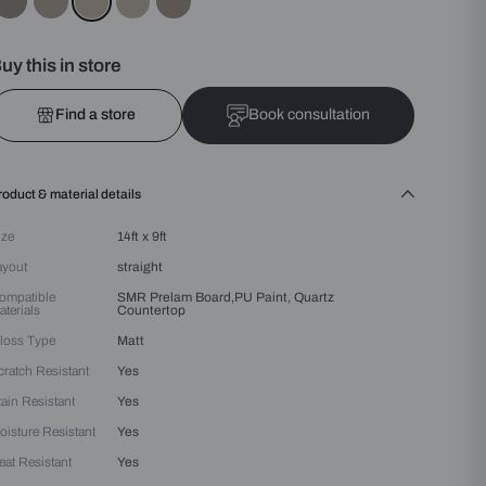
Colours :
Beige
Buy this in store
Find a store
Bo
Product & material details
Size
14ft x 9ft
Layout
straight
Compatible
SMR Prelam Board,PU Pa
Materials
Countertop