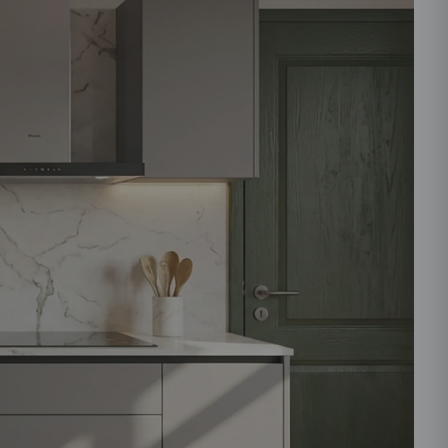
ould like to receive important updates and
ations on WhatsApp
you are authorizing Beautiful Homes and its
actors to get in touch with you through calls, sms, or
Submit