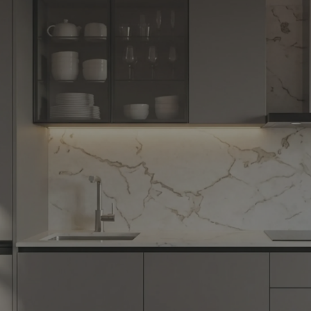
Yes, I w
notific
By proceeding, 
suggested contr
e-mail.