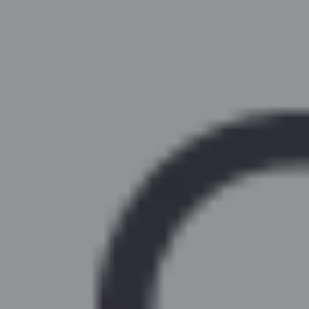
Similar Kitchen Units