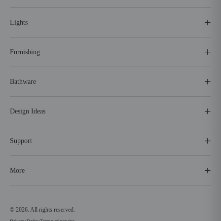
Lights
Furnishing
Bathware
Design Ideas
Support
More
© 2026. All rights reserved.