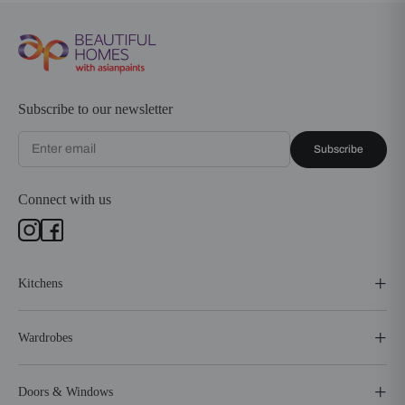
Subscribe to our newsletter
Subscribe
Connect with us
Kitchens
Wardrobes
Doors & Windows