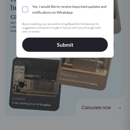
budget
Yes, I would like to receive important updates and
notifications on WhatsApp
calculator
We've got a modular kitchen
By proceeding, you are authorizing Beautiful Homes and its
solution for every style, need and
suggested contractors to get in touch with you through calls,
budget
sms, or e-mail.
Submit
Calculate now