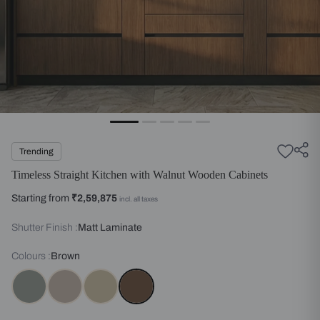
Trending
Timeless Straight Kitchen with Walnut Wooden Cabinets
Starting from
₹2,59,875
incl. all taxes
Shutter Finish :
Matt Laminate
Colours :
Brown