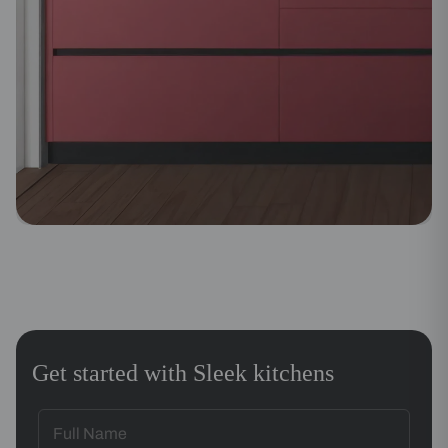
Get started with Sleek kitchens