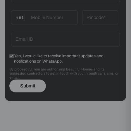
+91
Yes, I would like to receive important updates and
notifications on WhatsApp.
By proceeding, you are authorizing Beautiful Homes and its
suggested contractors to get in touch with you through calls, sms, or
e-mail.
Submit