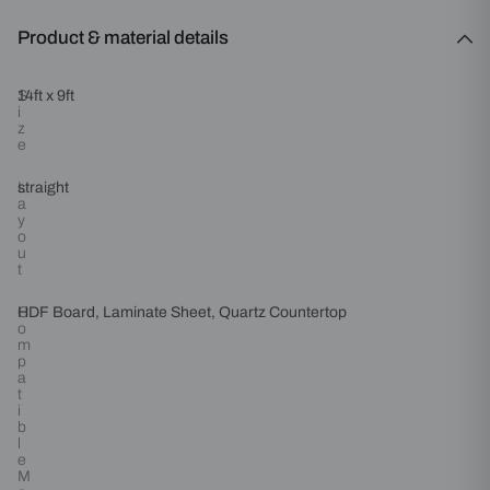
Product & material details
S
14ft x 9ft
i
z
e
L
straight
a
y
o
u
t
C
HDF Board, Laminate Sheet, Quartz Countertop
o
m
p
a
t
i
b
l
e
M