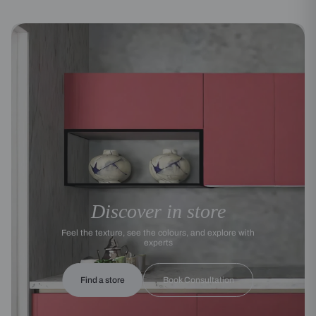
Discover in store
Feel the texture, see the colours, and explore with
experts
Find a store
Book Consultation