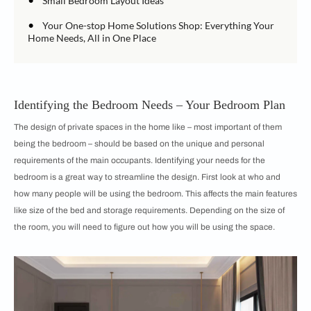
Small Bedroom Layout Ideas
•
Your One-stop Home Solutions Shop: Everything Your
Home Needs, All in One Place
Identifying the Bedroom Needs – Your Bedroom Plan
The design of private spaces in the home like – most important of them
being the bedroom – should be based on the unique and personal
requirements of the main occupants. Identifying your needs for the
bedroom is a great way to streamline the design. First look at who and
how many people will be using the bedroom. This affects the main features
like size of the bed and storage requirements. Depending on the size of
the room, you will need to figure out how you will be using the space.