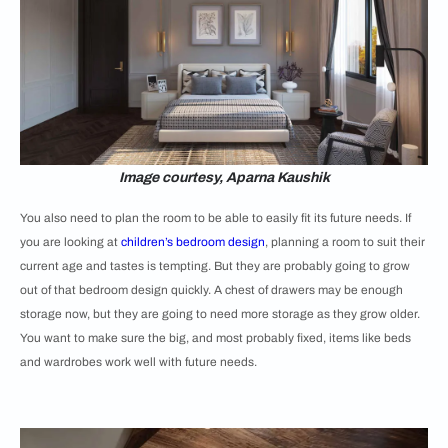
Image courtesy, Aparna Kaushik
You also need to plan the room to be able to easily fit its future needs. If
you are looking at
children’s bedroom design
, planning a room to suit their
current age and tastes is tempting. But they are probably going to grow
out of that bedroom design quickly. A chest of drawers may be enough
storage now, but they are going to need more storage as they grow older.
You want to make sure the big, and most probably fixed, items like beds
and wardrobes work well with future needs.