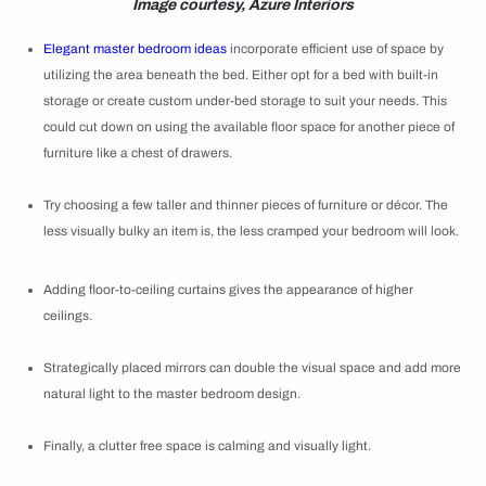
Image courtesy, Azure Interiors
Elegant master bedroom ideas
incorporate efficient use of space by
utilizing the area beneath the bed. Either opt for a bed with built-in
storage or create custom under-bed storage to suit your needs. This
could cut down on using the available floor space for another piece of
furniture like a chest of drawers.
Try choosing a few taller and thinner pieces of furniture or décor. The
less visually bulky an item is, the less cramped your bedroom will look.
Adding floor-to-ceiling curtains gives the appearance of higher
ceilings.
Strategically placed mirrors can double the visual space and add more
natural light to the master bedroom design.
Finally, a clutter free space is calming and visually light.