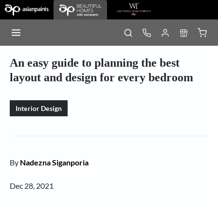
An easy guide to planning the best
layout and design for every bedroom
Interior Design
By
Nadezna Siganporia
Dec 28, 2021