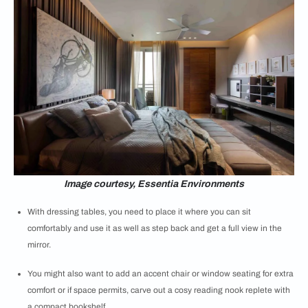
Image courtesy, Essentia Environments
With dressing tables, you need to place it where you can sit
comfortably and use it as well as step back and get a full view in the
mirror.
You might also want to add an accent chair or window seating for extra
comfort or if space permits, carve out a cosy reading nook replete with
a compact bookshelf.