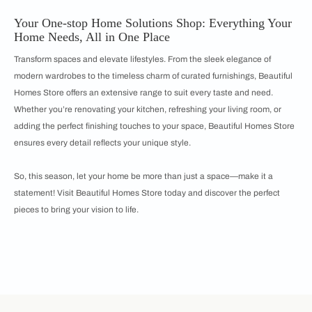
Your One-stop Home Solutions Shop: Everything Your
Home Needs, All in One Place
Transform spaces and elevate lifestyles. From the sleek elegance of
modern wardrobes to the timeless charm of curated furnishings, Beautiful
Homes Store offers an extensive range to suit every taste and need.
Whether you’re renovating your kitchen, refreshing your living room, or
adding the perfect finishing touches to your space, Beautiful Homes Store
ensures every detail reflects your unique style.
So, this season, let your home be more than just a space—make it a
statement! Visit Beautiful Homes Store today and discover the perfect
pieces to bring your vision to life.