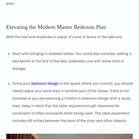
area.
Elevating the Modern Master Bedroom Plan
With the bed and wardrobe in place, it’s time to factor in the add-ons.
Start with bringing in bedside tables. You could also consider adding a
bed bench at the foot of the bed, preferably one with some built-in
storage.
Since your
bedroom design
is the space where you unwind, you should
ideally place your work area in another part of the house. If this is not
possible or you are planning a children’s bedroom design with a study
area, keep in mind that the table requires enough clearance for
movement of other occupants while being used. The ideal placement
includes 48 inches between the back of the chair and other objects.