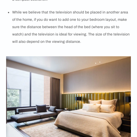
While we believe that the television should be placed in another area
of the home, if you do want to add one to your bedroom layout, make
sure the distance between the head of the bed (where you sit to
watch) and the television is ideal for viewing. The size of the television
will also depend on the viewing distance.