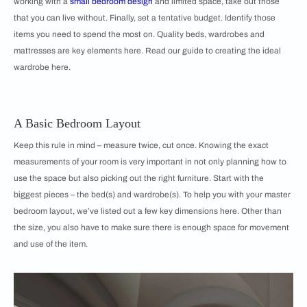
working with a
small bedroom design
and limited space, take out those
that you can live without. Finally, set a tentative budget. Identify those
items you need to spend the most on. Quality beds, wardrobes and
mattresses are key elements here. Read our guide to creating the ideal
wardrobe here.
A Basic Bedroom Layout
Keep this rule in mind – measure twice, cut once. Knowing the exact
measurements of your room is very important in not only planning how to
use the space but also picking out the right furniture. Start with the
biggest pieces – the bed(s) and wardrobe(s). To help you with your master
bedroom layout, we’ve listed out a few key dimensions here. Other than
the size, you also have to make sure there is enough space for movement
and use of the item.