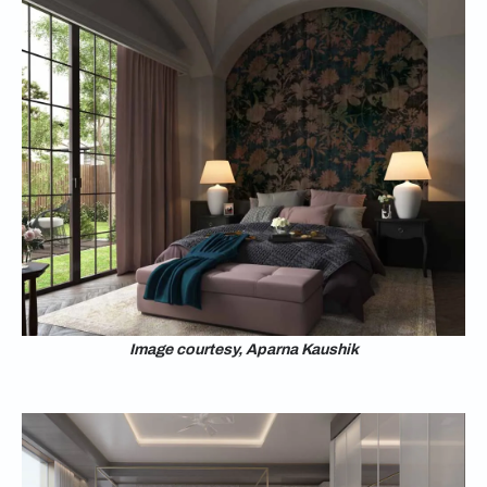
Image courtesy, Aparna Kaushik