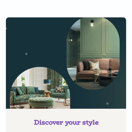
Discover your style