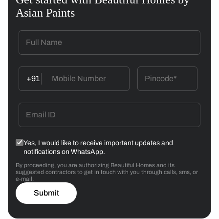
Asian Paints
+91
Yes, I would like to receive important updates and
notifications on WhatsApp.
By proceeding, you are authorizing Beautiful Homes and its
suggested contractors to get in touch with you through calls, sms, or
e-mail.
Submit