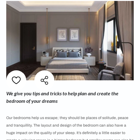
We give you tips and tricks to help plan and create the
bedroom of your dreams
Our bedrooms help us escape; they should be places of solitude, peace
and tranquillity. The layout and design of the bedroom can also have a
huge impact on the quality of your sleep. It’s definitely a little easier to