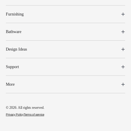
Furnishing
Bathware
Design Ideas
Support
More
© 2026. All rights reserved.
Privacy Policy
Terms of service