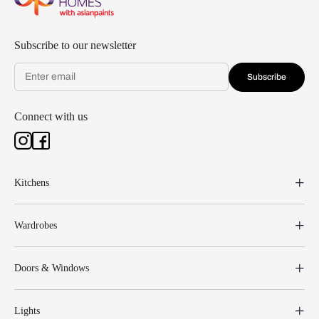
Subscribe to our newsletter
Subscribe
Connect with us
Kitchens
Wardrobes
Doors & Windows
Lights