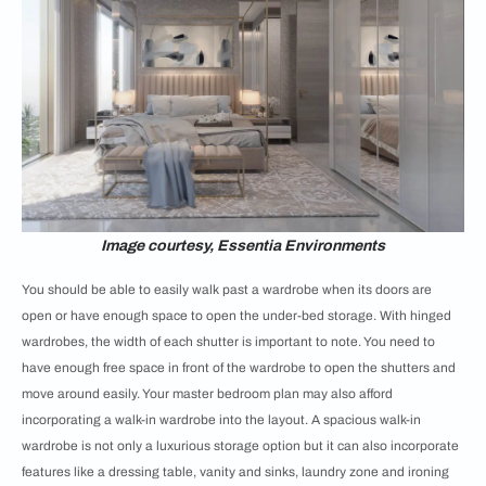
Image courtesy, Essentia Environments
You should be able to easily walk past a wardrobe when its doors are
open or have enough space to open the under-bed storage. With hinged
wardrobes, the width of each shutter is important to note. You need to
have enough free space in front of the wardrobe to open the shutters and
move around easily. Your master bedroom plan may also afford
incorporating a walk-in wardrobe into the layout. A spacious walk-in
wardrobe is not only a luxurious storage option but it can also incorporate
features like a dressing table, vanity and sinks, laundry zone and ironing