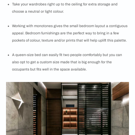
Take your wardrobes right up to the ceiling for extra storage and
choose a neutral or light colour.
Working with monotones gives the small bedroom layout a contiguous
appeal. Bedroom furnishings are the perfect way to bring in a few
pockets of colour, texture and/or prints that will help uplift this palette.
A queen-size bed can easily fit two people comfortably but you can
also opt to get a custom size made that is big enough for the
occupants but fits well in the space available.