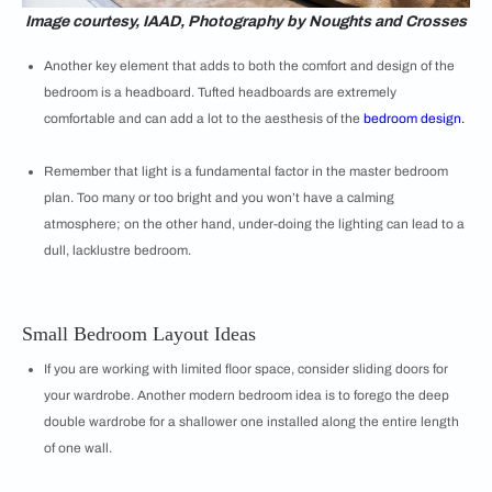
Image courtesy, IAAD, Photography by Noughts and Crosses
Another key element that adds to both the comfort and design of the
bedroom is a headboard. Tufted headboards are extremely
comfortable and can add a lot to the aesthesis of the
bedroom design.
Remember that light is a fundamental factor in the master bedroom
plan. Too many or too bright and you won’t have a calming
atmosphere; on the other hand, under-doing the lighting can lead to a
dull, lacklustre bedroom.
Small Bedroom Layout Ideas
If you are working with limited floor space, consider sliding doors for
your wardrobe. Another modern bedroom idea is to forego the deep
double wardrobe for a shallower one installed along the entire length
of one wall.