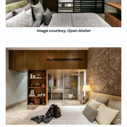
Image courtesy, Open Atelier