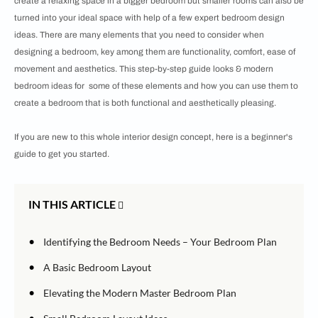
create a relaxing space in a bigger bedroom but smaller rooms can also be
turned into your ideal space with help of a few expert bedroom design
ideas. There are many elements that you need to consider when
designing a bedroom, key among them are functionality, comfort, ease of
movement and aesthetics. This step-by-step guide looks & modern
bedroom ideas for some of these elements and how you can use them to
create a bedroom that is both functional and aesthetically pleasing.
If you are new to this whole interior design concept, here is a beginner's
guide to get you started.
IN THIS ARTICLE
•
Identifying the Bedroom Needs – Your Bedroom Plan
•
A Basic Bedroom Layout
•
Elevating the Modern Master Bedroom Plan
•