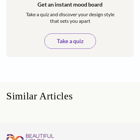
Get an instant mood board
Take a quiz and discover your design style
that sets you apart
Take a quiz
Similar Articles