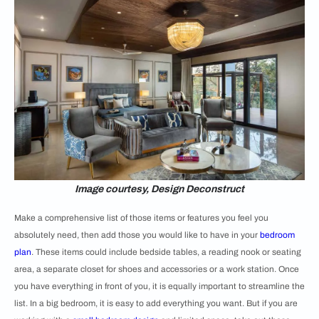
Image courtesy, Design Deconstruct
Make a comprehensive list of those items or features you feel you
absolutely need, then add those you would like to have in your
bedroom
plan
. These items could include bedside tables, a reading nook or seating
area, a separate closet for shoes and accessories or a work station. Once
you have everything in front of you, it is equally important to streamline the
list. In a big bedroom, it is easy to add everything you want. But if you are