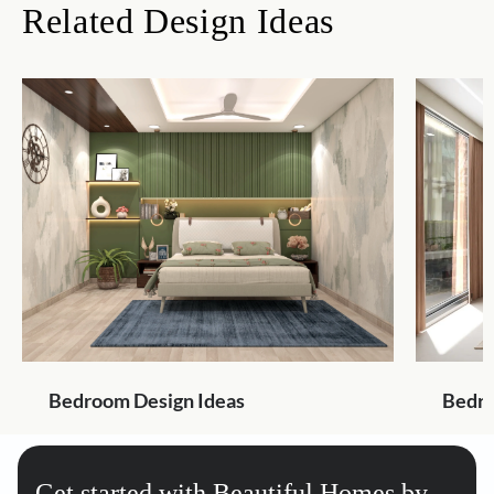
Related Design Ideas
Bedroom Design Ideas
Bedro
Get started with Beautiful Homes by