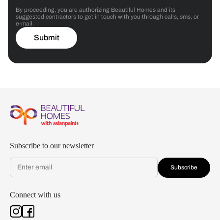
By proceeding, you are authorizing Beautiful Homes and its
suggested contractors to get in touch with you through calls, sms, or
e-mail.
Submit
Subscribe to our newsletter
Subscribe
Connect with us