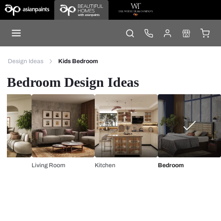
Design Ideas
Kids Bedroom
Bedroom Design Ideas
Living Room
Kitchen
Bedroom