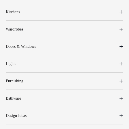
Kitchens
Wardrobes
Doors & Windows
Lights
Furnishing
Bathware
Design Ideas