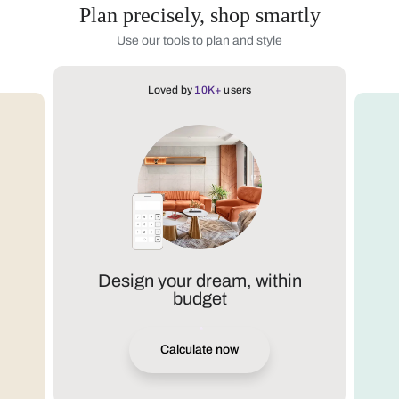
Plan precisely, shop smartly
Use our tools to plan and style
Loved by
10K+
users
Design your dream, within
budget
Calculate now