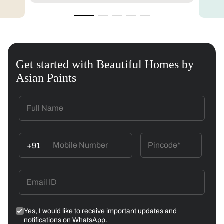
Get started with Beautiful Homes by
Asian Paints
+91
Yes, I would like to receive important updates and
notifications on WhatsApp.