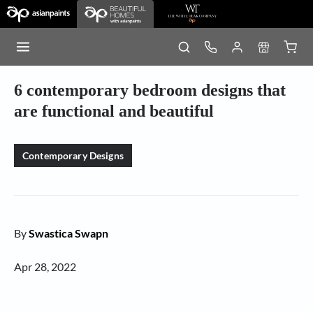
6 contemporary bedroom designs that
are functional and beautiful
Contemporary Designs
By
Swastica Swapn
Apr 28, 2022