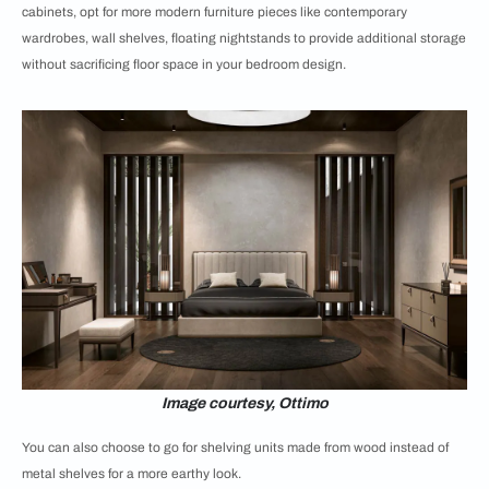
cabinets, opt for more modern furniture pieces like contemporary
wardrobes, wall shelves, floating nightstands to provide additional storage
without sacrificing floor space in your bedroom design.
Image courtesy, Ottimo
You can also choose to go for shelving units made from wood instead of
metal shelves for a more earthy look.