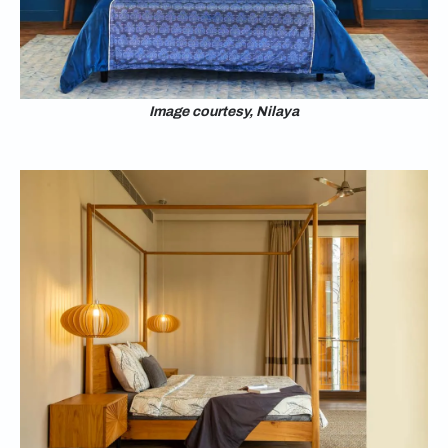
Image courtesy, Nilaya