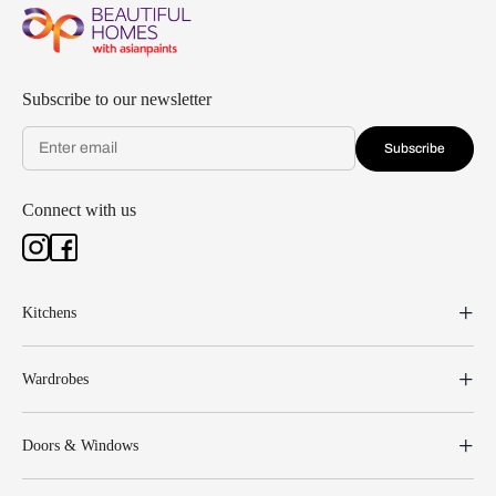
Subscribe to our newsletter
Subscribe
Connect with us
Kitchens
Wardrobes
Doors & Windows