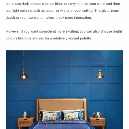
could use dark colours such as black or navy blue for your walls and then
use light colours such as cream or white on your ceiling. This gives more
depth to your room and makes it look more interesting.
However, if you want something more exciting, you can also choose bright
colours like blue and red for a relatively vibrant palette.