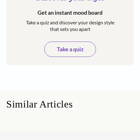
Get an instant mood board
Take a quiz and discover your design style
that sets you apart
Take a quiz
Similar Articles