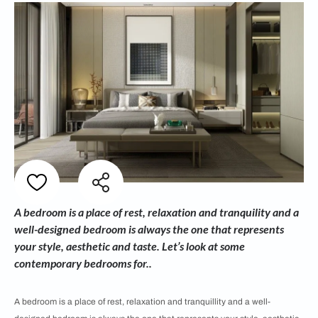
A bedroom is a place of rest, relaxation and tranquility and a
well-designed bedroom is always the one that represents
your style, aesthetic and taste. Let’s look at some
contemporary bedrooms for..
A bedroom is a place of rest, relaxation and tranquillity and a well-