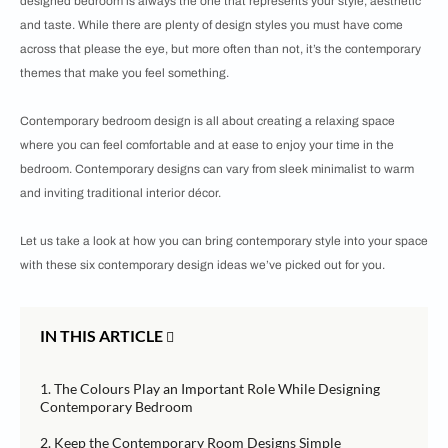
designed bedroom is always the one that represents your style, aesthetic
and taste. While there are plenty of design styles you must have come
across that please the eye, but more often than not, it’s the contemporary
themes that make you feel something.
Contemporary bedroom design is all about creating a relaxing space
where you can feel comfortable and at ease to enjoy your time in the
bedroom. Contemporary designs can vary from sleek minimalist to warm
and inviting traditional interior décor.
Let us take a look at how you can bring contemporary style into your space
with these six contemporary design ideas we’ve picked out for you.
IN THIS ARTICLE
1. The Colours Play an Important Role While Designing
Contemporary Bedroom
2. Keep the Contemporary Room Designs Simple