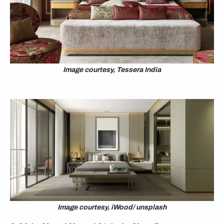
Image courtesy, Tessera India
Image courtesy, iWood/ unsplash