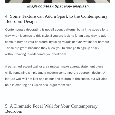
Image courtesy, Spacejoy/ unsplash
4. Some Texture can Add a Spark to the Contemporary
Bedroom Design
Contemporary decorating is not all about patterns, but a little goes a long
way when it comes to this style. If you are looking for an easy way to add
some texture to your bedroom, try using murals or even wallpaper borders.
These are great because they allow you to change things up easily
without having to redecorate your bedroom.
A patterned accent wall or area rug can make a great statement piece
while remaining simple and a modern contemporary bedroom design. A
feature wall will not just add colour and texture to the space, but will also
help in creating an illusion of a larger room size.
5. A Dramatic Focal Wall for Your Contemporary
Bedroom