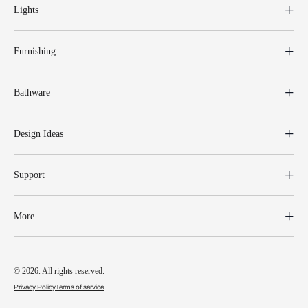
Lights
Furnishing
Bathware
Design Ideas
Support
More
© 2026. All rights reserved.
Privacy Policy
Terms of service