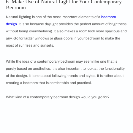
6. Make Use of Natural Light for Your Contemporary
Bedroom
Natural lighting is one of the most important elements of a
bedroom
design
. It is so because daylight provides the perfect amount of brightness
without being overwhelming. It also makes a room look more spacious and
airy. Go for larger windows or glass doors in your bedroom to make the
most of sunrises and sunsets.
While the idea of a contemporary bedroom may seem like one that is
purely based on aesthetics, it is also important to look at the functionality
of the design. It is not about following trends and styles. It is rather about
creating a bedroom that is comfortable and practical.
What kind of a contemporary bedroom design would you go for?