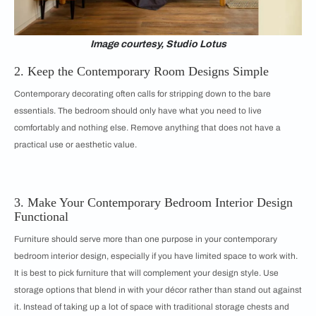
Image courtesy, Studio Lotus
2. Keep the Contemporary Room Designs Simple
Contemporary decorating often calls for stripping down to the bare
essentials. The bedroom should only have what you need to live
comfortably and nothing else. Remove anything that does not have a
practical use or aesthetic value.
3. Make Your Contemporary Bedroom Interior Design
Functional
Furniture should serve more than one purpose in your contemporary
bedroom interior design, especially if you have limited space to work with.
It is best to pick furniture that will complement your design style. Use
storage options that blend in with your décor rather than stand out against
it. Instead of taking up a lot of space with traditional storage chests and