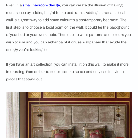
Even in a
small bedroom design
, you can create the illusion of having
more space by adding height to the bed frame. Adding a dramatic focal
wall is a great way to add some colour to a contemporary bedroom. The
first step is to choose a focal point on the wall. It could be the background
of your bed or your work table. Then decide what patterns and colours you
wish to use and you can either paint it or use wallpapers that exude the
energy you’re looking for.
If you have an art collection, you can install it on this wall to make it more
interesting. Remember to not clutter the space and only use individual
pieces that stand out.