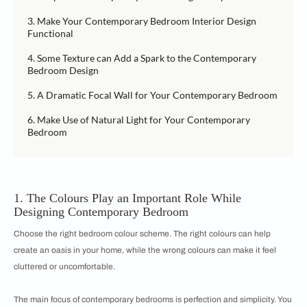
3. Make Your Contemporary Bedroom Interior Design
Functional
4. Some Texture can Add a Spark to the Contemporary
Bedroom Design
5. A Dramatic Focal Wall for Your Contemporary Bedroom
6. Make Use of Natural Light for Your Contemporary
Bedroom
1. The Colours Play an Important Role While
Designing Contemporary Bedroom
Choose the right bedroom colour scheme. The right colours can help
create an oasis in your home, while the wrong colours can make it feel
cluttered or uncomfortable.
The main focus of contemporary bedrooms is perfection and simplicity. You