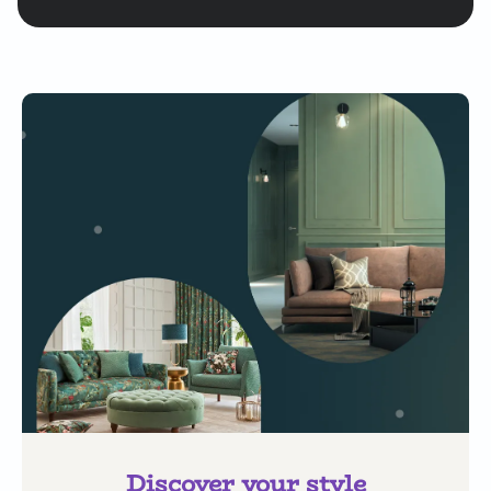
Discover your style