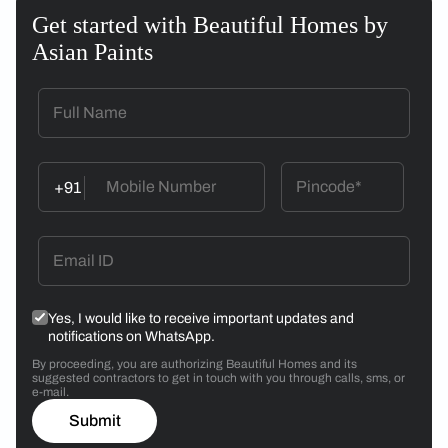
Get started with Beautiful Homes by
Asian Paints
+91
Yes, I would like to receive important updates and
notifications on WhatsApp.
By proceeding, you are authorizing Beautiful Homes and its
suggested contractors to get in touch with you through calls, sms, or
e-mail.
Submit