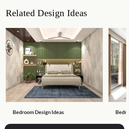
Related Design Ideas
Bedroom Design Ideas
Bedro