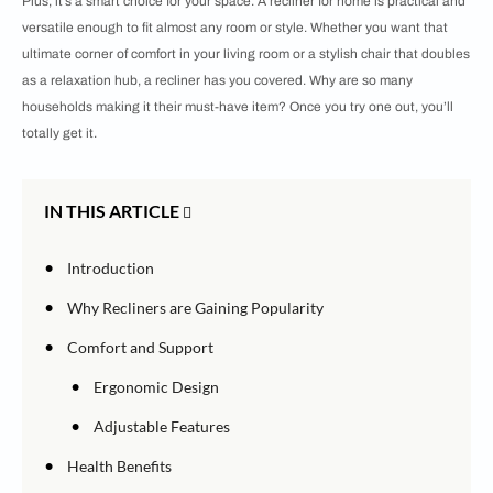
Plus, it’s a smart choice for your space. A recliner for home is practical and
versatile enough to fit almost any room or style. Whether you want that
ultimate corner of comfort in your living room or a stylish chair that doubles
as a relaxation hub, a recliner has you covered. Why are so many
households making it their must-have item? Once you try one out, you’ll
totally get it.
IN THIS ARTICLE
•
Introduction
•
Why Recliners are Gaining Popularity
•
Comfort and Support
•
Ergonomic Design
•
Adjustable Features
•
Health Benefits