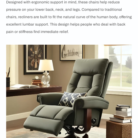
Designed with ergonomic support in mind, these chairs help reduce
pressure on your lower back, neck, and legs. Compared to traditional
chairs, recliners are built to fit the natural curve of the human body, offering
excellent lumbar support. This design helps people who deal with back
pain or stiffness find immediate relief.