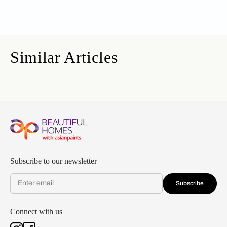
Similar Articles
Subscribe to our newsletter
Subscribe
Connect with us