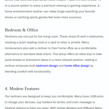
or a sound system to enjoy a premium viewing or gaming experience. A
home entertainment recliner can make binge-watching your favorite
shows or catching sports games feel even more luxurious.
Bedroom & Office
Recliners are not just for the living room. These chairs fit well in bedrooms,
creating a quiet reading nook or a spot to relax in private. Many
homeowners also add a recliner to their home office as a comfortable
alternative to standard desk chairs. This setup offers an ideal way to take
quick breaks or brainstorm ideas in a more relaxed position. Adding a
recliner enhances both
bedroom design
and
home office design
by
blending comfort with functionality.
4. Modern Features
Our recliners are designed to keep you comfortable. Many have USB ports
to charge your devices, cup holders for drinks, and even massage or
heating options to help you relax. With stylish designs and different fabric