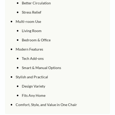
•
Better Circulation
•
Stress Relief
•
Multi-room Use
•
Living Room
•
Bedroom & Office
•
Modern Features
•
Tech Add-ons
•
Smart & Manual Options
•
Stylish and Practical
•
Design Variety
•
Fits Any Home
•
Comfort, Style, and Value in One Chair