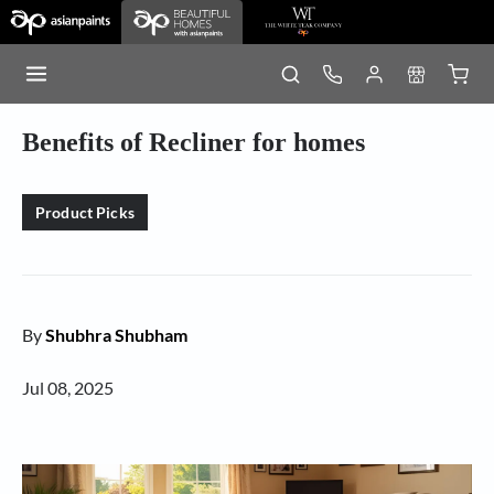
Benefits of Recliner for homes
Product Picks
By
Shubhra Shubham
Jul 08, 2025