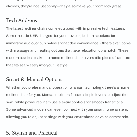
choices, they’re not just comfy—they also make your room look great.
Tech Add-ons
The latest recliner chairs come equipped with impressive tech features.
Some include USB chargers for your devices, built-in speakers for
immersive audio, or cup holders for added convenience. Others even come
with massage and heating options that take relaxation up a notch. These
modern touches make the home recliner chair a versatile piece of furniture
that fits seamlessly into your lifestyle.
Smart & Manual Options
Whether you prefer manual operation or smart technology, there’s a home
recliner chair for you. Manual recliners feature simple levers to adjust the
seat, while power recliners use electric controls for smooth transitions.
Some advanced models can even connect with your smart home system,
allowing you to adjust settings with your smartphone or voice commands.
5. Stylish and Practical