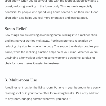
circulation? When you raise your legs with the footrest, blood flow gets a
boost, reducing swelling in the lower body. This feature is especially
beneficial for people who spend long hours seated or on their feet. Good
circulation also helps you feel more energized and less fatigued.
Stress Relief
Few things are as relaxing as coming home, sinking into a recliner chair,
and letting your worries melt away. Recliners promote relaxation by
reducing physical tension in the body. The supportive design cradles your
frame, while the reclining function helps calm your mind. Whether you're
unwinding after work or enjoying some weekend downtime, a relaxing
chair for home makes it easier to de-stress.
3. Multi-room Use
A recliner isn’t just for the living room. Put one in your bedroom for a comfy
reading spot or in your home office for relaxing breaks. It’s a cozy addition
to any room, bringing comfort wherever you need it.