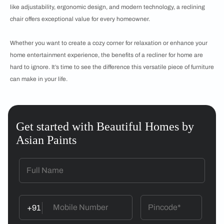
like adjustability, ergonomic design, and modern technology, a reclining
chair offers exceptional value for every homeowner.
Whether you want to create a cozy corner for relaxation or enhance your
home entertainment experience, the benefits of a recliner for home are
hard to ignore. It’s time to see the difference this versatile piece of furniture
can make in your life.
Get started with Beautiful Homes by
Asian Paints
+91