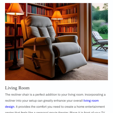
Living Room
The recliner chair is a perfect addition to your living room. Incorporating a
recliner into your setup can greatly enhance your overall
living room
design
. It provides the comfort you need to create a home entertainment
center that feels like a personal movie theater. Place it in front of your TV