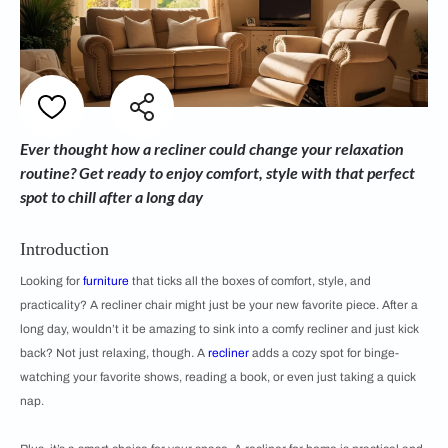
Ever thought how a recliner could change your relaxation
routine? Get ready to enjoy comfort, style with that perfect
spot to chill after a long day
Introduction
Looking for
furniture
that ticks all the boxes of comfort, style, and
practicality? A recliner chair might just be your new favorite piece. After a
long day, wouldn’t it be amazing to sink into a comfy recliner and just kick
back? Not just relaxing, though. A
recliner
adds a cozy spot for binge-
watching your favorite shows, reading a book, or even just taking a quick
nap.