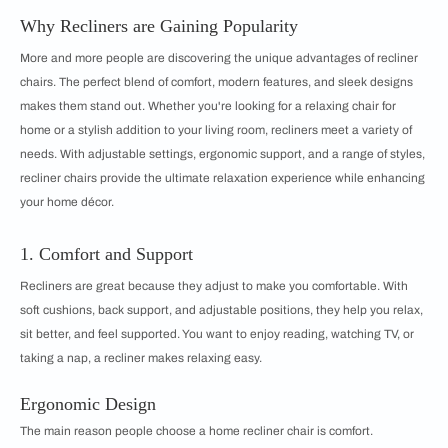
Why Recliners are Gaining Popularity
More and more people are discovering the unique advantages of recliner
chairs. The perfect blend of comfort, modern features, and sleek designs
makes them stand out. Whether you're looking for a relaxing chair for
home or a stylish addition to your living room, recliners meet a variety of
needs. With adjustable settings, ergonomic support, and a range of styles,
recliner chairs provide the ultimate relaxation experience while enhancing
your home décor.
1. Comfort and Support
Recliners are great because they adjust to make you comfortable. With
soft cushions, back support, and adjustable positions, they help you relax,
sit better, and feel supported. You want to enjoy reading, watching TV, or
taking a nap, a recliner makes relaxing easy.
Ergonomic Design
The main reason people choose a home recliner chair is comfort.