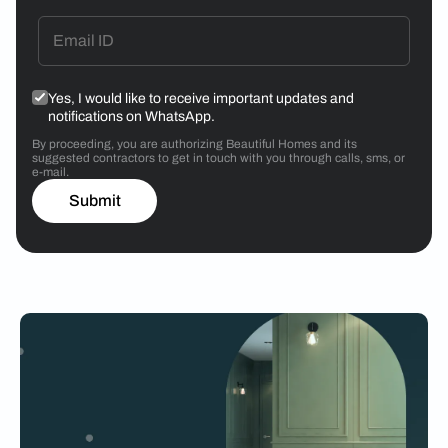
Yes, I would like to receive important updates and
notifications on WhatsApp.
By proceeding, you are authorizing Beautiful Homes and its
suggested contractors to get in touch with you through calls, sms, or
e-mail.
Submit