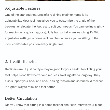
Adjustable Features
One of the standout features of a reclining chair for home is its
adjustability. Most recliners allow you to customize the angle of the
backrest or elevate the footrest to suit your needs. You can recline slightly
for reading or a quick nap, or go fully horizontal when watching TV. With
adjustable settings, a home recliner chair ensures you’re sitting in the
most comfortable position every single time.
2. Health Benefits
Recliners aren’t just comfy—they’re good for your health too! Lifting your
feet helps blood flow better and reduces swelling after a long day. They
also support your back and neck, easing tension and soreness. A recliner
is a great way to relax and feel better.
Better Circulation
Did you know that sitting in a home recliner chair can improve your blood