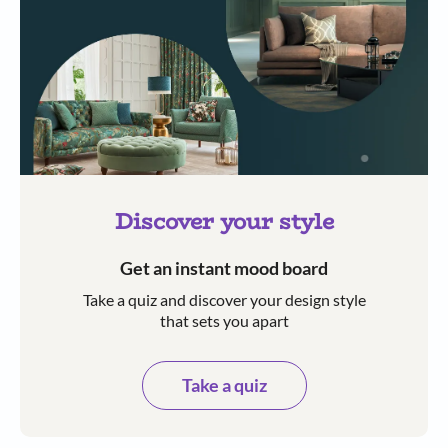
Discover your style
Get an instant mood board
Take a quiz and discover your design style
that sets you apart
Take a quiz