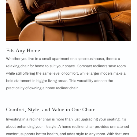
Fits Any Home
Whether you live in a small apartment or a spacious house, there’s a
relaxing chair for home to suit your space. Compact recliners save room
while still offering the same level of comfort, while larger models make a
bold statement in bigger living areas. This versatility adds to the
practicality of owning a home recliner chair.
Comfort, Style, and Value in One Chair
Investing in a recliner chair is more than just upgrading your seating. It’s
about enhancing your lifestyle. A home recliner chair provides unmatched
comfort, supports better health, and adds style to any room. With features