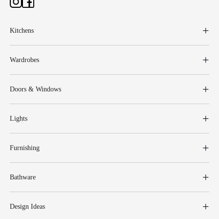
Kitchens
Wardrobes
Doors & Windows
Lights
Furnishing
Bathware
Design Ideas