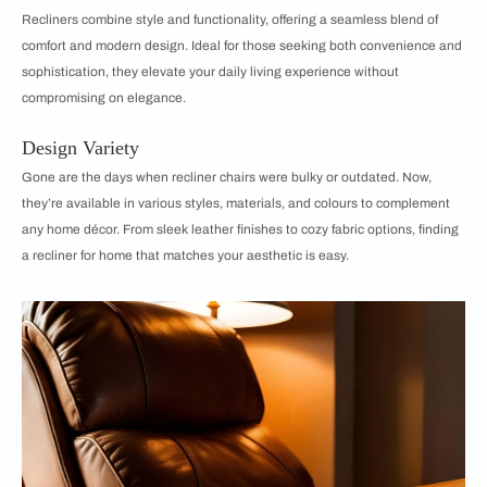
Recliners combine style and functionality, offering a seamless blend of
comfort and modern design. Ideal for those seeking both convenience and
sophistication, they elevate your daily living experience without
compromising on elegance.
Design Variety
Gone are the days when recliner chairs were bulky or outdated. Now,
they’re available in various styles, materials, and colours to complement
any home décor. From sleek leather finishes to cozy fabric options, finding
a recliner for home that matches your aesthetic is easy.