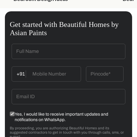
Get started with Beautiful Homes by
Asian Paints
+91
Yes, I would like to receive important updates and
notifications on WhatsApp.
By proceeding, you are authorizing Beautiful Homes and its
suggested contractors to get in touch with you through calls, sms, or
e-mail.