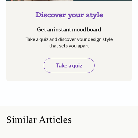
Discover your style
Get an instant mood board
Take a quiz and discover your design style
that sets you apart
Take a quiz
Similar Articles