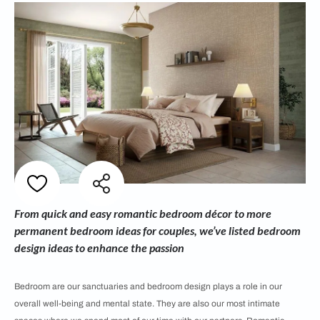
From quick and easy romantic bedroom décor to more
permanent bedroom ideas for couples, we’ve listed bedroom
design ideas to enhance the passion
Bedroom are our sanctuaries and bedroom design plays a role in our
overall well-being and mental state. They are also our most intimate