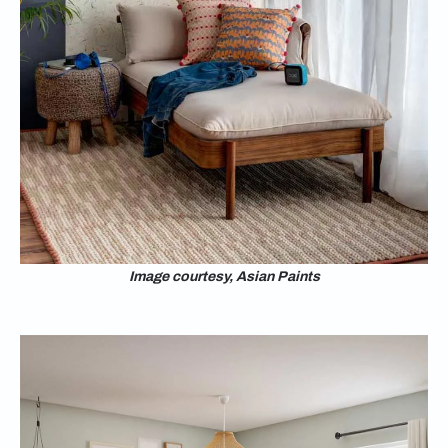
Image courtesy, Asian Paints