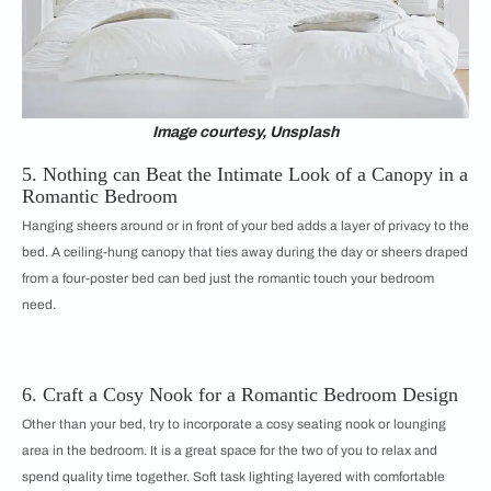
Image courtesy, Unsplash
5. Nothing can Beat the Intimate Look of a Canopy in a
Romantic Bedroom
Hanging sheers around or in front of your bed adds a layer of privacy to the
bed. A ceiling-hung canopy that ties away during the day or sheers draped
from a four-poster bed can bed just the romantic touch your bedroom
need.
6. Craft a Cosy Nook for a Romantic Bedroom Design
Other than your bed, try to incorporate a cosy seating nook or lounging
area in the bedroom. It is a great space for the two of you to relax and
spend quality time together. Soft task lighting layered with comfortable