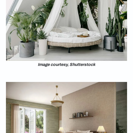
Image courtesy, Shutterstock