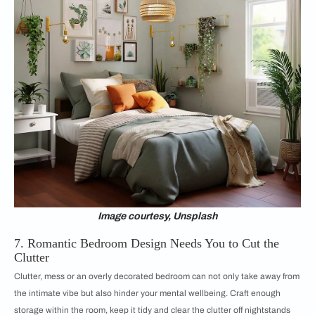
Image courtesy, Unsplash
7. Romantic Bedroom Design Needs You to Cut the
Clutter
Clutter, mess or an overly decorated bedroom can not only take away from
the intimate vibe but also hinder your mental wellbeing. Craft enough
storage within the room, keep it tidy and clear the clutter off nightstands