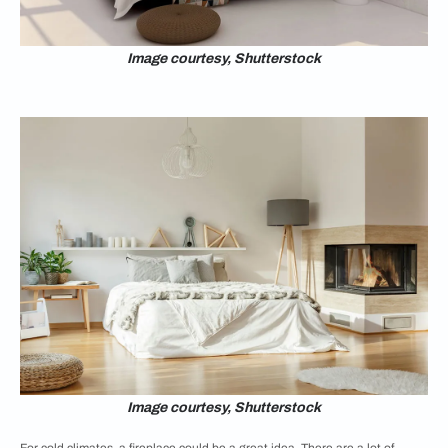
Image courtesy, Shutterstock
Image courtesy, Shutterstock
For cold climates, a fireplace could be a great idea. There are a lot of