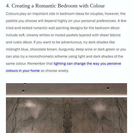
4. Creating a Romantic Bedroom with Colour
Colours play an important role in bedroom ideas for couples, however, the
palette you choose will depend highly on your personal preferences. A few
tried-and-tested romantic wall painting designs for the bedroom décor
include soft, creamy whites or muted pastels layered with sheer fabrics
and rustic décor. If you want to be adventurous, try dark shades like
midnight blue, chocolate brown, burgundy, deep wine or dark green or you
can also try a monochromatic scheme using light and dark shades of the
same colour. Remember that
lighting can change the way you perceive
colours in your home
so choose wisely.