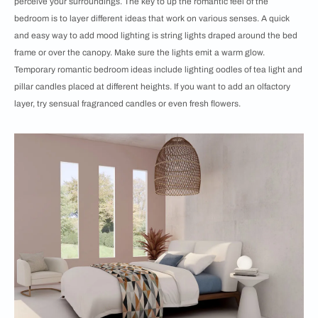
perceive your surroundings. The key to up the romantic feel of the
bedroom is to layer different ideas that work on various senses. A quick
and easy way to add mood lighting is string lights draped around the bed
frame or over the canopy. Make sure the lights emit a warm glow.
Temporary romantic bedroom ideas include lighting oodles of tea light and
pillar candles placed at different heights. If you want to add an olfactory
layer, try sensual fragranced candles or even fresh flowers.