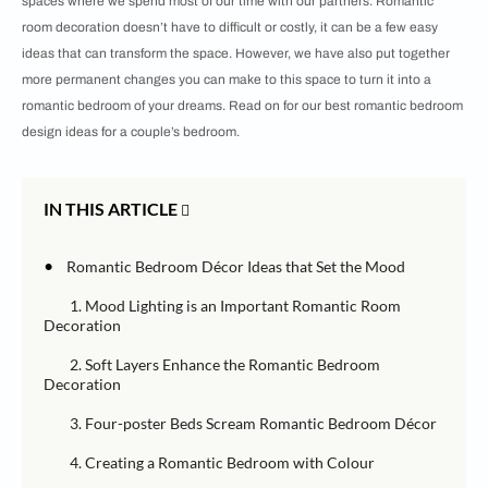
spaces where we spend most of our time with our partners. Romantic
room decoration doesn’t have to difficult or costly, it can be a few easy
ideas that can transform the space. However, we have also put together
more permanent changes you can make to this space to turn it into a
romantic bedroom of your dreams. Read on for our best romantic bedroom
design ideas for a couple’s bedroom.
IN THIS ARTICLE
•
Romantic Bedroom Décor Ideas that Set the Mood
1. Mood Lighting is an Important Romantic Room
Decoration
2. Soft Layers Enhance the Romantic Bedroom
Decoration
3. Four-poster Beds Scream Romantic Bedroom Décor
4. Creating a Romantic Bedroom with Colour