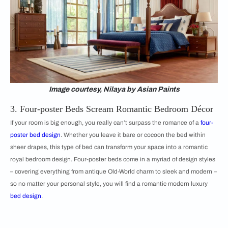
Image courtesy, Nilaya by Asian Paints
3. Four-poster Beds Scream Romantic Bedroom Décor
If your room is big enough, you really can’t surpass the romance of a
four-
poster bed design
. Whether you leave it bare or cocoon the bed within
sheer drapes, this type of bed can transform your space into a romantic
royal bedroom design. Four-poster beds come in a myriad of design styles
– covering everything from antique Old-World charm to sleek and modern –
so no matter your personal style, you will find a romantic modern luxury
bed design
.