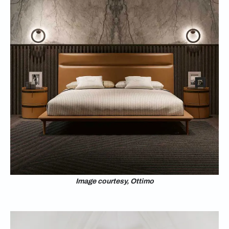
Image courtesy, Ottimo