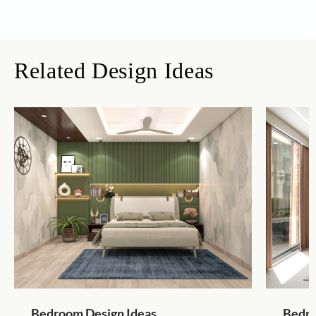
Related Design Ideas
Bedroom Design Ideas
Bedro