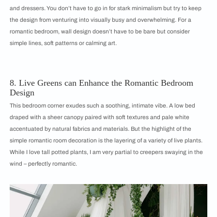
and dressers. You don’t have to go in for stark minimalism but try to keep
the design from venturing into visually busy and overwhelming. For a
romantic bedroom, wall design doesn’t have to be bare but consider
simple lines, soft patterns or calming art.
8. Live Greens can Enhance the Romantic Bedroom
Design
This bedroom corner exudes such a soothing, intimate vibe. A low bed
draped with a sheer canopy paired with soft textures and pale white
accentuated by natural fabrics and materials. But the highlight of the
simple romantic room decoration is the layering of a variety of live plants.
While I love tall potted plants, I am very partial to creepers swaying in the
wind – perfectly romantic.