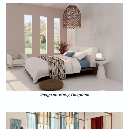
Image courtesy, Unsplash