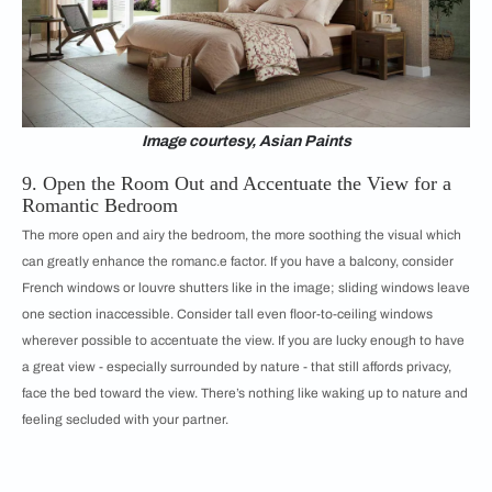
Image courtesy, Asian Paints
9. Open the Room Out and Accentuate the View for a
Romantic Bedroom
The more open and airy the bedroom, the more soothing the visual which
can greatly enhance the romanc.e factor. If you have a balcony, consider
French windows or louvre shutters like in the image; sliding windows leave
one section inaccessible. Consider tall even floor-to-ceiling windows
wherever possible to accentuate the view. If you are lucky enough to have
a great view - especially surrounded by nature - that still affords privacy,
face the bed toward the view. There’s nothing like waking up to nature and
feeling secluded with your partner.