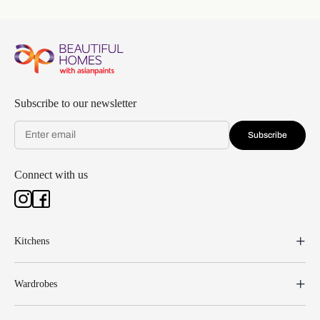
Subscribe to our newsletter
Subscribe
Connect with us
Kitchens
Wardrobes