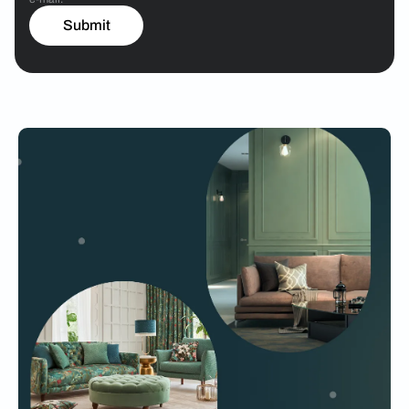
Submit