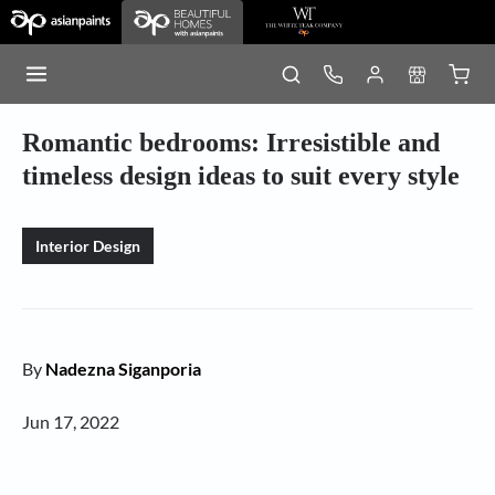
Romantic bedrooms: Irresistible and
timeless design ideas to suit every style
Interior Design
By
Nadezna Siganporia
Jun 17, 2022