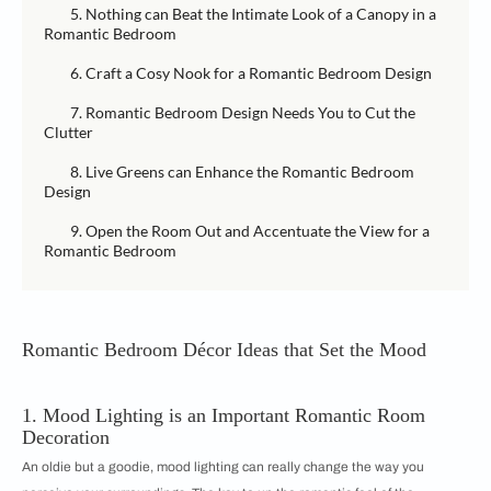
5. Nothing can Beat the Intimate Look of a Canopy in a
Romantic Bedroom
6. Craft a Cosy Nook for a Romantic Bedroom Design
7. Romantic Bedroom Design Needs You to Cut the
Clutter
8. Live Greens can Enhance the Romantic Bedroom
Design
9. Open the Room Out and Accentuate the View for a
Romantic Bedroom
Romantic Bedroom Décor Ideas that Set the Mood
1. Mood Lighting is an Important Romantic Room
Decoration
An oldie but a goodie, mood lighting can really change the way you