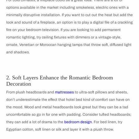
options available in the market including smokeless, electric ones with a
minimally disruptive installation. If you want to cut out the heat but add the
look and sound of a fireplace, an option is to play a digital file of a crackling
fire on your bedroom television. If you are looking to add permanent
romantic lighting, try ceiling fixtures with dimmers or a vintage-style,
ornate, Venetian or Moroccan hanging lamps that throw soft, diffused light
and shadows.
2. Soft Layers Enhance the Romantic Bedroom
Decoration
From plush headboards and
mattresses
to ultra-soft pillows and sheets,
don’t underestimate the effect that hotel bed kind of comfort can have on
the mood. Wood and metal headboards look great but they can be a tad
uncomfortable so go in for one with padding. Consider tufted headboards;
they can add a lot of drama to the
bedroom design
. For bed linen, try
Egyptian cotton, soft linen or silk and layer it with a plush throw.