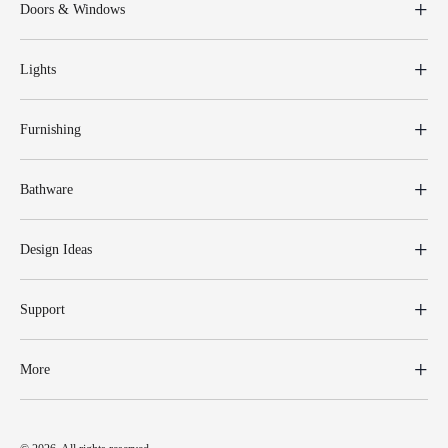
Doors & Windows
Lights
Furnishing
Bathware
Design Ideas
Support
More