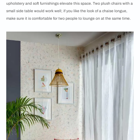
upholstery and soft furnishings elevate this space. Two plush chairs with a
small side table would work well; if you like the look of a chaise longue,
make sure it is comfortable for two people to lounge on at the same time.