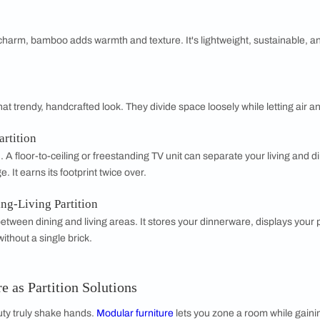
4. Gypsum P
Lightweight 
paints easily.
it's less dura
5. Plywood 
Plywood is st
veneer or lam
a workhorse ma
artition
sistant, cement board works well in humid or high-traffic areas.
yful and breezy? Bead
curtains
hint at a boundary without seal
hange.