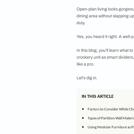
Looking to redefine 
explore
Open-plan living look
dining area without 
duty.
Yes, you heard it rig
In this blog, you'll 
crockery unit as sma
like a pro.