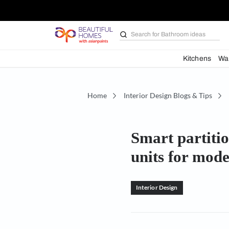
Search for
Furniture
Kit
Home
Interior Design Blogs 
Smart pa
units fo
Interior Design