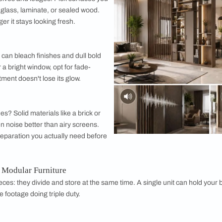
 Questions About Modular Partition Ideas
sider While Choosing the Best Partition Solut
ve with a design, think about how it'll actually perform day to d
r Resistance
re knocks than you'd expect, from passing elbows to curious p
 wear. Laminates and engineered woods tend to hold up beautif
 on open shelves and ledges. Pick surfaces you
onds, like glass, laminate, or sealed wood.
ean, the longer it stays looking fresh.
e