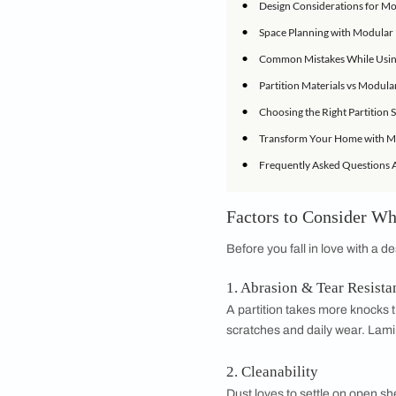
Let's dig in.
IN THIS ARTICLE
•
Factors to Consi
•
Types of Partitio
•
Using Modular Fu
•
Design Considera
•
Space Planning w
•
Common Mistakes 
•
Partition Materia
•
Choosing the Rig
•
Transform Your 