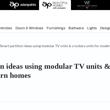
chens
Wardrobes
Doors & Windows
Furnishings
Bath
& Tips
Smart partition ideas using modular TV units & c
rtition ideas using modular 
r modern homes