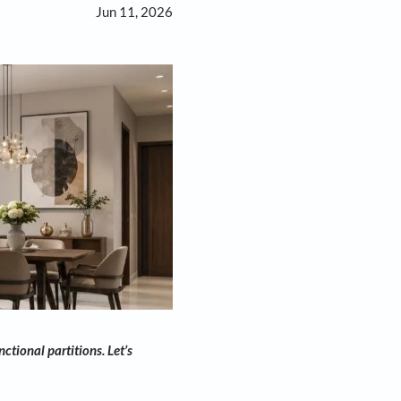
Jun 11, 2026