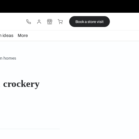
ware
Lights
Design ideas
More
rockery units for modern homes
TV units & crockery