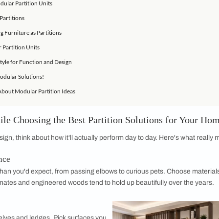
der While Choosing the Best Partition Solutions for Your Home
n Wall Materials
rniture as Partition Solutions
tions for Modular Partition Units
ith Modular Partitions
While Using Furniture as Partitions
ls vs Modular Partition Units
ht Partition Style for Function and Design
Home with Modular Solutions!