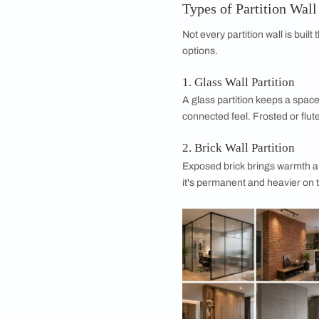
Sunlight is sneaky. O
colors. If your partit
resistant finishes so
4. Soundproof
Want a bit of hush b
dense wooden partit
Think about how muc
committing.
5. Space Optimiz
Here's the magic of 
room edge. That's sm
Types of Partit