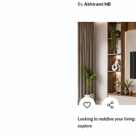
By
Abhirami NB