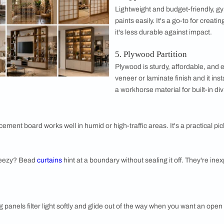
wall is built the same. Some block, some filter, and some simpl
ition
ps a space open and bright while still creating separation. It'
ted or fluted glass adds privacy with style.
ition
warmth and texture, especially in industrial or rustic homes. I
heavier on the budget.
3. Wooden P
A wooden part
light peek thr
paint them to
boho to mode