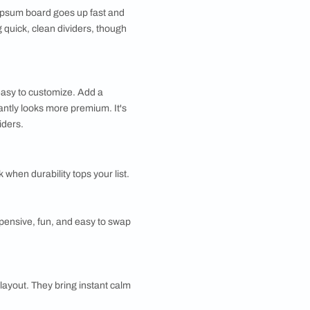
y suggest a boundary. Here's a quick tour of your
s perfect when you want zones without losing that airy,
t's solid, sturdy, and great for sound control, though
artition
ition feels timeless and cozy. Slatted designs let
ough while still defining space, and you can stain or
 match any décor. They suit nearly every style, from
rn.