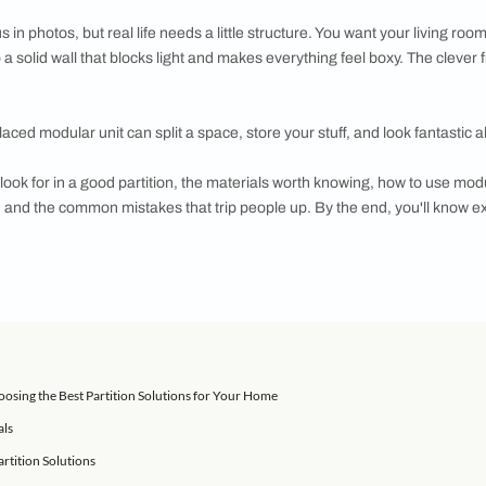
your living space? Modular TV units and crockery units are a s
s gorgeous in photos, but real life needs a little structure. Yo
slapping up a solid wall that blocks light and makes everything 
ht. A well-placed modular unit can split a space, store your stuff
learn what to look for in a good partition, the materials worth k
rt dividers, and the common mistakes that trip people up. By