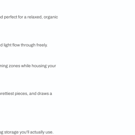
artition
and budget-friendly, gypsum board goes up fast and
 It's a go-to for creating quick, clean dividers, though
ble against impact.
Partition
urdy, affordable, and easy to customize. Add a
inate finish and it instantly looks more premium. It's
terial for built-in dividers.
 It's a practical pick when durability tops your list.
ing it off. They're inexpensive, fun, and easy to swap