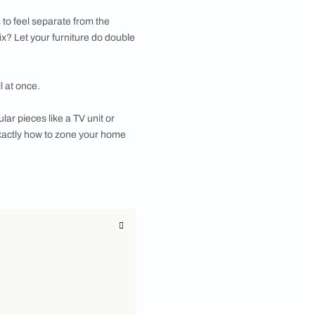
mart way to create functional partitions. Let’s
u want your living room to feel separate from the
feel boxy. The clever fix? Let your furniture do double
, and look fantastic all at once.
nowing, how to use modular pieces like a TV unit or
 the end, you'll know exactly how to zone your home