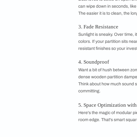
•
Frequently Asked
Factors to Con
Before you fall in lo
1. Abrasion & Tea
A partition takes mo
scratches and daily
2. Cleanability
Dust loves to settle
can wipe down in sec
The easier it is to cl
3. Fade Resistanc