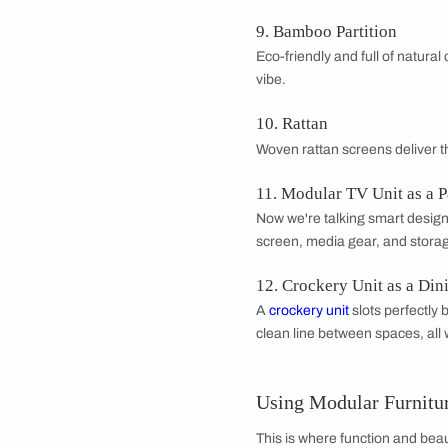
6. Cement Board P
Tough and moisture-re
7. Bead Curtains
Want something pla
when you crave a c