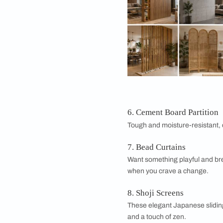
Not every partition 
options.
1. Glass Wall Part
A glass partition kee
connected feel. Fros
2. Brick Wall Part
Exposed brick brings 
it's permanent and 