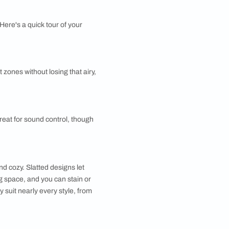
e unit can hold your books, hide clutter, and define a