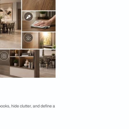
ions for Your Home
ay. Here's what really matters.
ets. Choose materials and finishes that shrug off
ully over the years.