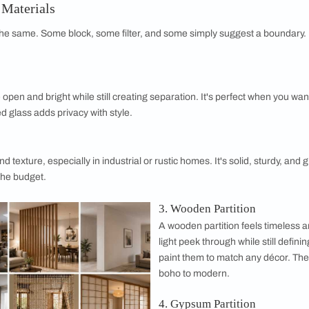
ver time, it can bleach finishes and dull bold
ion sits near a bright window, opt for fade-
 your investment doesn't lose its glow.
etween zones? Solid materials like a brick or
ion dampen noise better than airy screens.
h sound separation you actually need before
ation with Modular Furniture
modular pieces: they divide and store at the same time. A singl
art square footage doing triple duty.
ion Wall Materials