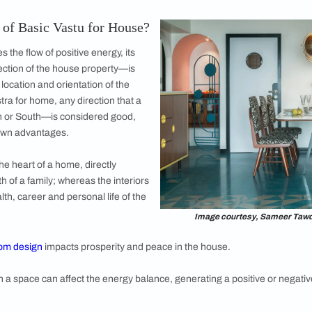
ra Gosalia @ira_phxindia for We Design Studio
e Wasn’t Built with Vastu Shastra Architectu