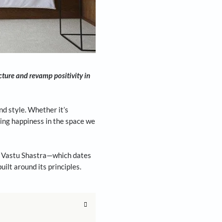
t science of architecture and revamp positivity in
ur personal habits and style. Whether it’s
d our designs is to bring happiness in the space we