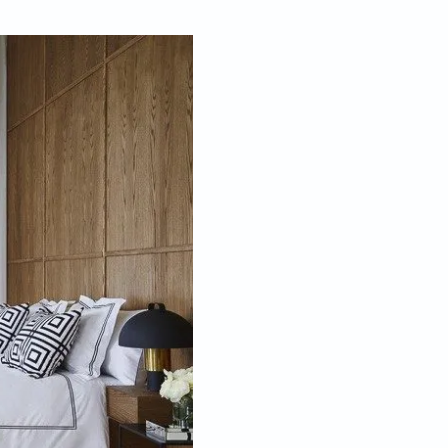
May 21, 2020