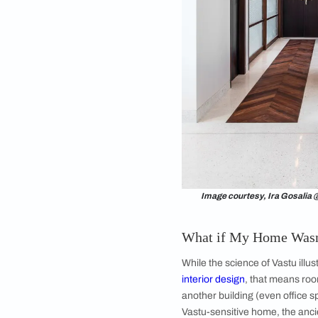
Vastu Shastra for hou
reach the maximum l
and happy, it needs t
members’ mental he