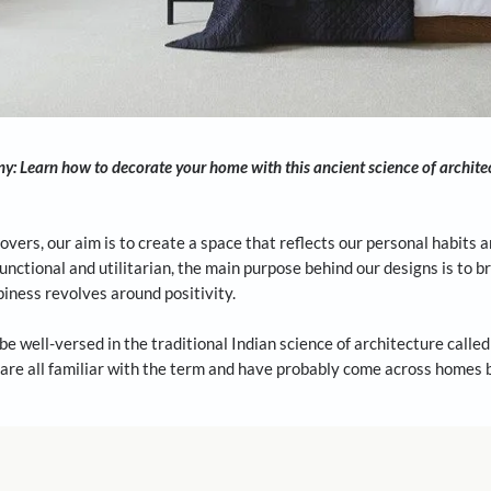
ome harmony: Learn how to decorate your home with this ancien
!
me makeovers, our aim is to create a space that reflects o
a-chic or functional and utilitarian, the main purpose behin