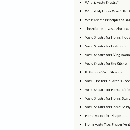
live in and a large 
Although some of us
back thousands of y
IN THIS ARTICLE
•
What is Vastu Sh
•
What if My Home 
•
What are the Prin
•
The Science of V
•
Vastu Shastra f
•
Vastu Shastra f