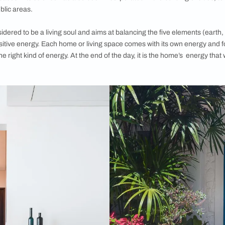
Shastra?
g to “the science of architecture”, Vastu Shastra lays down the
arrangement and spatial geometry for a home or any built-up s
religious beliefs, the theories of Vastu provide ideas and co
ed to rigid layout diagrams and integrating geometric patterns
ts of Vastu Shastra for home are models for the organisation 
 based on their functions in relation to each other, as well as
 guidelines for all rooms design in a home—such as the bedroo
outdoor spaces—its science has also been incorporated in the
er large public areas.