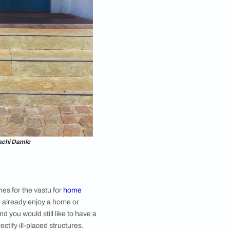
five elements (earth, fire, water, space, and air) to
h its own energy and for a house to be harmonious
he home’s energy that will influence each living