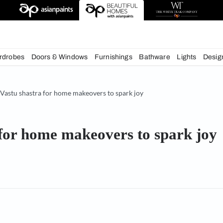
deas
chens
Wardrobes
Doors & Windows
Furnishings
Bath
& Tips
Vastu shastra for home makeovers to spark joy
astra for home makeovers to 