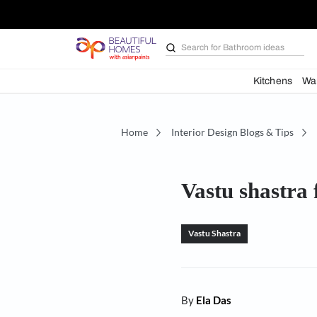
Search for
Bathroom i
Kit
Home
Interior Design Blogs 
Vastu sh
Vastu Shastra