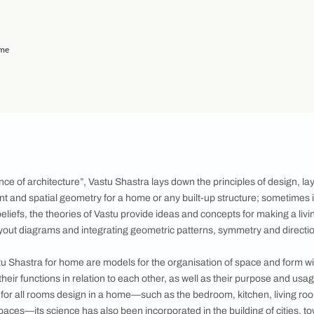
r Living Room
 the Kitchen
Shastra
hildren's Room
r Home: Dining Hall
r Home: Staircase
or Home: Study Room
: Shape of the Home
 Proper Ventilation
an
ealth and Home
 to Move-in