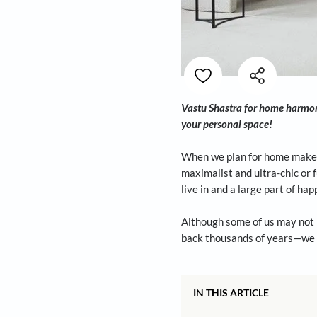
Vastu Shastra for h
your personal space
When we plan for ho
maximalist and ultr