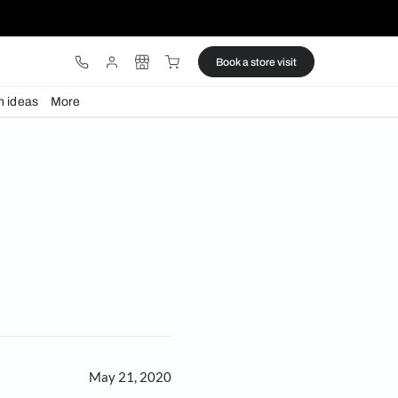
ware
Lights
Design ideas
More
spark joy