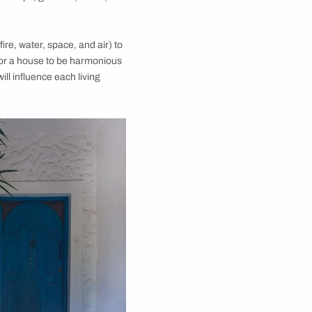
 principles of design, layout, measurements, ground
tructure; sometimes incorporating traditional Hindu
ncepts for making a living space harmonious with
, symmetry and directional alignments.
of space and form within a room or a collection of
 their purpose and usage. While Vastu Shastra
m, kitchen, living room, playroom, home office,
 building of cities, townships, gardens, roads,