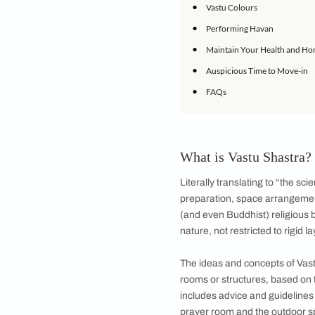
•
Vastu Shastra fo
•
Vastu Shastra for
•
Bathroom Vastu 
•
Vastu Tips for C
•
Vastu Shastra fo
•
Vastu Shastra fo
•
Vastu Shastra f
•
Home Vastu Tips
•
Home Vastu Tips:
•
Vastu Colours
•
Performing Hav
•
Maintain Your H
•
Auspicious Time