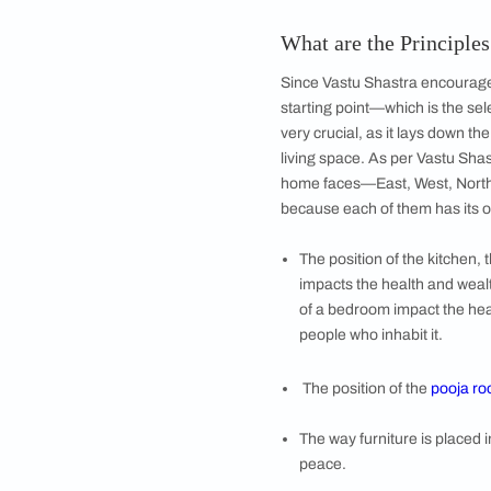
Image courtesy, I
What if My Hom