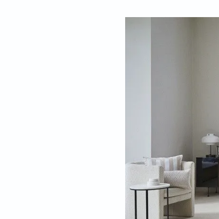
By
Ela Das