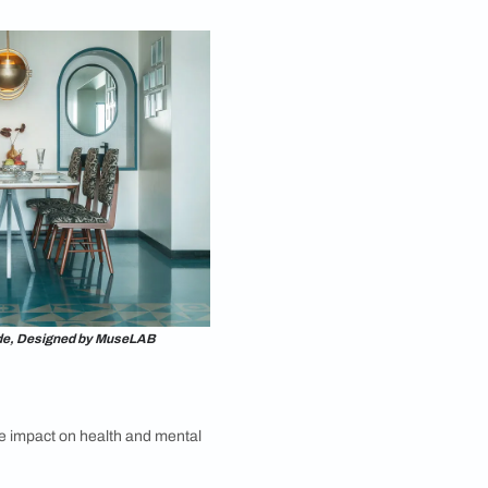
Photography by Prachi Damle
re?