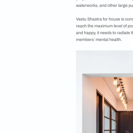
•
FAQs
What is Vastu 
Literally translatin
preparation, space 
(and even Buddhist) 
nature, not restrict
The ideas and concep
rooms or structures,
includes advice and
prayer room and the 
waterworks, and oth