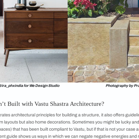
se is considered to be a living soul and aims at balancing the 
evel of positive energy. Each home or living space comes wit
o radiate the right kind of energy. At the end of the day, it is t
alth.