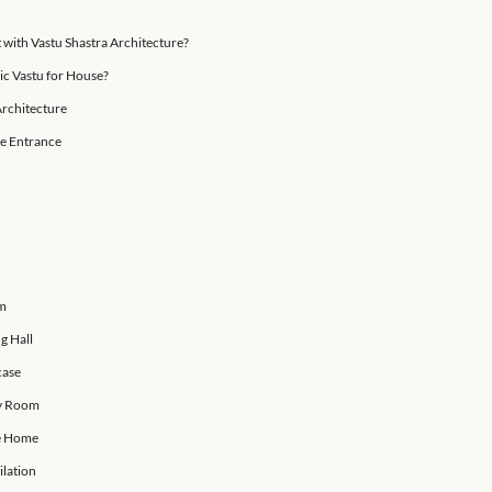
part of happiness revolves around positivity.
 may not be well-versed in the traditional Indian science
ears—we are all familiar with the term and have probably 
astra?
Wasn’t Built with Vastu Shastra Architecture?
ciples of Basic Vastu for House?
astu Shastra Architecture
or Home: House Entrance
or Bedroom