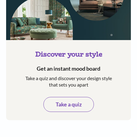
Discover your style
Get an instant mood board
Take a quiz and discover your design style
that sets you apart
Take a quiz