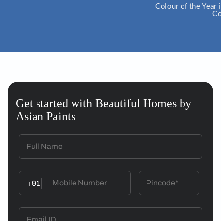
Colour of the Year is an initia
ColourNext.
Get started with Beautiful Homes by
Asian Paints
+91