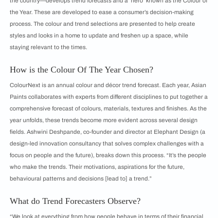
the country—develops trend forecasts and a ‘hero’ known as the Colour of
the Year. These are developed to ease a consumer’s decision-making
process. The colour and trend selections are presented to help create
styles and looks in a home to update and freshen up a space, while
staying relevant to the times.
How is the Colour Of The Year Chosen?
ColourNext is an annual colour and décor trend forecast. Each year, Asian
Paints collaborates with experts from different disciplines to put together a
comprehensive forecast of colours, materials, textures and finishes. As the
year unfolds, these trends become more evident across several design
fields. Ashwini Deshpande, co-founder and director at Elephant Design (a
design-led innovation consultancy that solves complex challenges with a
focus on people and the future), breaks down this process. “It’s the people
who make the trends. Their motivations, aspirations for the future,
behavioural patterns and decisions [lead to] a trend.”
What do Trend Forecasters Observe?
“We look at everything from how people behave in terms of their financial