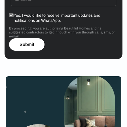
Yes, I would like to receive important updates and
notifications on WhatsApp.
By proceeding, you are authorizing Beautiful Homes and its
suggested contractors to get in touch with you through calls, sms, or
e-mail.
Submit