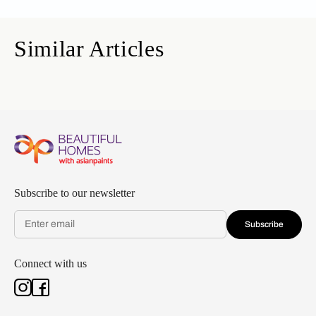
Similar Articles
Subscribe to our newsletter
Subscribe
Connect with us