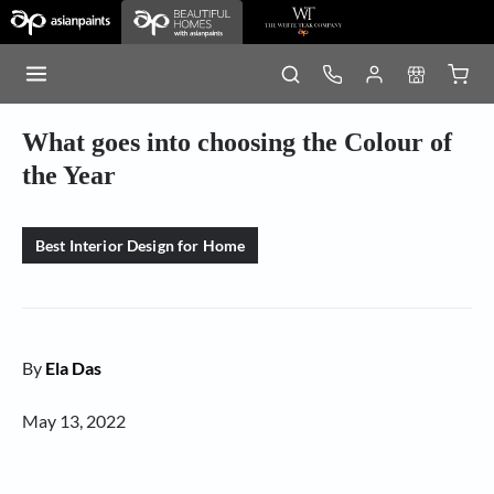
What goes into choosing the Colour of
the Year
Best Interior Design for Home
By
Ela Das
May 13, 2022