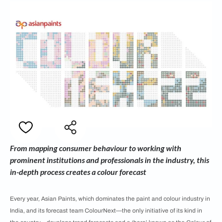
From mapping consumer behaviour to working with
prominent institutions and professionals in the industry, this
in-depth process creates a colour forecast
Every year, Asian Paints, which dominates the paint and colour industry in
India, and its forecast team ColourNext—the only initiative of its kind in