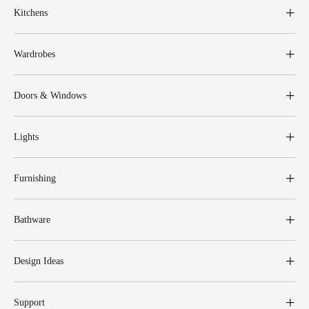
Kitchens
Wardrobes
Doors & Windows
Lights
Furnishing
Bathware
Design Ideas
Support