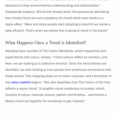
decisions to their environmental understanding and relationships,”
Deshpande explains. She further breaks down this process by describing
how initially there are early adopters of a trend which soon leads to a
ripple effect. “More and more people start adopting a trend till we notice a
take-off point. That’s when we realise this is going to trend in the future!”
What Happens Once a Trend is Identified?
Navdeep Kaur, founder of The Colour Workshop, which researches and
experiments with colour, relates, “I think colours reflect an emotion, and,
here, we are looking at a collective emotion. Once the trend stories are
identified, we start looking at how people form emotional connections with
these stories. This mapping leads us to colour nuances, and a formation of
the
colour palette
begins.” She also describes how The Colour of the Year
reflects a macro mood. “A tangible visual vocabulary is curated, which
consists of colour, material, texture, pattern and finishes… and there’s a
library of sort put together for everybody to get inspired.”