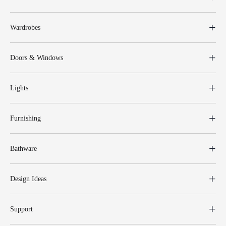
Wardrobes
Doors & Windows
Lights
Furnishing
Bathware
Design Ideas
Support