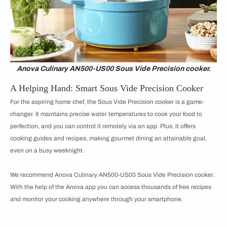
Anova Culinary AN500-US00 Sous Vide Precision cooker.
A Helping Hand: Smart Sous Vide Precision Cooker
For the aspiring home chef, the Sous Vide Precision cooker is a game-
changer. It maintains precise water temperatures to cook your food to
perfection, and you can control it remotely via an app. Plus, it offers
cooking guides and recipes, making gourmet dining an attainable goal,
even on a busy weeknight.
We recommend Anova Culinary AN500-US00 Sous Vide Precision cooker.
With the help of the Anova app you can access thousands of free recipes
and monitor your cooking anywhere through your smartphone.