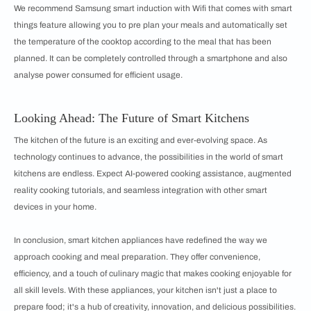
We recommend Samsung smart induction with Wifi that comes with smart
things feature allowing you to pre plan your meals and automatically set
the temperature of the cooktop according to the meal that has been
planned. It can be completely controlled through a smartphone and also
analyse power consumed for efficient usage.
Looking Ahead: The Future of Smart Kitchens
The kitchen of the future is an exciting and ever-evolving space. As
technology continues to advance, the possibilities in the world of smart
kitchens are endless. Expect AI-powered cooking assistance, augmented
reality cooking tutorials, and seamless integration with other smart
devices in your home.
In conclusion, smart kitchen appliances have redefined the way we
approach cooking and meal preparation. They offer convenience,
efficiency, and a touch of culinary magic that makes cooking enjoyable for
all skill levels. With these appliances, your kitchen isn't just a place to
prepare food; it's a hub of creativity, innovation, and delicious possibilities.