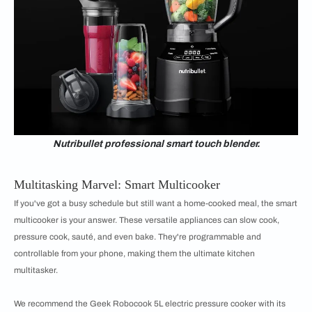
Nutribullet professional smart touch blender.
Multitasking Marvel: Smart Multicooker
If you've got a busy schedule but still want a home-cooked meal, the smart
multicooker is your answer. These versatile appliances can slow cook,
pressure cook, sauté, and even bake. They're programmable and
controllable from your phone, making them the ultimate kitchen
multitasker.
We recommend the Geek Robocook 5L electric pressure cooker with its