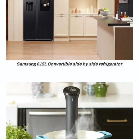
Samsung 615L Convertible side by side refrigerator.