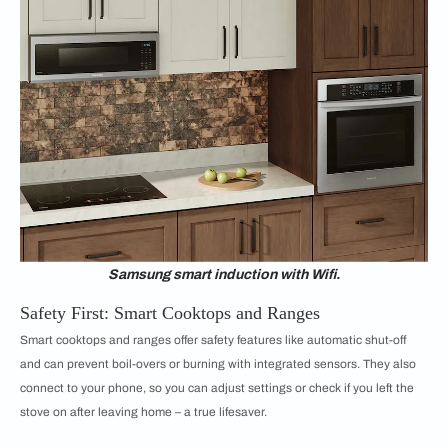
Samsung smart induction with Wifi.
Safety First: Smart Cooktops and Ranges
Smart cooktops and ranges offer safety features like automatic shut-off
and can prevent boil-overs or burning with integrated sensors. They also
connect to your phone, so you can adjust settings or check if you left the
stove on after leaving home – a true lifesaver.