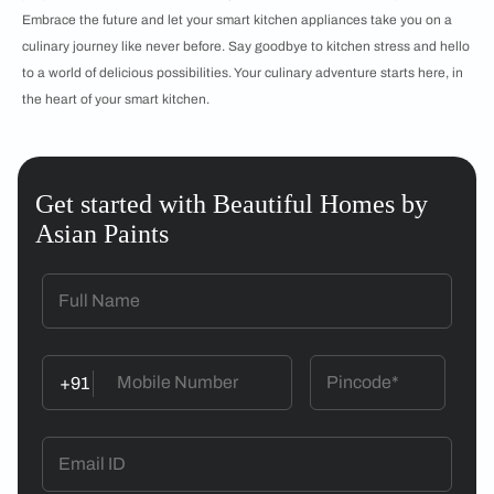
Embrace the future and let your smart kitchen appliances take you on a
culinary journey like never before. Say goodbye to kitchen stress and hello
to a world of delicious possibilities. Your culinary adventure starts here, in
the heart of your smart kitchen.
Get started with Beautiful Homes by
Asian Paints
+91