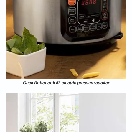
Geek Robocook 5L electric pressure cooker.