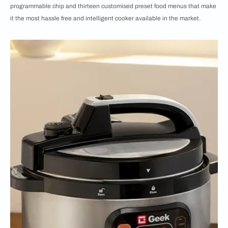
programmable chip and thirteen customised preset food menus that make
it the most hassle free and intelligent cooker available in the market.