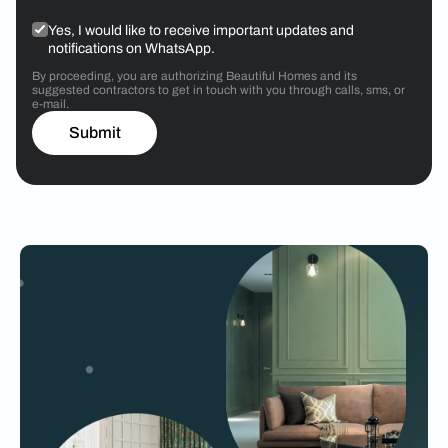
Yes, I would like to receive important updates and
notifications on WhatsApp.
By proceeding, you are authorizing Beautiful Homes and its
suggested contractors to get in touch with you through calls, sms, or
e-mail.
Submit