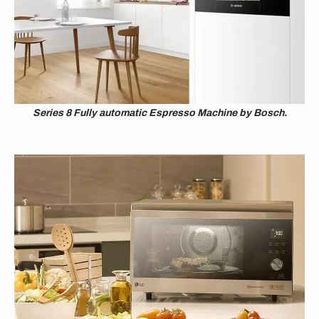
Series 8 Fully automatic Espresso Machine by Bosch.