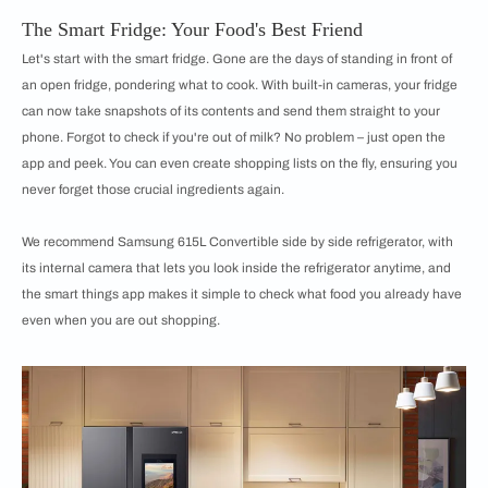
The Smart Fridge: Your Food's Best Friend
Let's start with the smart fridge. Gone are the days of standing in front of
an open fridge, pondering what to cook. With built-in cameras, your fridge
can now take snapshots of its contents and send them straight to your
phone. Forgot to check if you're out of milk? No problem – just open the
app and peek. You can even create shopping lists on the fly, ensuring you
never forget those crucial ingredients again.
We recommend Samsung 615L Convertible side by side refrigerator, with
its internal camera that lets you look inside the refrigerator anytime, and
the smart things app makes it simple to check what food you already have
even when you are out shopping.