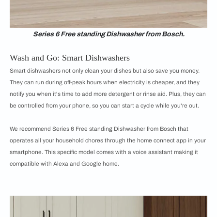
Series 6 Free standing Dishwasher from Bosch.
Wash and Go: Smart Dishwashers
Smart dishwashers not only clean your dishes but also save you money.
They can run during off-peak hours when electricity is cheaper, and they
notify you when it's time to add more detergent or rinse aid. Plus, they can
be controlled from your phone, so you can start a cycle while you're out.
We recommend Series 6 Free standing Dishwasher from Bosch that
operates all your household chores through the home connect app in your
smartphone. This specific model comes with a voice assistant making it
compatible with Alexa and Google home.