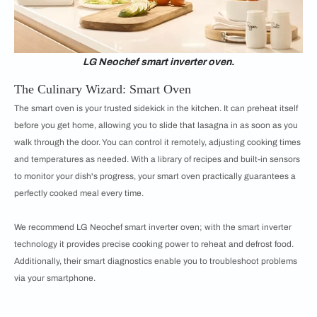
LG Neochef smart inverter oven.
The Culinary Wizard: Smart Oven
The smart oven is your trusted sidekick in the kitchen. It can preheat itself
before you get home, allowing you to slide that lasagna in as soon as you
walk through the door. You can control it remotely, adjusting cooking times
and temperatures as needed. With a library of recipes and built-in sensors
to monitor your dish's progress, your smart oven practically guarantees a
perfectly cooked meal every time.
We recommend LG Neochef smart inverter oven; with the smart inverter
technology it provides precise cooking power to reheat and defrost food.
Additionally, their smart diagnostics enable you to troubleshoot problems
via your smartphone.