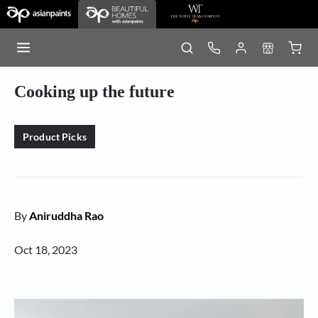
Cooking up the future
Product Picks
By
Aniruddha Rao
Oct 18, 2023