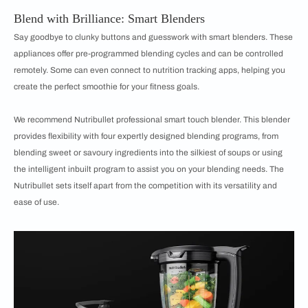
Blend with Brilliance: Smart Blenders
Say goodbye to clunky buttons and guesswork with smart blenders. These
appliances offer pre-programmed blending cycles and can be controlled
remotely. Some can even connect to nutrition tracking apps, helping you
create the perfect smoothie for your fitness goals.
We recommend Nutribullet professional smart touch blender. This blender
provides flexibility with four expertly designed blending programs, from
blending sweet or savoury ingredients into the silkiest of soups or using
the intelligent inbuilt program to assist you on your blending needs. The
Nutribullet sets itself apart from the competition with its versatility and
ease of use.