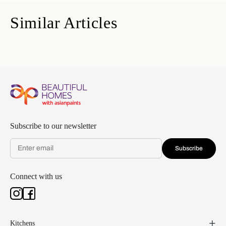
Similar Articles
Subscribe to our newsletter
Subscribe
Connect with us
Kitchens