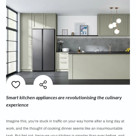
Smart kitchen appliances are revolutionising the culinary
experience
Imagine this, you're stuck in traffic on your way home after a long day at
work, and the thought of cooking dinner seems like an insurmountable
task. But fret not, because your kitchen is smarter than ever before, and