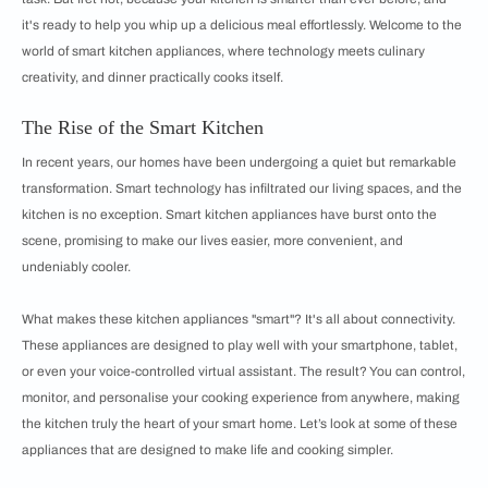
it's ready to help you whip up a delicious meal effortlessly. Welcome to the
world of smart kitchen appliances, where technology meets culinary
creativity, and dinner practically cooks itself.
The Rise of the Smart Kitchen
In recent years, our homes have been undergoing a quiet but remarkable
transformation. Smart technology has infiltrated our living spaces, and the
kitchen is no exception. Smart kitchen appliances have burst onto the
scene, promising to make our lives easier, more convenient, and
undeniably cooler.
What makes these kitchen appliances "smart"? It's all about connectivity.
These appliances are designed to play well with your smartphone, tablet,
or even your voice-controlled virtual assistant. The result? You can control,
monitor, and personalise your cooking experience from anywhere, making
the kitchen truly the heart of your smart home. Let’s look at some of these
appliances that are designed to make life and cooking simpler.