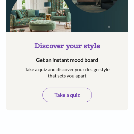
Discover your style
Get an instant mood board
Take a quiz and discover your design style
that sets you apart
Take a quiz