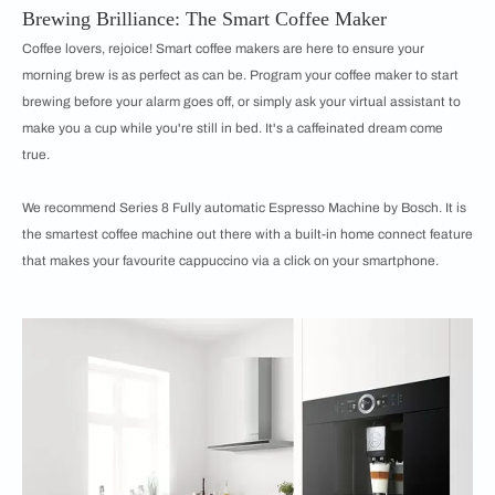
Brewing Brilliance: The Smart Coffee Maker
Coffee lovers, rejoice! Smart coffee makers are here to ensure your
morning brew is as perfect as can be. Program your coffee maker to start
brewing before your alarm goes off, or simply ask your virtual assistant to
make you a cup while you're still in bed. It's a caffeinated dream come
true.
We recommend Series 8 Fully automatic Espresso Machine by Bosch. It is
the smartest coffee machine out there with a built-in home connect feature
that makes your favourite cappuccino via a click on your smartphone.