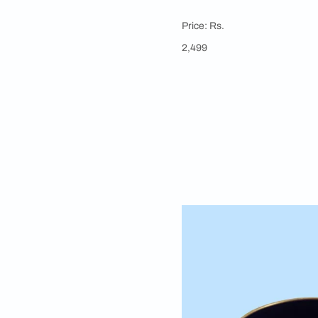
Apartment 18
Home Purifying 
Loban is popular for i
mosquitoes, while its
burner has a handle t
common practice to 
Price: Rs.
2,499