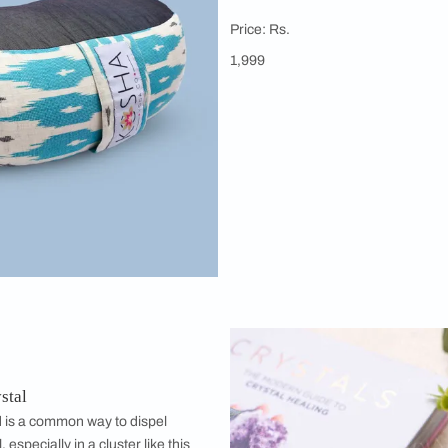
Kosha Yo
Meditation
This cushion 