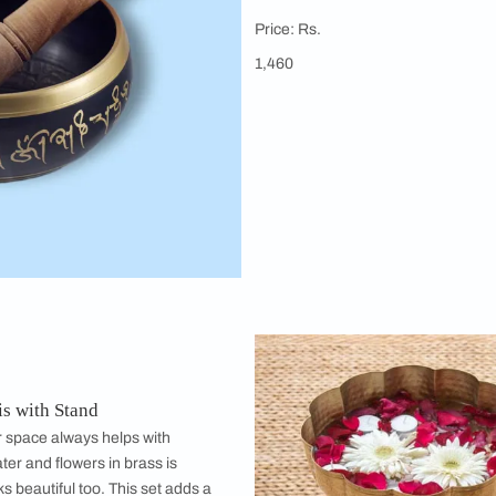
Isha Life
Brass Sing
The vibration
help in deep 
therapy.
Price: Rs.
1,460