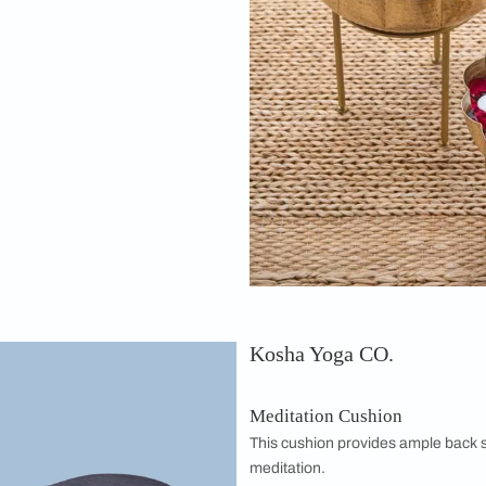
medy
Urlis/Urulis with Stand
ere in your space always helps with
ation of water and flowers in brass is
s and looks beautiful too. This set adds a
e space.