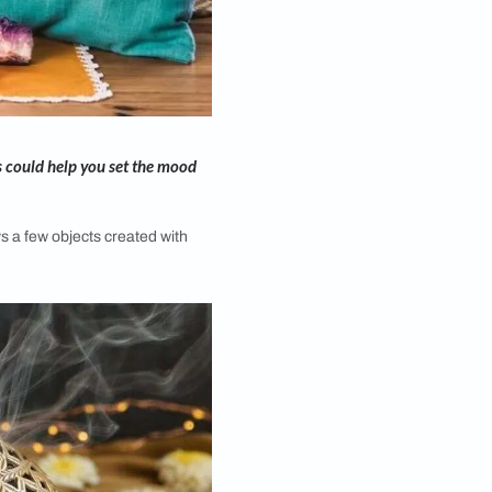
r-work. These products could help you set the mood
. And there are always a few objects created with