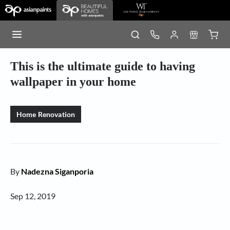
This is the ultimate guide to having
wallpaper in your home
Home Renovation
By
Nadezna Siganporia
Sep 12, 2019