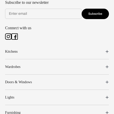
Subscribe to our newsletter
Subscribe
Connect with us
Kitchens
Wardrobes
Doors & Windows
Lights
Furnishing