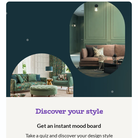
Discover your style
Get an instant mood board
Take a quiz and discover your design style