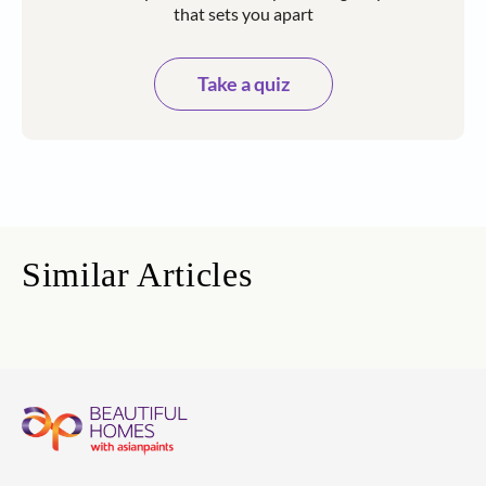
that sets you apart
Take a quiz
Similar Articles