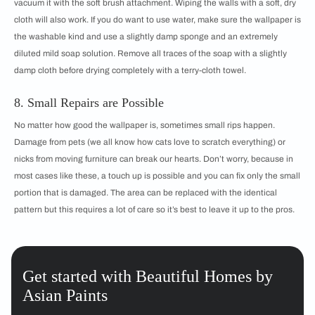
vacuum it with the soft brush attachment. Wiping the walls with a soft, dry
cloth will also work. If you do want to use water, make sure the wallpaper is
the washable kind and use a slightly damp sponge and an extremely
diluted mild soap solution. Remove all traces of the soap with a slightly
damp cloth before drying completely with a terry-cloth towel.
8. Small Repairs are Possible
No matter how good the wallpaper is, sometimes small rips happen.
Damage from pets (we all know how cats love to scratch everything) or
nicks from moving furniture can break our hearts. Don’t worry, because in
most cases like these, a touch up is possible and you can fix only the small
portion that is damaged. The area can be replaced with the identical
pattern but this requires a lot of care so it’s best to leave it up to the pros.
Get started with Beautiful Homes by
Asian Paints