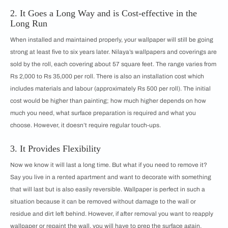
2. It Goes a Long Way and is Cost-effective in the
Long Run
When installed and maintained properly, your wallpaper will still be going
strong at least five to six years later. Nilaya’s wallpapers and coverings are
sold by the roll, each covering about 57 square feet. The range varies from
Rs 2,000 to Rs 35,000 per roll. There is also an installation cost which
includes materials and labour (approximately Rs 500 per roll). The initial
cost would be higher than painting; how much higher depends on how
much you need, what surface preparation is required and what you
choose. However, it doesn’t require regular touch-ups.
3. It Provides Flexibility
Now we know it will last a long time. But what if you need to remove it?
Say you live in a rented apartment and want to decorate with something
that will last but is also easily reversible. Wallpaper is perfect in such a
situation because it can be removed without damage to the wall or
residue and dirt left behind. However, if after removal you want to reapply
wallpaper or repaint the wall, you will have to prep the surface again.