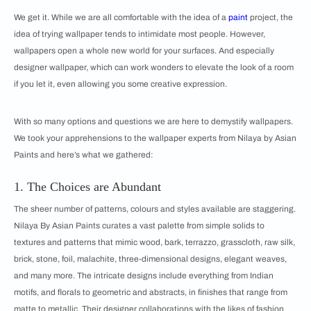
We get it. While we are all comfortable with the idea of a
paint
project, the
idea of trying wallpaper tends to intimidate most people. However,
wallpapers open a whole new world for your surfaces. And especially
designer wallpaper, which can work wonders to elevate the look of a room
if you let it, even allowing you some creative expression.
With so many options and questions we are here to demystify wallpapers.
We took your apprehensions to the wallpaper experts from Nilaya by Asian
Paints and here’s what we gathered:
1. The Choices are Abundant
The sheer number of patterns, colours and styles available are staggering.
Nilaya By Asian Paints curates a vast palette from simple solids to
textures and patterns that mimic wood, bark, terrazzo, grasscloth, raw silk,
brick, stone, foil, malachite, three-dimensional designs, elegant weaves,
and many more. The intricate designs include everything from Indian
motifs, and florals to geometric and abstracts, in finishes that range from
matte to metallic. Their designer collaborations with the likes of fashion