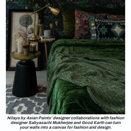
Nilaya by Asian Paints’ designer collaborations with fashion
designer Sabyasachi Mukherjee and Good Earth can turn
your walls into a canvas for fashion and design.