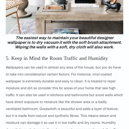
The easiest way to maintain your beautiful designer
wallpaper is to dry vacuum it with the soft brush attachment.
Wiping the walls with a soft, dry cloth will also work.
5. Keep in Mind the Room Traffic and Humidity
Wallpapers can be used in almost any area of the house, but you do have
to take into consideration certain factors. For instance, vinyl-coated
wallpaper is extremely durable and easy to clean. It is treated to repel
moisture and dirt so consider this for areas of your home that see high
traffic. It can also be used in kitchens and bathrooms but avoid walls which
have direct exposure to moisture like the shower area or a badly
ventilated bathroom. Grasscloth is beautiful and adds a layer of texture,
but it is made from natural and synthetic fibres. This means steam and
moisture can damage it so use it in low traffic and dry rooms. Humidity