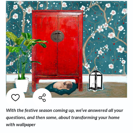
With the festive season coming up, we’ve answered all your
questions, and then some, about transforming your home
with wallpaper