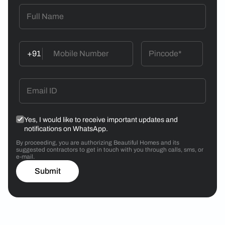
+91
Yes, I would like to receive important updates and
notifications on WhatsApp.
By proceeding, you are authorizing Beautiful Homes and its
suggested contractors to get in touch with you through calls, sms, or
e-mail.
Submit