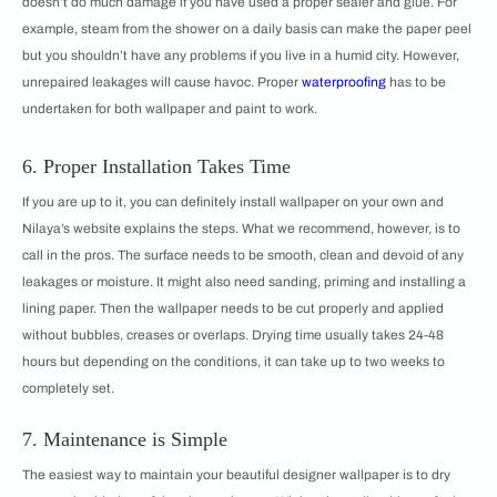
doesn’t do much damage if you have used a proper sealer and glue. For
example, steam from the shower on a daily basis can make the paper peel
but you shouldn’t have any problems if you live in a humid city. However,
unrepaired leakages will cause havoc. Proper
waterproofing
has to be
undertaken for both wallpaper and paint to work.
6. Proper Installation Takes Time
If you are up to it, you can definitely install wallpaper on your own and
Nilaya’s website explains the steps. What we recommend, however, is to
call in the pros. The surface needs to be smooth, clean and devoid of any
leakages or moisture. It might also need sanding, priming and installing a
lining paper. Then the wallpaper needs to be cut properly and applied
without bubbles, creases or overlaps. Drying time usually takes 24-48
hours but depending on the conditions, it can take up to two weeks to
completely set.
7. Maintenance is Simple
The easiest way to maintain your beautiful designer wallpaper is to dry