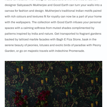
designer Sabyasachi Mukherjee and Good Earth can turn your walls into a
canvas for fashion and design. Mukherjee’s traditional Indian motifs paired
with rich colours and textures fit for royalty can now be a part of your home
with the wallpapers. The collection with Good Earth infuses your personal
spaces with a calming softness from muted shades complimented by
patterns inspired by India and nature. Get transported to fragrant gardens
backed by latticed marble facades with Bagh E Fiza Stone, bask in the
serene beauty of peonies, lotuses and exotic birds of paradise with Peony
Garden, or go on majestic travels with Indechine Promenade.