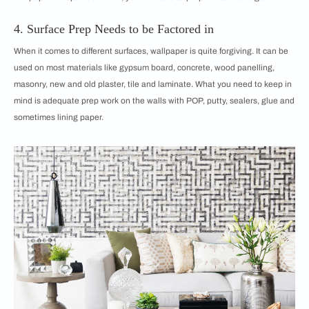
4. Surface Prep Needs to be Factored in
When it comes to different surfaces, wallpaper is quite forgiving. It can be
used on most materials like gypsum board, concrete, wood panelling,
masonry, new and old plaster, tile and laminate. What you need to keep in
mind is adequate prep work on the walls with POP, putty, sealers, glue and
sometimes lining paper.