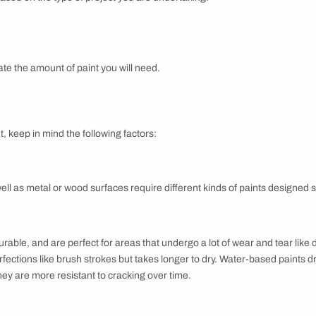
or a complete home-makeover or just want to freshen up the lo
uires a fair bit of research, time and budget set aside. We bre
f colour selection for your next home painting project.
STAGE
ng an approximate budget for the paint job. A great tool is the 
ill need based on the type of project you are undertaking.
s and calculate the amount of paint you will need.