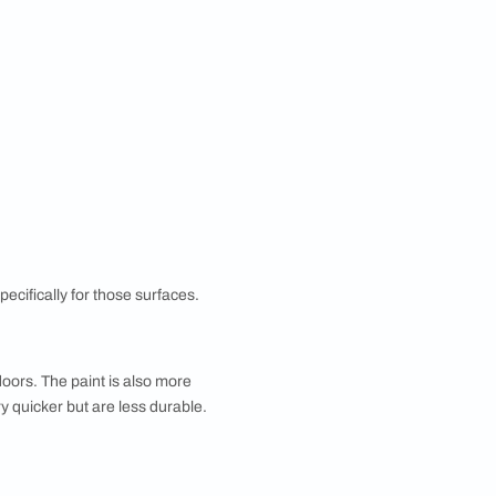
ok of a room with a new colour or feature wall, a
ak down everything from paint finishes and textures to
Paint Calculator by Asian Paints which helps decide