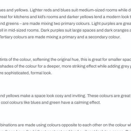
erns
 a feature wall is a great way to update a room. There are man
 dapple, colour wash, weaving, canvas, crinkle and sponging. T
es at least two colours, special tools and extra labour so fact
stencils.
 colours can be a little intimidating. Try using a colour visuali
y play around with different colour combinations. You can also
ng a choice. Keep in mind the size of your room, the lighting 
and combinations goes a long way in helping you decide. Here'
ours
re reds, blues and yellows. Lighter reds and blues suit mediu