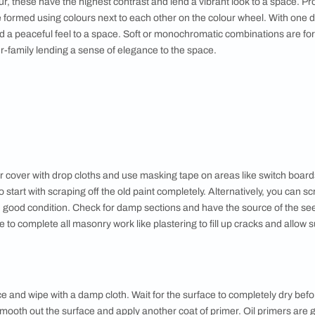
llows are great for kitchens and kid’s rooms and darker yello
, oranges and greens – are made mixing two primary colours. Li
ns work well in mid-sized rooms. Dark purples suit large spa
ural light. Tertiary colours are made mixing a primary and a s
d Tones
 different tints of the colour, softening the original hue, this is
 different shades of the colour for a deeper, more striking eff
space a more sophisticated, formal look.
l
 oranges and yellows make a space look cosy and inviting. The
al light while cool colours like blues and green have a calming e
ions