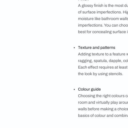
While choosing the t
Surface to be pai
Interior or exteri
Oil-based vs wat
Oil-based paints 
forgiving of appli
They are great fo
Finish
A glossy finish is
of surface imperfe
moisture like bath
imperfections. Yo
best for conceali