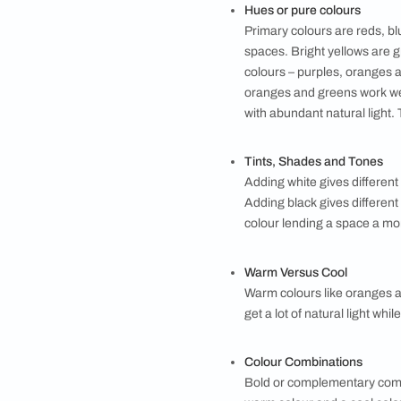
Texture and patt
Adding texture to
ragging, spatula,
Each effect requir
the look by using 
Colour guide
Choosing the right
room and virtuall
walls before maki
basics of colour 
Hues or pure col
Primary colours a