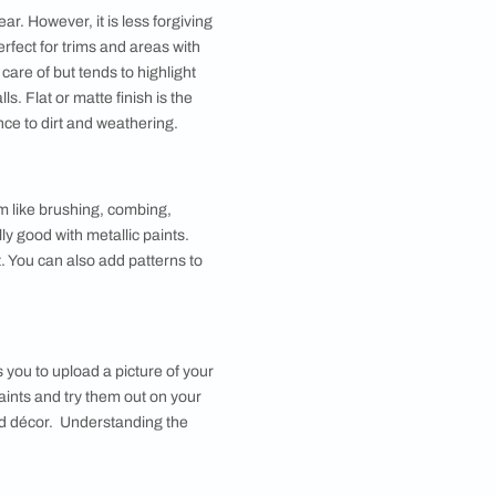
ds of paints designed specifically for those surfaces.
of wear and tear like doors. The paint is also more
. Water-based paints dry quicker but are less durable.
on against wear and tear. However, it is less forgiving
 while semi-gloss is perfect for trims and areas with
ch is also easy to take care of but tends to highlight
k sheen for room walls. Flat or matte finish is the
as the lowest resistance to dirt and weathering.