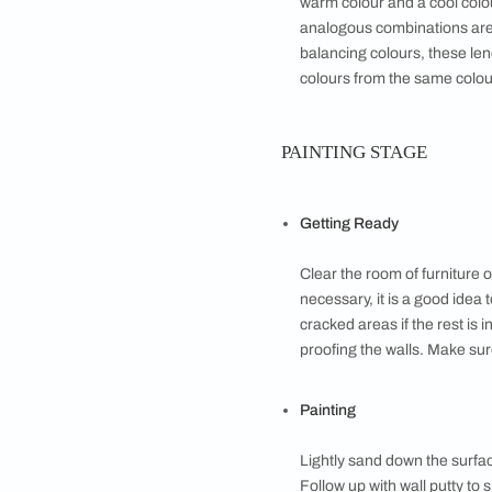
spaces. Bright ye
colours – purples
oranges and gree
with abundant nat
Tints, Shades an
Adding white gives
Adding black gives
colour lending a 
Warm Versus Coo
Warm colours like
get a lot of natur
Colour Combinat