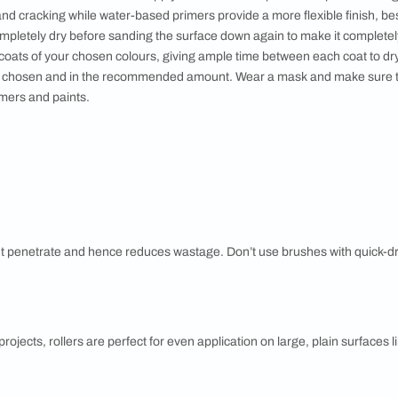
ntary combinations are made using colours opposite to each o
 cool colour, these have the highest contrast and lend a vibran
ations are formed using colours next to each other on the co
, these lend a peaceful feel to a space. Soft or monochromati
same colour-family lending a sense of elegance to the space.
E
 furniture or cover with drop cloths and use masking tape on ar
 good idea to start with scraping off the old paint completely. A
the rest is in good condition. Check for damp sections and ha
. Make sure to complete all masonry work like plastering to fill