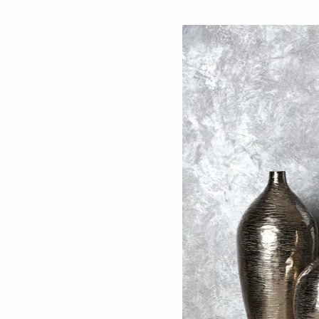
By
Nadezna Sigan