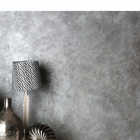
poria