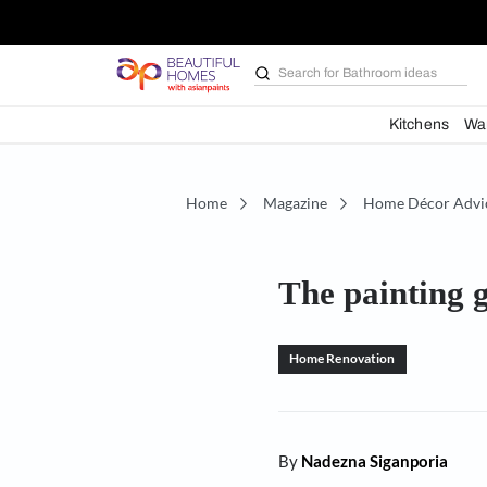
Search for
Bathroom i
Kit
Home
Magazine
Home D
The pain
Home Renovation