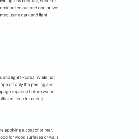
ws lend a modern look to the space. Secondary
ght purples are great for any space while light
ces and dark oranges and greens work well in spaces
econdary colour.
 great for smaller spaces with less natural light.
ect while adding grey gives different tones of the
se colours are great for smaller rooms that don’t
ffect.