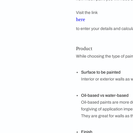
Whether you’re due f
painting project req
the dos and don’ts o
PRE-PAINTING 
Budget
Start out with setti
how much paint you w
Visit the link
here
to enter your detail
Product