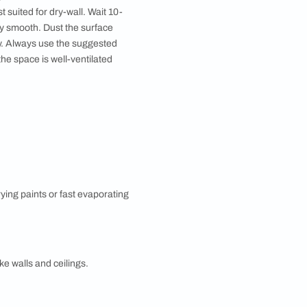
ther on the colour wheel. Being a combination of a
t look to a space. Providing less contrast, sober or
lour wheel. With one dominant colour and one or two
c combinations are formed using dark and light
eas like switch boards and light fixtures. While not
lternatively, you can scrape off only the peeling and
ve the source of the seepage repaired before water-
 up cracks and allow sufficient time for curing.