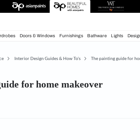
deas
chens
Wardrobes
Doors & Windows
Furnishings
Bath
écor Advice
Interior Design Guides & How To's
The
ting guide for home makeov