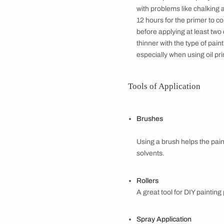
Bold or compleme
warm colour and a
analogous combin
balancing colours
colours from the 
PAINTING STAG
Getting Ready
Clear the room of
necessary, it is a
cracked areas if 
proofing the walls