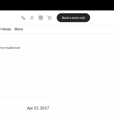
ware
Lights
Design ideas
More
 painting guide for home makeover
er