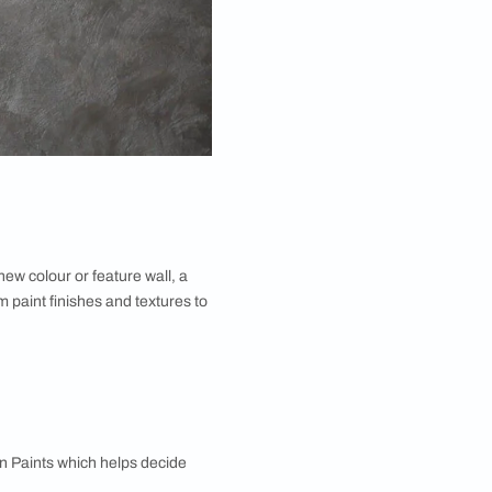
guide