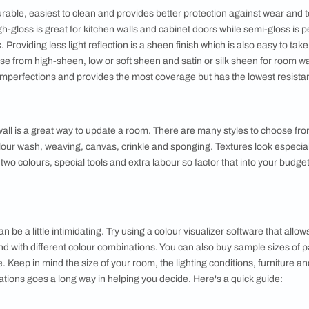
ype of paint, keep in mind the following factors:
nted
or walls as well as metal or wood surfaces require different kin
er-based
are more durable, and are perfect for areas that undergo a lot 
cation imperfections like brush strokes but takes longer to dry
r walls as they are more resistant to cracking over time.
 the most durable, easiest to clean and provides better protecti
ctions. High-gloss is great for kitchen walls and cabinet doors
room walls. Providing less light reflection is a sheen finish whi
u can choose from high-sheen, low or soft sheen and satin or sil
ng surface imperfections and provides the most coverage but h