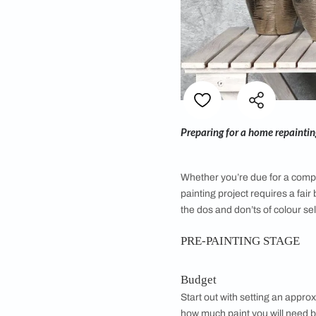
Preparing for a hom