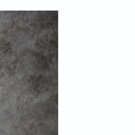
Apr 25, 2017