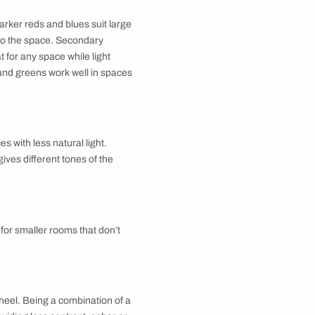
y styles to choose from like brushing, combing,
extures look especially good with metallic paints.
or that into your budget. You can also add patterns to
zer software that allows you to upload a picture of your
 buy sample sizes of paints and try them out on your
conditions, furniture and décor. Understanding the
s a quick guide:
m-sized rooms while darker reds and blues suit large