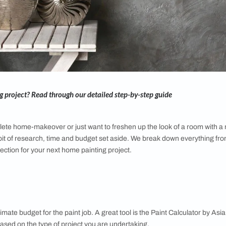
e repainting project? Read through our detailed step-by-step 