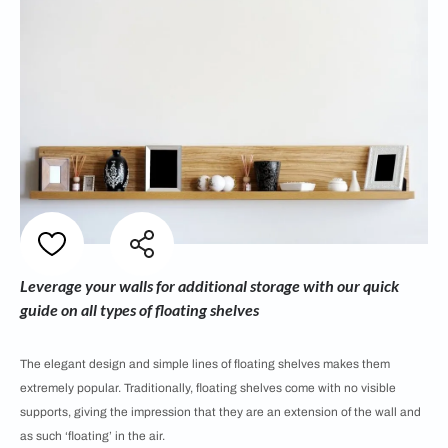
Leverage your walls for additional storage with our quick
guide on all types of floating shelves
The elegant design and simple lines of floating shelves makes them
extremely popular. Traditionally, floating shelves come with no visible
supports, giving the impression that they are an extension of the wall and
as such ‘floating’ in the air.