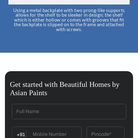
Using a metal backplate with two prong-like supports
allows for the shelf to be sleeker in design; the shelf
which is either hollow or comes with grooves that fit
the backplate is slipped on to the frame and attached
with screws.
Get started with Beautiful Homes by
Asian Paints
+91