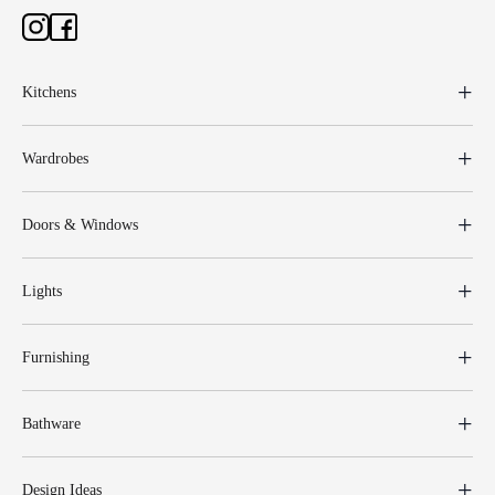
Kitchens
Wardrobes
Doors & Windows
Lights
Furnishing
Bathware
Design Ideas