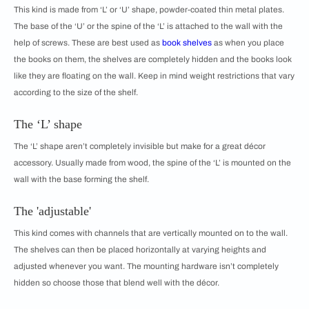
This kind is made from ‘L’ or ‘U’ shape, powder-coated thin metal plates.
The base of the ‘U’ or the spine of the ‘L’ is attached to the wall with the
help of screws. These are best used as
book shelves
as when you place
the books on them, the shelves are completely hidden and the books look
like they are floating on the wall. Keep in mind weight restrictions that vary
according to the size of the shelf.
The ‘L’ shape
The ‘L’ shape aren’t completely invisible but make for a great décor
accessory. Usually made from wood, the spine of the ‘L’ is mounted on the
wall with the base forming the shelf.
The 'adjustable'
This kind comes with channels that are vertically mounted on to the wall.
The shelves can then be placed horizontally at varying heights and
adjusted whenever you want. The mounting hardware isn’t completely
hidden so choose those that blend well with the décor.