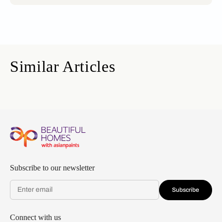
Similar Articles
Subscribe to our newsletter
Subscribe
Connect with us