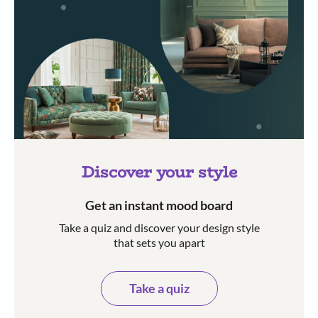
Discover your style
Get an instant mood board
Take a quiz and discover your design style
that sets you apart
Take a quiz