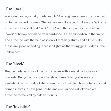
The ‘box’
A wooden frame, usually made from MDF or engineered wood, is mounted
on to the wall with screws. The frame looks like a comb where the ‘spine’ is
attached to the wall and 3 or 4 ‘teeth’ form the support for the shelf. A
‘cover’ or hollow box made from hardwood is then slipped on to the frame
and attached with the help of screws. Extremely sturdy and a little bulky,
these are great for adding recessed lights as the wiring gets hidden in the
hollow box.
The 'sleek'
Ready-made versions of the ‘box’ shelves with a metal back-plate or
brackets. Being the most popular style, these floating shelves are
available in a multitude of shapes and sizes from plain horizontal slats and
corner shelves to hexagonal, cube and circular ones all of which are
attached to the wall by hidden mounts.
The 'invisible'