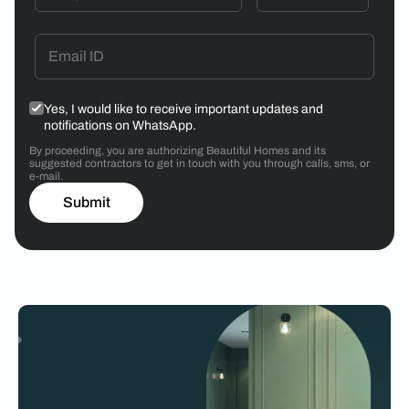
Yes, I would like to receive important updates and
notifications on WhatsApp.
By proceeding, you are authorizing Beautiful Homes and its
suggested contractors to get in touch with you through calls, sms, or
e-mail.
Submit