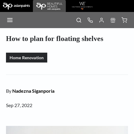
How to plan for floating shelves
Home Renovation
By
Nadezna Siganporia
Sep 27, 2022