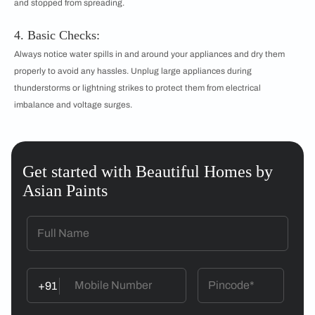
and stopped from spreading.
4. Basic Checks:
Always notice water spills in and around your appliances and dry them
properly to avoid any hassles. Unplug large appliances during
thunderstorms or lightning strikes to protect them from electrical
imbalance and voltage surges.
Get started with Beautiful Homes by
Asian Paints
+91