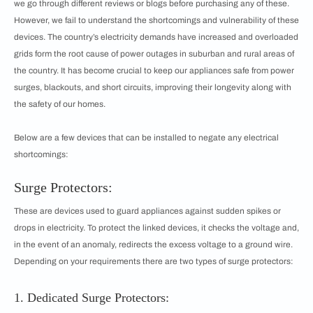
we go through different reviews or blogs before purchasing any of these.
However, we fail to understand the shortcomings and vulnerability of these
devices. The country’s electricity demands have increased and overloaded
grids form the root cause of power outages in suburban and rural areas of
the country. It has become crucial to keep our appliances safe from power
surges, blackouts, and short circuits, improving their longevity along with
the safety of our homes.
Below are a few devices that can be installed to negate any electrical
shortcomings:
Surge Protectors:
These are devices used to guard appliances against sudden spikes or
drops in electricity. To protect the linked devices, it checks the voltage and,
in the event of an anomaly, redirects the excess voltage to a ground wire.
Depending on your requirements there are two types of surge protectors:
1. Dedicated Surge Protectors: