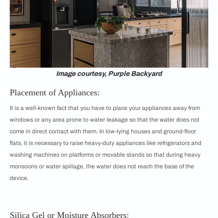
Image courtesy, Purple Backyard
Placement of Appliances:
It is a well-known fact that you have to place your appliances away from
windows or any area prone to water leakage so that the water does not
come in direct contact with them. In low-lying houses and ground-floor
flats, it is necessary to raise heavy-duty appliances like refrigerators and
washing machines on platforms or movable stands so that during heavy
monsoons or water spillage, the water does not reach the base of the
device.
Silica Gel or Moisture Absorbers: