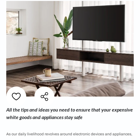
All the tips and ideas you need to ensure that your expensive
white goods and appliances stay safe
As our daily livelihood revolves around electronic devices and appliances,