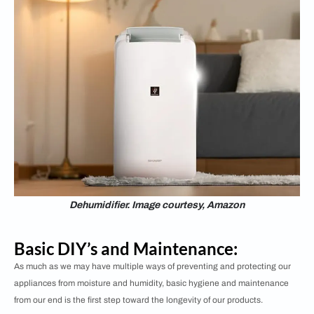
Dehumidifier. Image courtesy, Amazon
Basic DIY’s and Maintenance:
As much as we may have multiple ways of preventing and protecting our
appliances from moisture and humidity, basic hygiene and maintenance
from our end is the first step toward the longevity of our products.