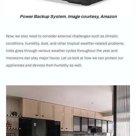
Power Backup System. Image courtesy, Amazon
Now, we also need to consider external challenges such as climatic
conditions, humidity, dust, and other tropical weather-related problems.
India goes through various weather cycles throughout the year and
monsoons can play major havoc. Let us look at how we can protect our
appliances and devices from humidity as well.