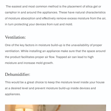
The easiest and most common method is the placement of silica gel or
camphor in and around the appliances. These have natural characteristics
of moisture absorption and effectively remove excess moisture from the air,
in turn protecting your devices from rust and mold.
Ventilation:
One of the key factors in moisture build-up is the unavailability of proper
ventilation. While installing an appliance make sure that the space around
the product facilitates proper air flow. Trapped air can lead to high
moisture and increase mold growth.
Dehumidifier:
This would be a great choice to keep the moisture level inside your house
at a desired level and prevent moisture build-up inside devices and
appliances.