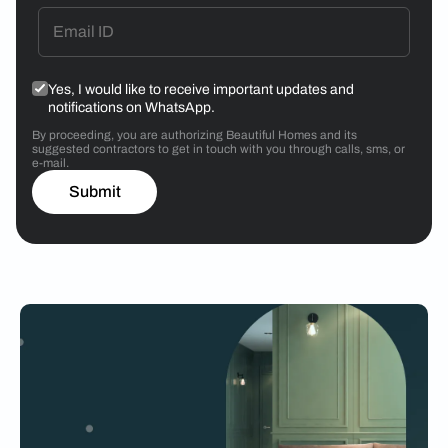
Yes, I would like to receive important updates and
notifications on WhatsApp.
By proceeding, you are authorizing Beautiful Homes and its
suggested contractors to get in touch with you through calls, sms, or
e-mail.
Submit