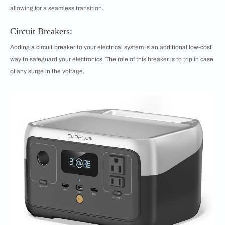
allowing for a seamless transition.
Circuit Breakers:
Adding a circuit breaker to your electrical system is an additional low-cost
way to safeguard your electronics. The role of this breaker is to trip in case
of any surge in the voltage.