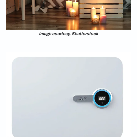
Image courtesy, Shutterstock