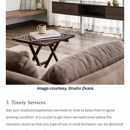
Image courtesy, Studio Dvara
3. Timely Services:
Get your products/appliances serviced on time to keep them in good
working condition. It is crucial to get them serviced once before the
monsoon starts so that any type of rust or mold formation can be detected