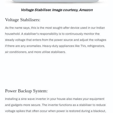
Voltage Stabiliser. Image courtesy, Amazon
Voltage Stabilisers:
As the name says, this is the most sought-after device used in our Indian
household. A stabiliser's responsibility is to continuously monitor the
steady voltage that enters from the power source and adjust the voltages
if there are any anomalies. Heavy-duty appliances like TVs, refrigerators,
air conditioners, and more utilise stabilisers.
Power Backup System:
Installing a sine wave inverter in your house also makes your equipment
and gadgets more secure. The inverter functions as a stabiliser to reduce
voltage spikes that often occur when power is restored during a blackout,