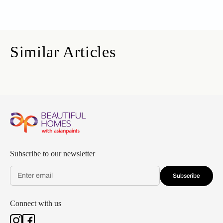
Similar Articles
Subscribe to our newsletter
Subscribe
Connect with us