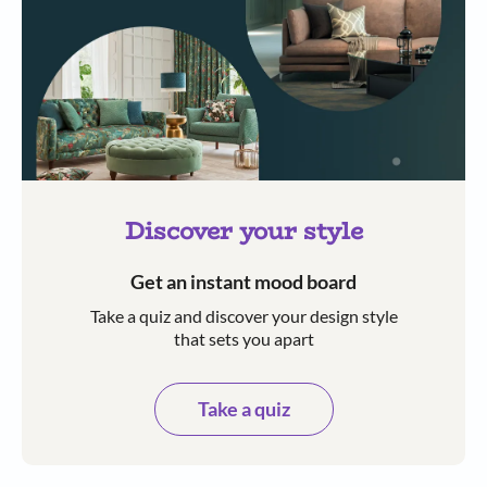
Discover your style
Get an instant mood board
Take a quiz and discover your design style
that sets you apart
Take a quiz