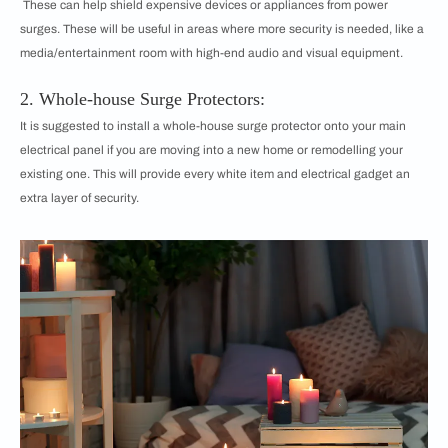
These can help shield expensive devices or appliances from power
surges. These will be useful in areas where more security is needed, like a
media/entertainment room with high-end audio and visual equipment.
2. Whole-house Surge Protectors:
It is suggested to install a whole-house surge protector onto your main
electrical panel if you are moving into a new home or remodelling your
existing one. This will provide every white item and electrical gadget an
extra layer of security.