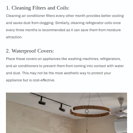
1. Cleaning Filters and Coils:
Cleaning air conditioner filters every other month provides better cooling
and saves dust from clogging. Similarly, cleaning refrigerator coils once
every three months is recommended as it can save them from moisture
attraction.
2. Waterproof Covers:
Place these covers on appliances like washing machines, refrigerators,
and air conditioners to prevent them from coming into contact with water
and dust. This may not be the most aesthetic way to protect your
appliance but is cost-effective.