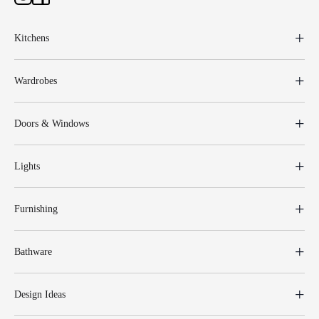
Kitchens
Wardrobes
Doors & Windows
Lights
Furnishing
Bathware
Design Ideas