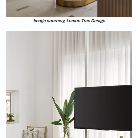
Image courtesy, Lemon Tree Design