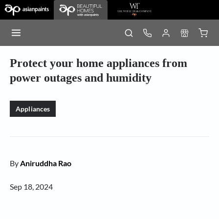
Protect your home appliances from
power outages and humidity
Appliances
By
Aniruddha Rao
Sep 18, 2024