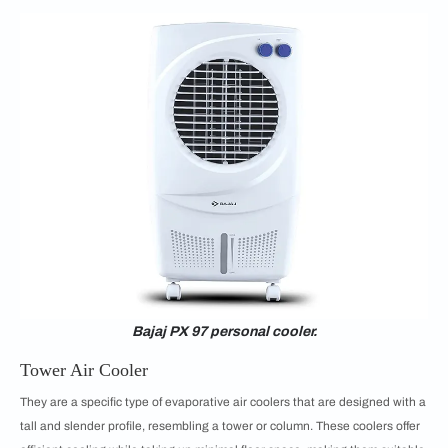
Bajaj PX 97 personal cooler.
Tower Air Cooler
They are a specific type of evaporative air coolers that are designed with a
tall and slender profile, resembling a tower or column. These coolers offer