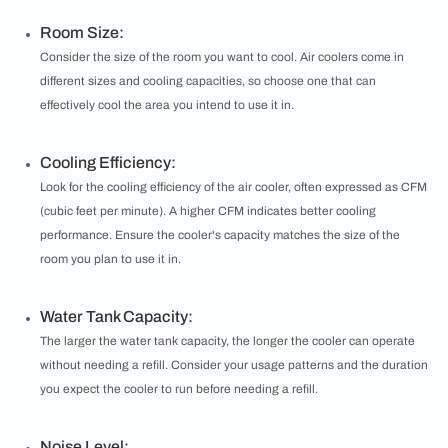
Room Size:
Consider the size of the room you want to cool. Air coolers come in
different sizes and cooling capacities, so choose one that can
effectively cool the area you intend to use it in.
Cooling Efficiency:
Look for the cooling efficiency of the air cooler, often expressed as CFM
(cubic feet per minute). A higher CFM indicates better cooling
performance. Ensure the cooler's capacity matches the size of the
room you plan to use it in.
Water Tank Capacity:
The larger the water tank capacity, the longer the cooler can operate
without needing a refill. Consider your usage patterns and the duration
you expect the cooler to run before needing a refill.
Noise Level: