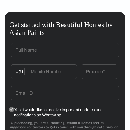
Get started with Beautiful Homes by
Asian Paints
+91
Yes, I would like to receive important updates and
notifications on WhatsApp.
By proceeding, you are authorizing Beautiful Homes and its
suggested contractors to get in touch with you through calls, sms, or