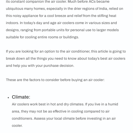
its constant companion the air cooler. Much before ACs became
ubiquitous many homes, especially in the drier regions of India, relied on
this noisy appliance for a cool breeze and relief from the stifling heat
indoors. In today’s day and age air coolers come in various sizes and
designs, ranging from portable units for personal use to larger models
suitable for cooling entire rooms or buildings.
If you are looking for an option to the air conditioner, this article is going to
break down all the things you need to know about today’s best air coolers
and help you with your purchase decision.
These are the factors to consider before buying an air cooler:
Climate:
Air coolers work best in hot and dry climates. If you live in a humid
area, they may not be as effective in cooling compared to air
conditioners. Assess your local climate before investing in an air
cooler.