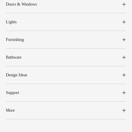
Doors & Windows
Lights
Furnishing
Bathware
Design Ideas
Support
More