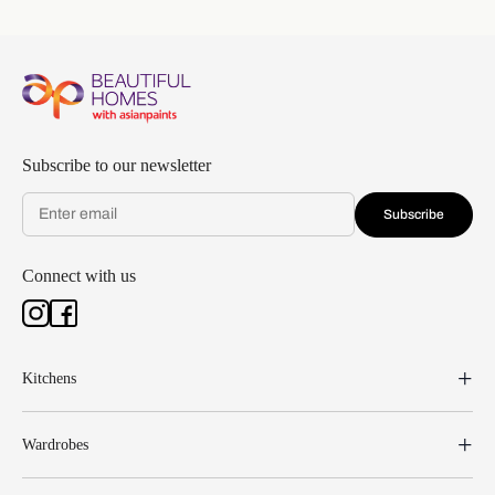
Subscribe to our newsletter
Subscribe
Connect with us
Kitchens
Wardrobes