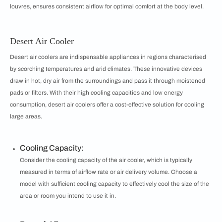
louvres, ensures consistent airflow for optimal comfort at the body level.
Desert Air Cooler
Desert air coolers are indispensable appliances in regions characterised
by scorching temperatures and arid climates. These innovative devices
draw in hot, dry air from the surroundings and pass it through moistened
pads or filters. With their high cooling capacities and low energy
consumption, desert air coolers offer a cost-effective solution for cooling
large areas.
Cooling Capacity:
Consider the cooling capacity of the air cooler, which is typically
measured in terms of airflow rate or air delivery volume. Choose a
model with sufficient cooling capacity to effectively cool the size of the
area or room you intend to use it in.