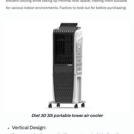
efficient cooling while taking up minimal floor space, making them suitable
for various indoor environments. Factors to look out for before purchasing:
Diet 3D 30i portable tower air cooler
Vertical Design: