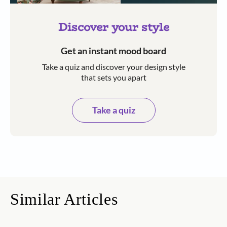
Discover your style
Get an instant mood board
Take a quiz and discover your design style
that sets you apart
Take a quiz
Similar Articles