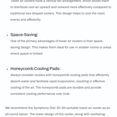
Tower air coolers have a vertical fan arrangement, which allows them
to distribute cool air upward and outward more effectively compared to
traditional box-shaped coolers. This design helps to cool the room
evenly and efficiently.
Space-Saving:
One of the primary advantages of tower air coolers is their space-
saving design. This makes them ideal for use in smaller rooms or areas
where space is limited.
Honeycomb Cooling Pads:
Always consider coolers with honeycomb cooling pads that efficiently
absorb water and facilitate rapid evaporation, resulting in effective
cooling of the air. The honeycomb pads are durable and provide
consistent cooling performance over time.
We recommend the Symphony Diet 3D 30i portable tower air cooler as an
all-round option. The tower design of this cooler, along with oscillating