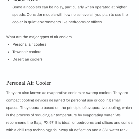
Some air coolers can be noisy, particularly when operated at higher
speeds. Consider models with low noise levels if you plan to use the
cooler in quiet environments like bedrooms or offices.
What are the major types of air coolers
Personal air coolers
Tower air coolers
Desert air coolers
Personal Air Cooler
They are also known as evaporative coolers or swamp coolers. They are
compact cooling devices designed for personal use or cooling small
spaces. They operate based on the principle of evaporative cooling, which
is the process of reducing air temperature by evaporating water. We
recommend the Bajaj PX 97. It is ideal for bedrooms and offices and comes
with a chill trap technology, four-way air deflection and a 36L water tank.