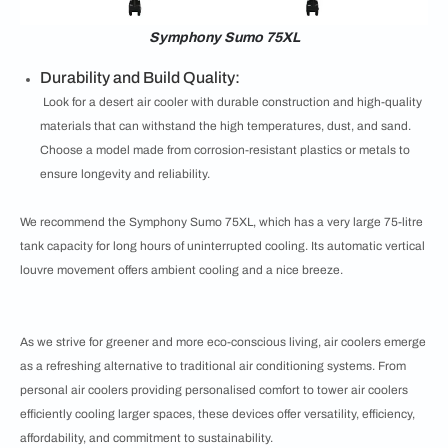
Symphony Sumo 75XL
Durability and Build Quality:
Look for a desert air cooler with durable construction and high-quality
materials that can withstand the high temperatures, dust, and sand.
Choose a model made from corrosion-resistant plastics or metals to
ensure longevity and reliability.
We recommend the Symphony Sumo 75XL, which has a very large 75-litre
tank capacity for long hours of uninterrupted cooling. Its automatic vertical
louvre movement offers ambient cooling and a nice breeze.
As we strive for greener and more eco-conscious living, air coolers emerge
as a refreshing alternative to traditional air conditioning systems. From
personal air coolers providing personalised comfort to tower air coolers
efficiently cooling larger spaces, these devices offer versatility, efficiency,
affordability, and commitment to sustainability.