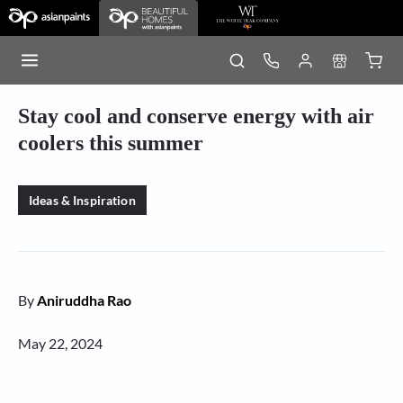
Stay cool and conserve energy with air
coolers this summer
Ideas & Inspiration
By
Aniruddha Rao
May 22, 2024