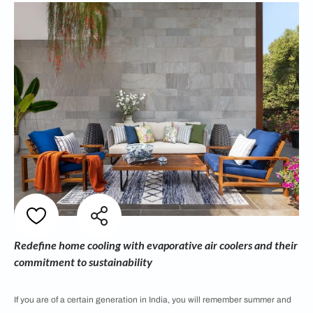
Redefine home cooling with evaporative air coolers and their
commitment to sustainability
If you are of a certain generation in India, you will remember summer and