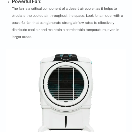
Powerful Fan:
The fan is a critical component of a desert air cooler, as it helps to
circulate the cooled air throughout the space. Look for a model with a
powerful fan that can generate strong airflow rates to effectively
distribute cool air and maintain a comfortable temperature, even in
larger areas.