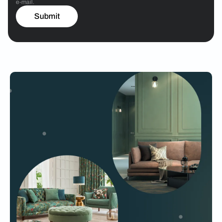
e-mail.
Submit