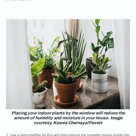
Placing your indoor plants by the window will reduce the
amount of humidity and moisture in your house. Image
courtesy, Ksenia Chernaya/Pexels
7. Use a dehumidifier as this will help reduce the humidity levels inside the