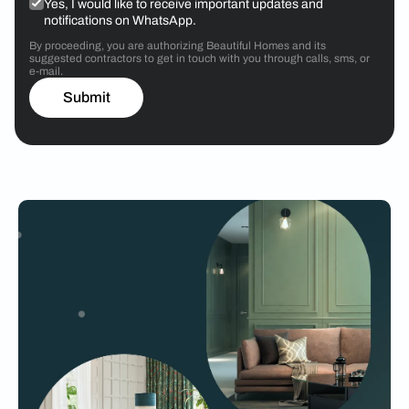
Yes, I would like to receive important updates and
notifications on WhatsApp.
By proceeding, you are authorizing Beautiful Homes and its
suggested contractors to get in touch with you through calls, sms, or
e-mail.
Submit