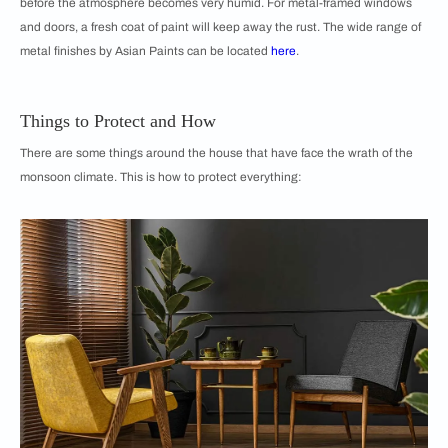
before the atmosphere becomes very humid. For metal-framed windows
and doors, a fresh coat of paint will keep away the rust. The wide range of
metal finishes by Asian Paints can be located
here
.
Things to Protect and How
There are some things around the house that have face the wrath of the
monsoon climate. This is how to protect everything: