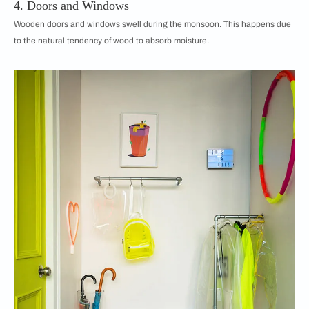
4. Doors and Windows
Wooden doors and windows swell during the monsoon. This happens due
to the natural tendency of wood to absorb moisture.