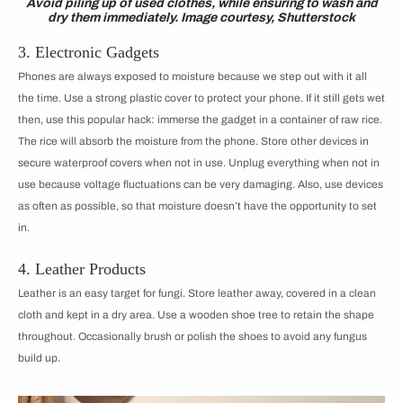
Avoid piling up of used clothes, while ensuring to wash and
dry them immediately. Image courtesy, Shutterstock
3. Electronic Gadgets
Phones are always exposed to moisture because we step out with it all
the time. Use a strong plastic cover to protect your phone. If it still gets wet
then, use this popular hack: immerse the gadget in a container of raw rice.
The rice will absorb the moisture from the phone. Store other devices in
secure waterproof covers when not in use. Unplug everything when not in
use because voltage fluctuations can be very damaging. Also, use devices
as often as possible, so that moisture doesn’t have the opportunity to set
in.
4. Leather Products
Leather is an easy target for fungi. Store leather away, covered in a clean
cloth and kept in a dry area. Use a wooden shoe tree to retain the shape
throughout. Occasionally brush or polish the shoes to avoid any fungus
build up.