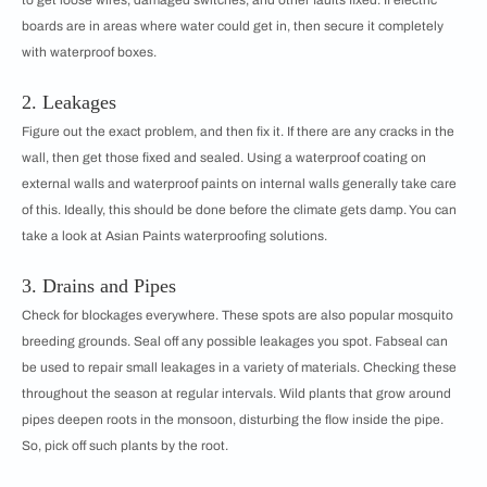
boards are in areas where water could get in, then secure it completely
with waterproof boxes.
2. Leakages
Figure out the exact problem, and then fix it. If there are any cracks in the
wall, then get those fixed and sealed. Using a waterproof coating on
external walls and waterproof paints on internal walls generally take care
of this. Ideally, this should be done before the climate gets damp. You can
take a look at Asian Paints waterproofing solutions.
3. Drains and Pipes
Check for blockages everywhere. These spots are also popular mosquito
breeding grounds. Seal off any possible leakages you spot. Fabseal can
be used to repair small leakages in a variety of materials. Checking these
throughout the season at regular intervals. Wild plants that grow around
pipes deepen roots in the monsoon, disturbing the flow inside the pipe.
So, pick off such plants by the root.