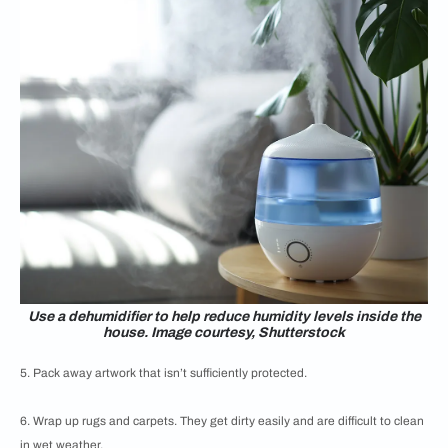
Use a dehumidifier to help reduce humidity levels inside the
house. Image courtesy, Shutterstock
5. Pack away artwork that isn’t sufficiently protected.
6. Wrap up rugs and carpets. They get dirty easily and are difficult to clean
in wet weather.