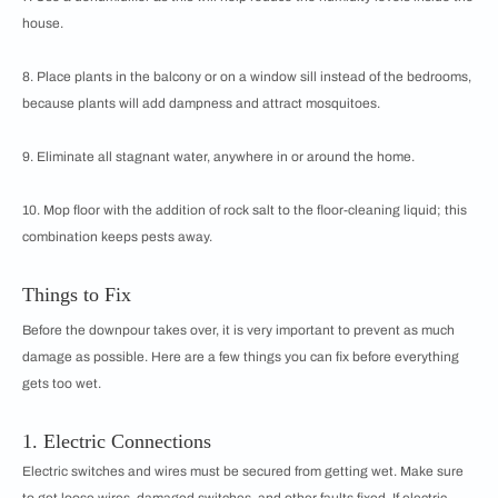
house.
8. Place plants in the balcony or on a window sill instead of the bedrooms,
because plants will add dampness and attract mosquitoes.
9. Eliminate all stagnant water, anywhere in or around the home.
10. Mop floor with the addition of rock salt to the floor-cleaning liquid; this
combination keeps pests away.
Things to Fix
Before the downpour takes over, it is very important to prevent as much
damage as possible. Here are a few things you can fix before everything
gets too wet.
1. Electric Connections
Electric switches and wires must be secured from getting wet. Make sure
to get loose wires, damaged switches, and other faults fixed. If electric