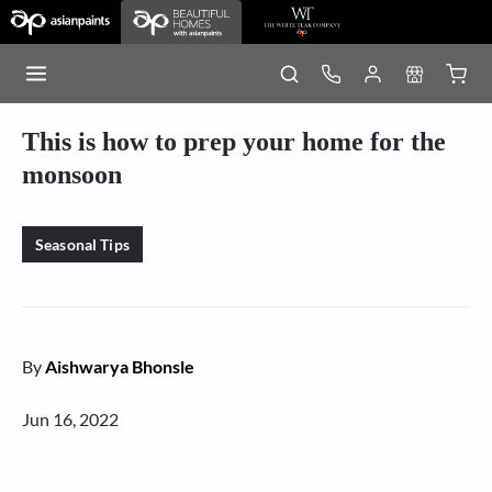
This is how to prep your home for the
monsoon
Seasonal Tips
By
Aishwarya Bhonsle
Jun 16, 2022