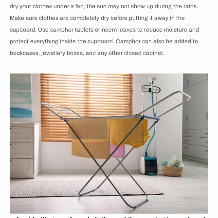
dry your clothes under a fan, the sun may not show up during the rains.
Make sure clothes are completely dry before putting it away in the
cupboard. Use camphor tablets or neem leaves to reduce moisture and
protect everything inside the cupboard. Camphor can also be added to
bookcases, jewellery boxes, and any other closed cabinet.