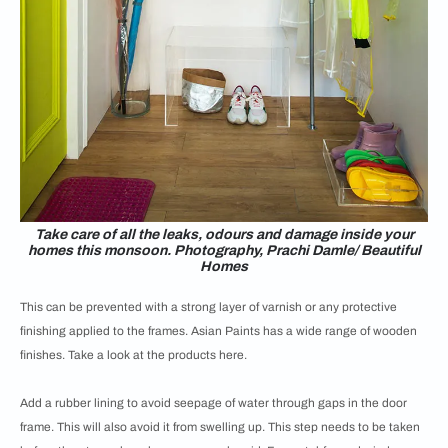
Take care of all the leaks, odours and damage inside your
homes this monsoon. Photography, Prachi Damle/ Beautiful
Homes
This can be prevented with a strong layer of varnish or any protective
finishing applied to the frames. Asian Paints has a wide range of wooden
finishes. Take a look at the products here.
Add a rubber lining to avoid seepage of water through gaps in the door
frame. This will also avoid it from swelling up. This step needs to be taken