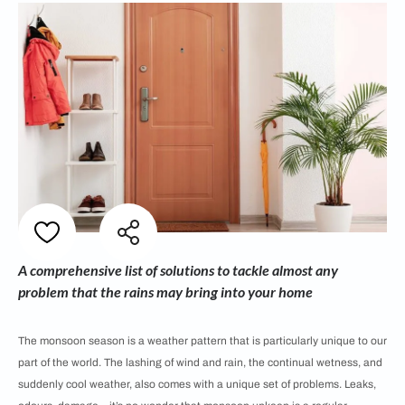
A comprehensive list of solutions to tackle almost any
problem that the rains may bring into your home
The monsoon season is a weather pattern that is particularly unique to our
part of the world. The lashing of wind and rain, the continual wetness, and
suddenly cool weather, also comes with a unique set of problems. Leaks,