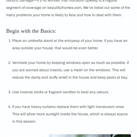
odours, damage—it’s no wonder that monsoon upkeep is a regular
segment of coverage on beautifulhomes.com. We’ve listed out some of the
many problems your home is likely to face and how to deal with them.
Begin with the Basics:
Place an umbrella stand at the entryway of your home. If you have an
area outside your house, that would be even better.
Ventilate your home by keeping windows open as much as possible. If
you are worried about insects, use a mesh on the windows. This will
reduce the damp and stuffy smell in the house and keep pests at bay.
Use incense sticks or fragrant candles to beat any odours.
If you have heavy curtains replace them with light translucent ones.
This will allow more sunlight inside the house, which is always scarce
in this season.