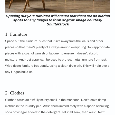
Spacing out your furniture will ensure that there are no hidden
spots for any fungus to form or grow. Image courtesy,
Shutterstock
1. Furniture
Space out the furniture, such that it sits away from the walls and other
pieces so that there’s plenty of airways around everything. Top appropriate
pieces with a coat of varnish or lacquer to ensure it doesn’t absorb
moisture. Anti-rust spray can be used to protect metal furniture from rust.
Wipe down furniture frequently, using a clean dry cloth. This will help avoid
any fungus build up.
2. Clothes
Clothes catch an awfully musty smell in the monsoon. Don’t leave damp
clothes in the laundry pile. Wash them immediately with a spoon of baking
soda or vinegar added to the detergent. Let it all soak, then wash. Next,