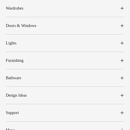
Wardrobes
Doors & Windows
Lights
Furnishing
Bathware
Design Ideas
Support