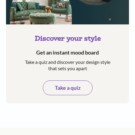
Discover your style
Get an instant mood board
Take a quiz and discover your design style
that sets you apart
Take a quiz