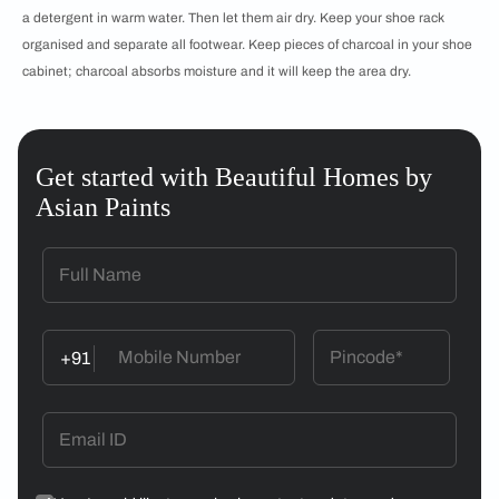
a detergent in warm water. Then let them air dry. Keep your shoe rack
organised and separate all footwear. Keep pieces of charcoal in your shoe
cabinet; charcoal absorbs moisture and it will keep the area dry.
Get started with Beautiful Homes by
Asian Paints
+91