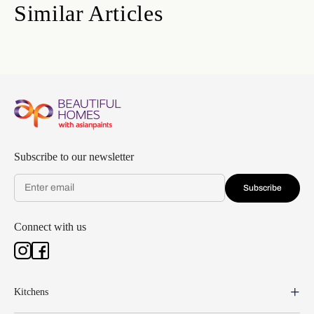
Similar Articles
Subscribe to our newsletter
Subscribe
Connect with us
Kitchens