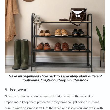
Have an organised shoe rack to separately store different
footwears. Image courtesy, Shutterstock
5. Footwear
Since footwear comes in contact with dirt and water the most, it is
important to keep them protected. If they have caught some dirt, make
sure to wash or scrape it off. Get the laces and insoles out and wash with